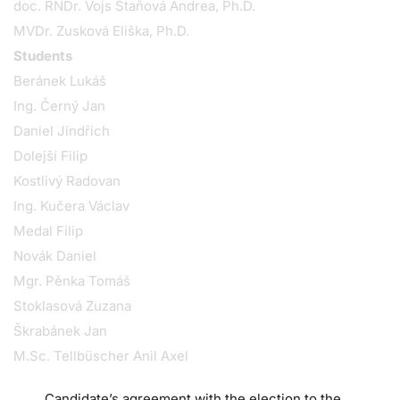
doc. RNDr. Vojs Staňová Andrea, Ph.D.
MVDr. Zusková Eliška, Ph.D.
Students
Beránek Lukáš
Ing. Černý Jan
Daniel Jindřich
Dolejší Filip
Kostlivý Radovan
Ing. Kučera Václav
Medal Filip
Novák Daniel
Mgr. Pěnka Tomáš
Stoklasová Zuzana
Škrabánek Jan
M.Sc. Tellbüscher Anil Axel
Candidate’s agreement with the election to the