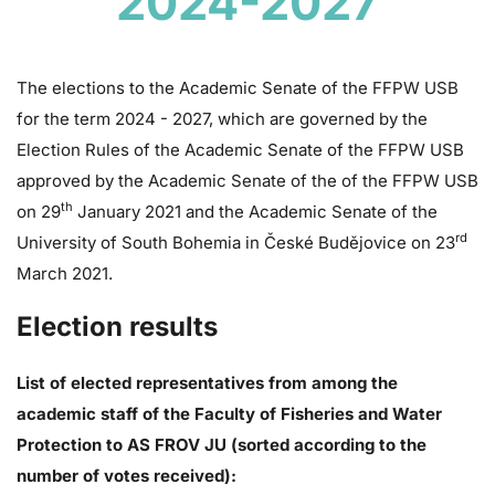
2024-2027
The elections to the Academic Senate of the FFPW USB
for the term 2024 - 2027, which are governed by the
Election Rules of the Academic Senate of the FFPW USB
approved by the Academic Senate of the of the FFPW USB
th
on 29
January 2021 and the Academic Senate of the
rd
University of South Bohemia in České Budějovice on 23
March 2021.
Election results
List of elected representatives from among the
academic staff of the Faculty of Fisheries and Water
Protection to AS FROV JU (sorted according to the
number of votes received):