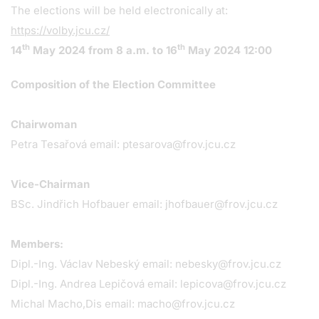
The elections will be held electronically at:
https://volby.jcu.cz/
th
th
14
May 2024 from 8 a.m. to 16
May 2024 12:00
Composition of the Election Committee
Chairwoman
Petra Tesařová email:
ptesarova@frov.jcu.cz
Vice-Chairman
BSc. Jindřich Hofbauer email:
jhofbauer@frov.jcu.cz
Members:
Dipl.-Ing. Václav Nebeský email:
nebesky@frov.jcu.cz
Dipl.-Ing. Andrea Lepičová email:
lepicova@frov.jcu.cz
Michal Macho,Dis email:
macho@frov.jcu.cz