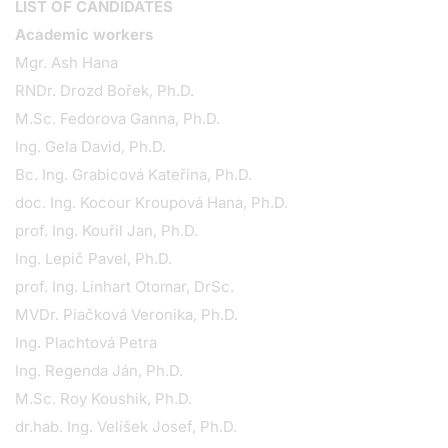
LIST OF CANDIDATES
Academic workers
Mgr. Ash Hana
RNDr. Drozd Bořek, Ph.D.
M.Sc. Fedorova Ganna, Ph.D.
Ing. Gela David, Ph.D.
Bc. Ing. Grabicová Kateřina, Ph.D.
doc. Ing. Kocour Kroupová Hana, Ph.D.
prof. Ing. Kouřil Jan, Ph.D.
Ing. Lepič Pavel, Ph.D.
prof. Ing. Linhart Otomar, DrSc.
MVDr. Piačková Veronika, Ph.D.
Ing. Plachtová Petra
Ing. Regenda Ján, Ph.D.
M.Sc. Roy Koushik, Ph.D.
dr.hab. Ing. Velíšek Josef, Ph.D.