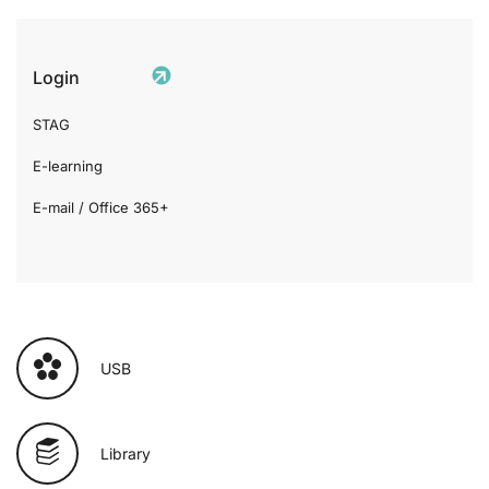
Login
STAG
E-learning
E-mail / Office 365+
USB
Library