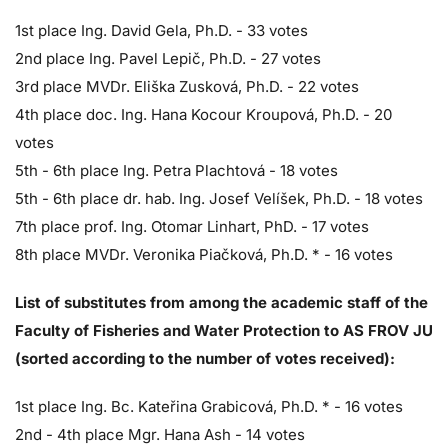
1st place Ing. David Gela, Ph.D. - 33 votes
2nd place Ing. Pavel Lepič, Ph.D. - 27 votes
3rd place MVDr. Eliška Zusková, Ph.D. - 22 votes
4th place doc. Ing. Hana Kocour Kroupová, Ph.D. - 20
votes
5th - 6th place Ing. Petra Plachtová - 18 votes
5th - 6th place dr. hab. Ing. Josef Velíšek, Ph.D. - 18 votes
7th place prof. Ing. Otomar Linhart, PhD. - 17 votes
8th place MVDr. Veronika Piačková, Ph.D. * - 16 votes
List of substitutes from among the academic staff of the
Faculty of Fisheries and Water Protection to AS FROV JU
(sorted according to the number of votes received):
1st place Ing. Bc. Kateřina Grabicová, Ph.D. * - 16 votes
2nd - 4th place Mgr. Hana Ash - 14 votes