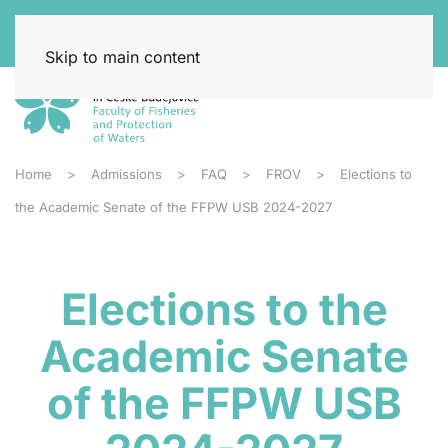
Skip to main content
Home
Admissions
FAQ
FROV
Elections to
the Academic Senate of the FFPW USB 2024-2027
Elections to the
Academic Senate
of the FFPW USB