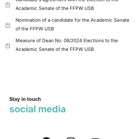
Academic Senate of the FFPW USB
Nomination of a candidate for the Academic Senate
of the FFPW USB
Measure of Dean No. 08/2024 Elections to the
Academic Senate of the FFPW USB
Stay in touch
social media