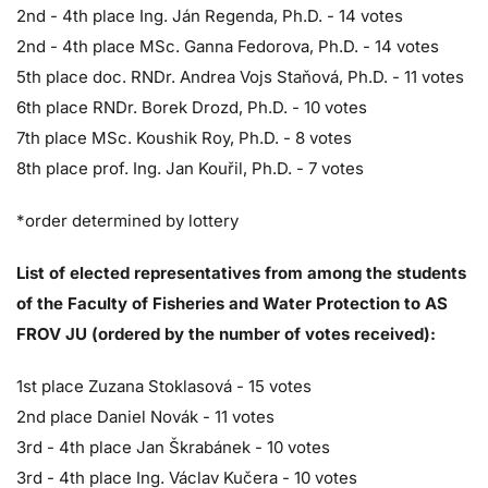
2nd - 4th place Ing. Ján Regenda, Ph.D. - 14 votes
2nd - 4th place MSc. Ganna Fedorova, Ph.D. - 14 votes
5th place doc. RNDr. Andrea Vojs Staňová, Ph.D. - 11 votes
6th place RNDr. Borek Drozd, Ph.D. - 10 votes
7th place MSc. Koushik Roy, Ph.D. - 8 votes
8th place prof. Ing. Jan Kouřil, Ph.D. - 7 votes
*order determined by lottery
List of elected representatives from among the students
of the Faculty of Fisheries and Water Protection to AS
FROV JU (ordered by the number of votes received):
1st place Zuzana Stoklasová - 15 votes
2nd place Daniel Novák - 11 votes
3rd - 4th place Jan Škrabánek - 10 votes
3rd - 4th place Ing. Václav Kučera - 10 votes