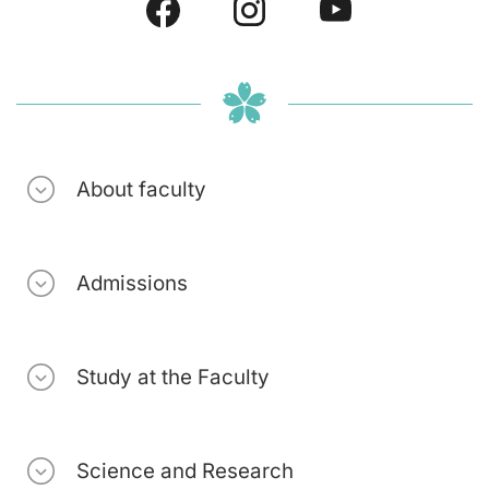
About faculty
Admissions
Study at the Faculty
Science and Research