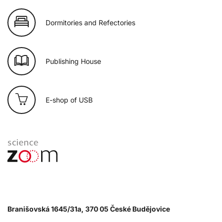
Dormitories and Refectories
Publishing House
E-shop of USB
Branišovská 1645/31a, 370 05 České Budějovice