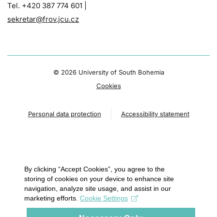
Tel. +420 387 774 601 |
sekretar@frov.jcu.cz
©
2026 University of South Bohemia
Cookies
Personal data protection
Accessibility statement
By clicking “Accept Cookies”, you agree to the
storing of cookies on your device to enhance site
navigation, analyze site usage, and assist in our
marketing efforts.
Cookie Settings