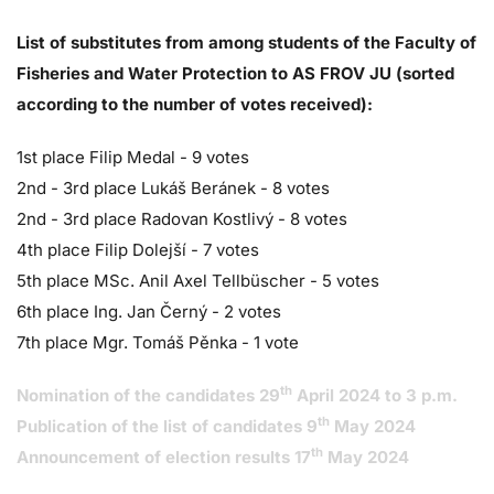
List of substitutes from among students of the Faculty of
Fisheries and Water Protection to AS FROV JU (sorted
according to the number of votes received):
1st place Filip Medal - 9 votes
2nd - 3rd place Lukáš Beránek - 8 votes
2nd - 3rd place Radovan Kostlivý - 8 votes
4th place Filip Dolejší - 7 votes
5th place MSc. Anil Axel Tellbüscher - 5 votes
6th place Ing. Jan Černý - 2 votes
7th place Mgr. Tomáš Pěnka - 1 vote
th
Nomination of the candidates 29
April 2024 to 3 p.m.
th
Publication of the list of candidates 9
May 2024
th
Announcement of election results 17
May 2024