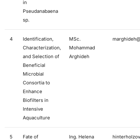
in
Pseudanabaena
sp.
4
Identification,
MSc.
marghideh@f
Characterization,
Mohammad
and Selection of
Arghideh
Beneficial
Microbial
Consortia to
Enhance
Biofilters in
Intensive
Aquaculture
5
Fate of
Ing. Helena
hinterholzo