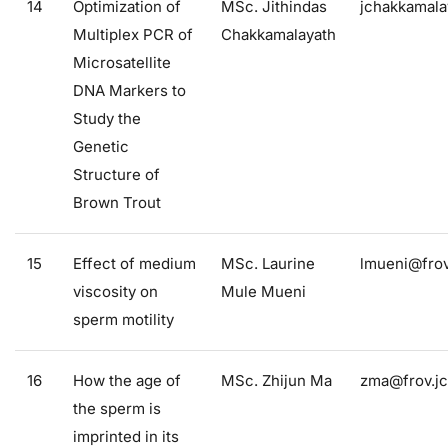
14
Optimization of
MSc. Jithindas
jchakkamala
Multiplex PCR of
Chakkamalayath
Microsatellite
DNA Markers to
Study the
Genetic
Structure of
Brown Trout
15
Effect of medium
MSc. Laurine
lmueni@frov
viscosity on
Mule Mueni
sperm motility
16
How the age of
MSc. Zhijun Ma
zma@frov.jc
the sperm is
imprinted in its