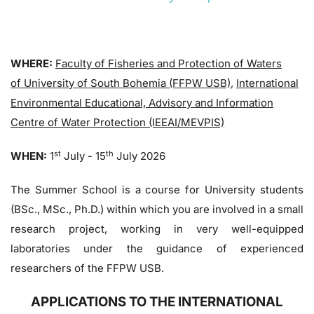
WHERE:
Faculty of Fisheries and Protection of Waters
of University of South Bohemia (FFPW USB)
,
International
Environmental Educational, Advisory and Information
Centre of Water Protection (IEEAI/MEVPIS)
st
th
WHEN:
1
July - 15
July 2026
The Summer School is a course for University students
(BSc., MSc., Ph.D.) within which you are involved in a small
research project, working in very well-equipped
laboratories under the guidance of experienced
researchers of the FFPW USB.
APPLICATIONS TO THE INTERNATIONAL