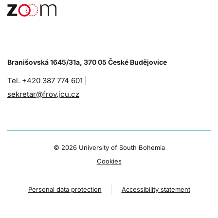
Branišovská 1645/31a, 370 05 České Budějovice
Tel. +420 387 774 601 |
sekretar@frov.jcu.cz
©
2026 University of South Bohemia
Cookies
Personal data protection
Accessibility statement