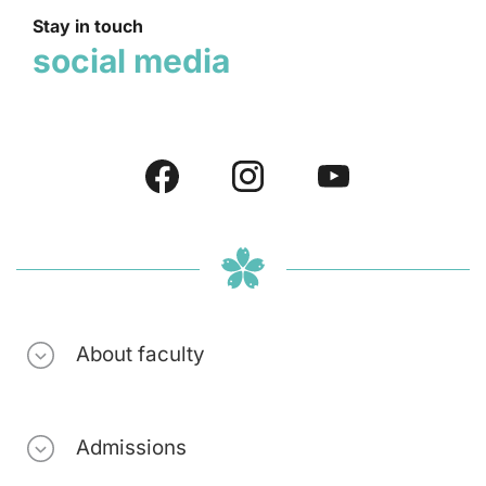
Stay in touch
social media
About faculty
Admissions