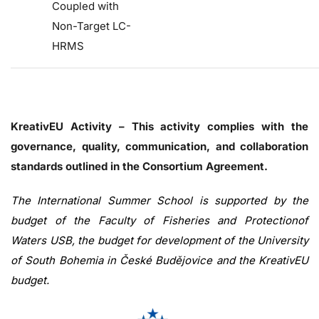
Coupled with
Non-Target LC-
HRMS
KreativEU Activity – This activity complies with the
governance, quality, communication, and collaboration
standards outlined in the Consortium Agreement.
The International Summer School is supported by the
budget of the Faculty of Fisheries and Protectionof
Waters USB, the budget for development of the University
of South Bohemia in České Budějovice and the KreativEU
budget.