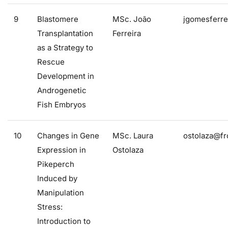
9
Blastomere
MSc. João
jgomesferre
Transplantation
Ferreira
as a Strategy to
Rescue
Development in
Androgenetic
Fish Embryos
10
Changes in Gene
MSc. Laura
ostolaza@fr
Expression in
Ostolaza
Pikeperch
Induced by
Manipulation
Stress:
Introduction to