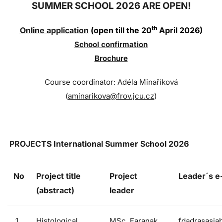
SUMMER SCHOOL 2026 ARE OPEN!
th
Online application
(open till the 20
April 2026)
Sc
hool confi
rmation
Brochure
Course coordinator: Adéla Minaříková
(
aminarikova@frov.jcu.cz
)
PROJECTS
International Summer School 2026
No
Project title
Project
Leader´s 
(
abstract
)
leader
1
Histological
MSc. Faranak
fdadrasasia