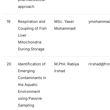
approach
19
Respiration and
MSc. Yaser
ymohammadi
Coupling of Fish
Mohammadi
Liver
Mitochondria
During Storage
20
Identification of
M.Phil. Rabiya
rirshad@frov
Emerging
Irshad
Contaminants in
the Aquatic
Environment
using Passive
Sampling