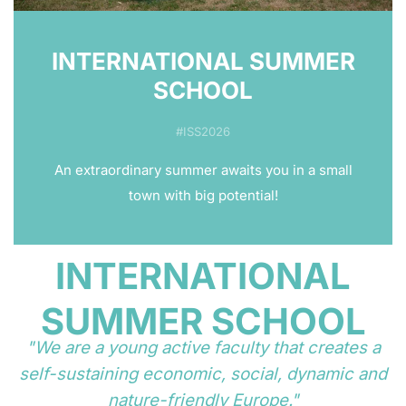
INTERNATIONAL SUMMER
SCHOOL
#ISS2026
An extraordinary summer awaits you in a small
town with big potential!
INTERNATIONAL
SUMMER SCHOOL
"We are a young active faculty that creates a
self-sustaining economic, social, dynamic and
nature-friendly Europe."