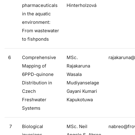
pharmaceuticals
Hinterholzová
in the aquatic
environment:
From wastewater
to fishponds
6
Comprehensive
MSc.
rajakaruna@
Mapping of
Rajakaruna
6PPD-quinone
Wasala
Distribution in
Mudiyanselage
Czech
Gayani Kumari
Freshwater
Kapukotuwa
Systems
7
Biological
MSc. Neil
nabreo@frov
invasions
Angelo S. Abreo