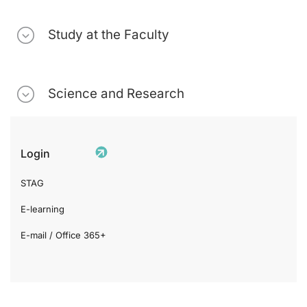
Study at the Faculty
Science and Research
Login
STAG
E-learning
E-mail / Office 365+