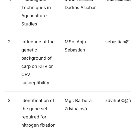
Techniques in
Dadras Asiabar
Aquaculture
Studies
2
Influence of the
MSc. Anju
sebastian@f
genetic
Sebastian
background of
carp on KHV or
CEV
susceptibility
3
Identification of
Mgr. Barbora
zdvihb00@fr
the gene set
Zdvihalová
required for
nitrogen fixation