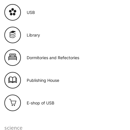
USB
Library
Dormitories and Refectories
Publishing House
E-shop of USB