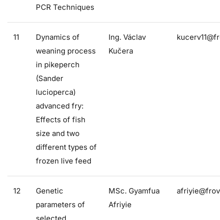
PCR Techniques
11
Dynamics of
Ing. Václav
kucerv11@fr
weaning process
Kučera
in pikeperch
(Sander
lucioperca)
advanced fry:
Effects of fish
size and two
different types of
frozen live feed
12
Genetic
MSc. Gyamfua
afriyie@frov
parameters of
Afriyie
selected