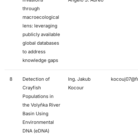
through
macroecological
lens: leveraging
publicly available
global databases
to address
knowledge gaps
8
Detection of
Ing. Jakub
kocouj07@fr
Crayfish
Kocour
Populations in
the Volyňka River
Basin Using
Environmental
DNA (eDNA)