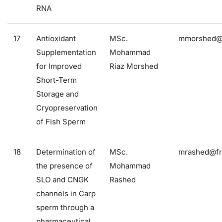
RNA
17
Antioxidant
MSc.
mmorshed@f
Supplementation
Mohammad
for Improved
Riaz Morshed
Short-Term
Storage and
Cryopreservation
of Fish Sperm
18
Determination of
MSc.
mrashed@fro
the presence of
Mohammad
SLO and CNGK
Rashed
channels in Carp
sperm through a
pharmaceutical