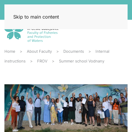
Skip to main content
Home
About Faculty
Documents
Internal
instructions
FROV
Summer school Vodnany