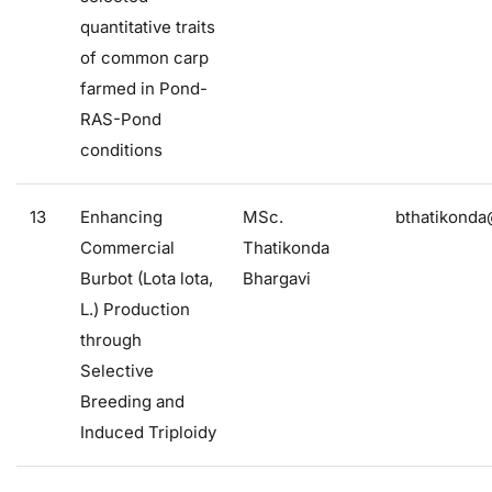
quantitative traits
of common carp
farmed in Pond-
RAS-Pond
conditions
13
Enhancing
MSc.
bthatikonda
Commercial
Thatikonda
Burbot (Lota lota,
Bhargavi
L.) Production
through
Selective
Breeding and
Induced Triploidy