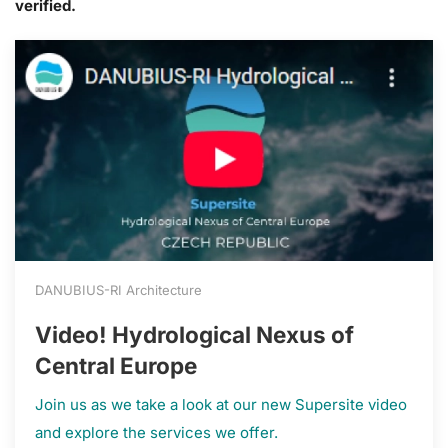
verified.
DANUBIUS-RI Architecture
Video! Hydrological Nexus of
Central Europe
Join us as we take a look at our new Supersite video
and explore the services we offer.