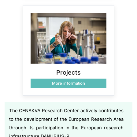
Projects
More information
The CENAKVA Research Center actively contributes
to the development of the European Research Area
through its participation in the European research
infrastructure DANUBIUS-RI.