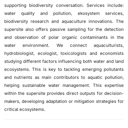
supporting biodiversity conversation. Services include:
water quality and pollution, ekosystem services,
biodiversity research and aquaculture innovations. The
supersite also offers passive sampling for the detection
and observation of polar organic contaminants in the
water environment. We connect aquaculturists,
hydrobiologist, ecologist, toxicologists and economists
studying different factors influencing both water and land
ecosystems. This is key to tackling emerging pollutants
and nutrients as main contributors to aquatic pollution,
helping sustainable water management. This expertise
within the supersite provides direct outputs for decision-
makers, developing adaptation or mitigation strategies for
critical ecosystems.