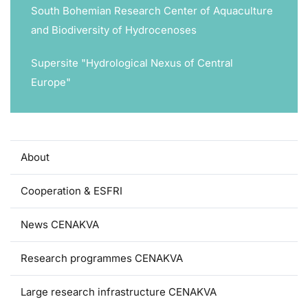
South Bohemian Research Center of Aquaculture
and Biodiversity of Hydrocenoses
Supersite "Hydrological Nexus of Central
Europe"
About
Cooperation & ESFRI
News CENAKVA
Research programmes CENAKVA
Large research infrastructure CENAKVA