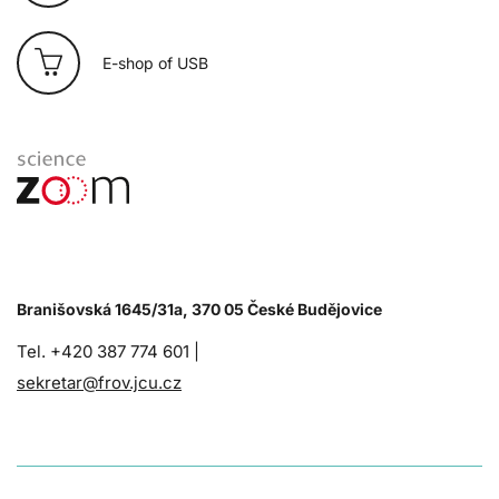
E-shop of USB
Branišovská 1645/31a, 370 05 České Budějovice
Tel. +420 387 774 601 |
sekretar@frov.jcu.cz