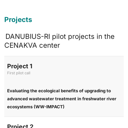
Projects
DANUBIUS-RI pilot projects in the
CENAKVA center
Project 1
First pilot call
Evaluating the ecological benefits of upgrading to
advanced wastewater treatment in freshwater river
ecosystems (WW-IMPACT)
Project 2