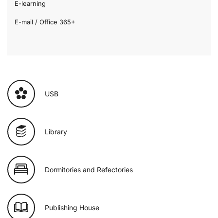
E-learning
E-mail / Office 365+
USB
Library
Dormitories and Refectories
Publishing House