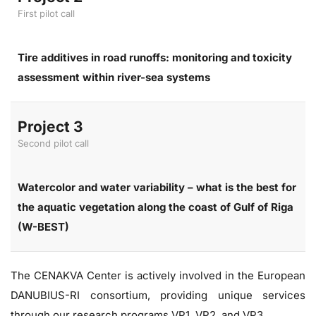
First pilot call
Tire additives in road runoffs: monitoring and toxicity
assessment within river-sea systems
Project 3
Second pilot call
Watercolor and water variability – what is the best for
the aquatic vegetation along the coast of Gulf of Riga
(W-BEST)
The CENAKVA Center is actively involved in the European
DANUBIUS-RI consortium, providing unique services
through our research programs VP1, VP2, and VP3.