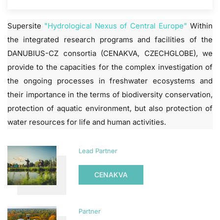
Supersite
"Hydrological Nexus of Central Europe"
Within
the integrated research programs and facilities of the
DANUBIUS-CZ consortia (CENAKVA, CZECHGLOBE), we
provide to the capacities for the complex investigation of
the ongoing processes in freshwater ecosystems and
their importance in the terms of biodiversity conservation,
protection of aquatic environment, but also protection of
water resources for life and human activities.
Lead Partner
CENAKVA
Partner