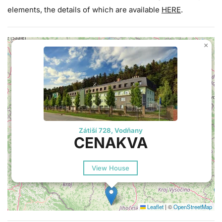
elements, the details of which are available
HERE
.
×
Zátiší 728, Vodňany
CENAKVA
View House
Leaflet
|
©
OpenStreetMap