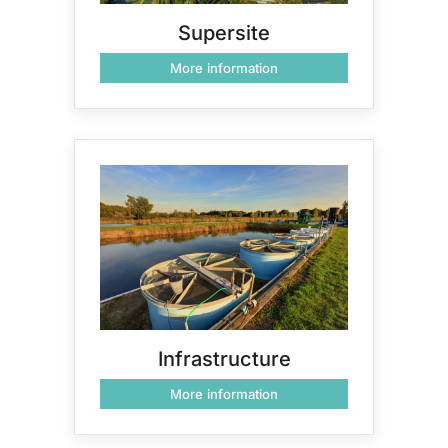
Supersite
More information
Infrastructure
More information