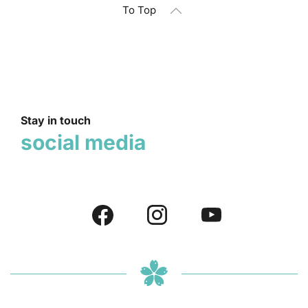
To Top
Stay in touch
social media