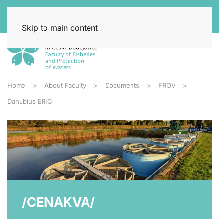
Skip to main content
Home
About Faculty
Documents
FROV
Danubius ERIC
/CENAKVA/