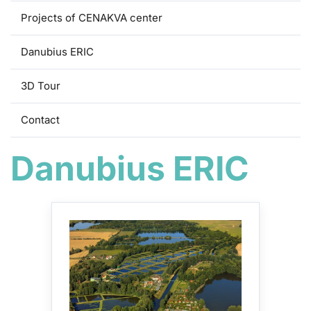
Projects of CENAKVA center
Danubius ERIC
3D Tour
Contact
Danubius ERIC