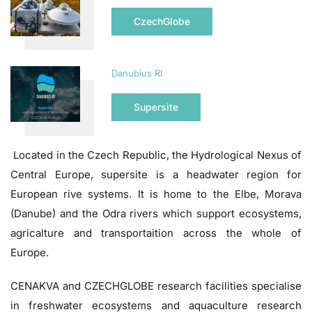
CzechGlobe
Danubius RI
Supersite
Located in the Czech Republic, the Hydrological Nexus of
Central Europe, supersite is a headwater region for
European rive systems. It is home to the Elbe, Morava
(Danube) and the Odra rivers which support ecosystems,
agricalture and transportaition across the whole of
Europe.
CENAKVA and CZECHGLOBE research facilities specialise
in freshwater ecosystems and aquaculture research