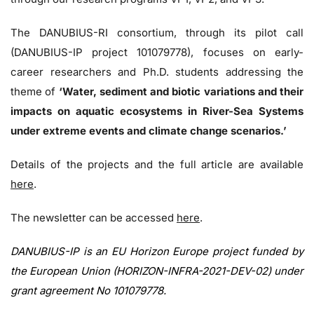
The DANUBIUS-RI consortium, through its pilot call
(DANUBIUS-IP project 101079778), focuses on early-
career researchers and Ph.D. students addressing the
theme of
‘Water, sediment and biotic variations and their
impacts on aquatic ecosystems in River-Sea Systems
under extreme events and climate change scenarios.’
Details of the projects and the full article are available
here
.
The newsletter can be accessed
here
.
DANUBIUS-IP is an EU Horizon Europe project funded by
the European Union (HORIZON-INFRA-2021-DEV-02) under
grant agreement No 101079778.