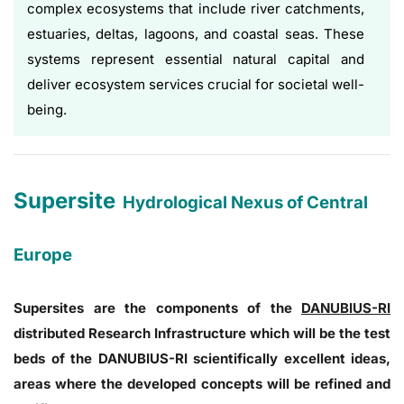
complex ecosystems that include river catchments,
estuaries, deltas, lagoons, and coastal seas. These
systems represent essential natural capital and
deliver ecosystem services crucial for societal well-
being.
Supersite
Hydrological Nexus of Central
Europe
Supersites are the components of the
DANUBIUS-RI
distributed Research Infrastructure which will be the test
beds of the DANUBIUS-RI scientifically excellent ideas,
areas where the developed concepts will be refined and