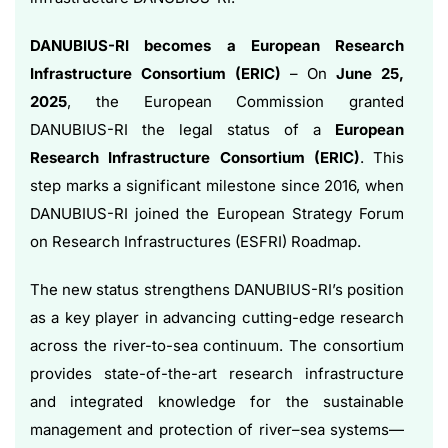
DANUBIUS-RI becomes a European Research
Infrastructure Consortium (ERIC)
– On
June 25,
2025
, the European Commission granted
DANUBIUS-RI the legal status of a
European
Research Infrastructure Consortium (ERIC)
. This
step marks a significant milestone since 2016, when
DANUBIUS-RI joined the European Strategy Forum
on Research Infrastructures (ESFRI) Roadmap.
The new status strengthens DANUBIUS-RI’s position
as a key player in advancing cutting-edge research
across the river-to-sea continuum. The consortium
provides state-of-the-art research infrastructure
and integrated knowledge for the sustainable
management and protection of river–sea systems—