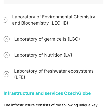
Laboratory of Environmental Chemistry
and Biochemistry (LECHB)
Laboratory of germ cells (LGC)
Laboratory of Nutrition (LV)
Laboratory of freshwater ecosystems
(LFE)
Infrastructure and services CzechGlobe
The infrastructure consists of the following unique key