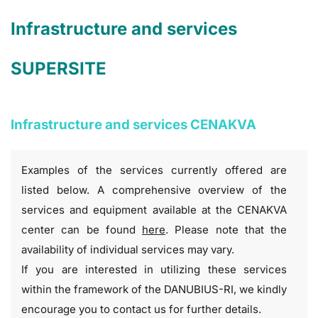
Infrastructure and services
SUPERSITE
Infrastructure and services CENAKVA
Examples of the services currently offered are
listed below. A comprehensive overview of the
services and equipment available at the CENAKVA
center can be found
here
. Please note that the
availability of individual services may vary.
If you are interested in utilizing these services
within the framework of the DANUBIUS-RI, we kindly
encourage you to contact us for further details.