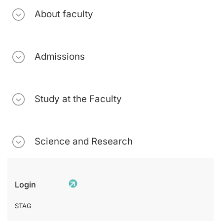
About faculty
Admissions
Study at the Faculty
Science and Research
Login
STAG