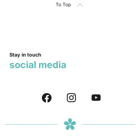
To Top
Stay in touch
social media