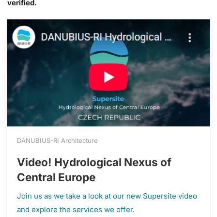
verified.
DANUBIUS-RI Architecture
Video! Hydrological Nexus of
Central Europe
Join us as we take a look at our new Supersite video
and explore the services we offer.