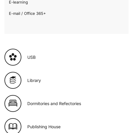
E-learning
E-mail / Office 365+
USB
Library
Dormitories and Refectories
Publishing House