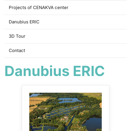
Projects of CENAKVA center
Danubius ERIC
3D Tour
Contact
Danubius ERIC