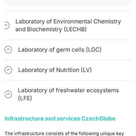
Laboratory of Environmental Chemistry
and Biochemistry (LECHB)
Laboratory of germ cells (LGC)
Laboratory of Nutrition (LV)
Laboratory of freshwater ecosystems
(LFE)
Infrastructure and services CzechGlobe
The infrastructure consists of the following unique key