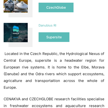
CzechGlobe
Danubius RI
Supersite
Located in the Czech Republic, the Hydrological Nexus of
Central Europe, supersite is a headwater region for
European rive systems. It is home to the Elbe, Morava
(Danube) and the Odra rivers which support ecosystems,
agricalture and transportaition across the whole of
Europe.
CENAKVA and CZECHGLOBE research facilities specialise
in freshwater ecosystems and aquaculture research