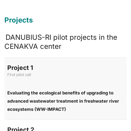
Projects
DANUBIUS-RI pilot projects in the
CENAKVA center
Project 1
First pilot call
Evaluating the ecological benefits of upgrading to
advanced wastewater treatment in freshwater river
ecosystems (WW-IMPACT)
Project 2