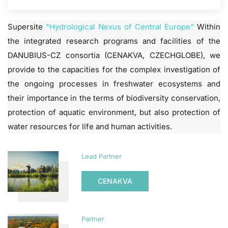
Supersite
"Hydrological Nexus of Central Europe"
Within
the integrated research programs and facilities of the
DANUBIUS-CZ consortia (CENAKVA, CZECHGLOBE), we
provide to the capacities for the complex investigation of
the ongoing processes in freshwater ecosystems and
their importance in the terms of biodiversity conservation,
protection of aquatic environment, but also protection of
water resources for life and human activities.
Lead Partner
CENAKVA
Partner