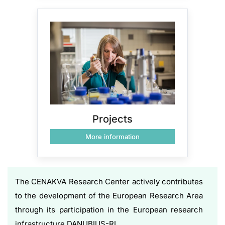
Projects
More information
The CENAKVA Research Center actively contributes
to the development of the European Research Area
through its participation in the European research
infrastructure DANUBIUS-RI.