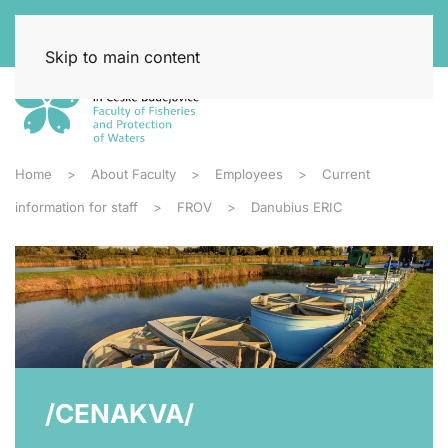
Skip to main content
Home
About Faculty
Employees
Current
information for staff
FROV
Danubius ERIC
/CENAKVA/