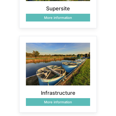
Supersite
More information
Infrastructure
More information