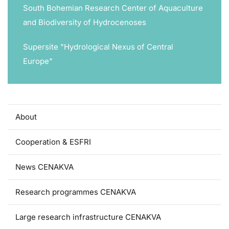
South Bohemian Research Center of Aquaculture
and Biodiversity of Hydrocenoses
Supersite "Hydrological Nexus of Central
Europe"
About
Cooperation & ESFRI
News CENAKVA
Research programmes CENAKVA
Large research infrastructure CENAKVA