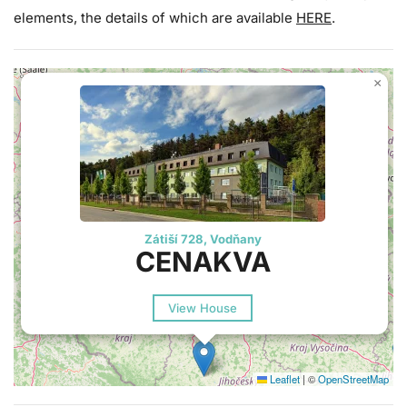
elements, the details of which are available
HERE
.
×
Zátiší 728, Vodňany
CENAKVA
View House
Leaflet
|
©
OpenStreetMap