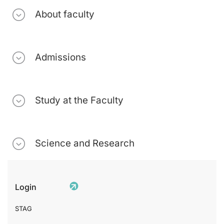
About faculty
Admissions
Study at the Faculty
Science and Research
Login
STAG