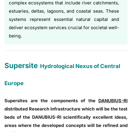
complex ecosystems that include river catchments,
estuaries, deltas, lagoons, and coastal seas. These
systems represent essential natural capital and
deliver ecosystem services crucial for societal well-
being.
Supersite
Hydrological Nexus of Central
Europe
Supersites are the components of the
DANUBIUS-RI
distributed Research Infrastructure which will be the test
beds of the DANUBIUS-RI scientifically excellent ideas,
areas where the developed concepts will be refined and