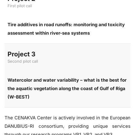
First pilot call
Tire additives in road runoffs: monitoring and toxicity
assessment within river-sea systems
Project 3
Second pilot call
Watercolor and water variability – what is the best for
the aquatic vegetation along the coast of Gulf of Riga
(W-BEST)
The CENAKVA Center is actively involved in the European
DANUBIUS-RI consortium, providing unique services
through our research programs VP1, VP2, and VP3.