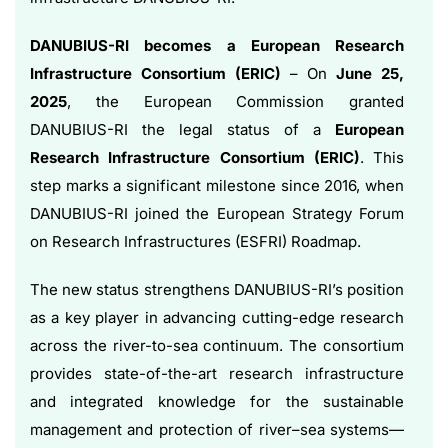
DANUBIUS-RI becomes a European Research
Infrastructure Consortium (ERIC)
– On
June 25,
2025
, the European Commission granted
DANUBIUS-RI the legal status of a
European
Research Infrastructure Consortium (ERIC)
. This
step marks a significant milestone since 2016, when
DANUBIUS-RI joined the European Strategy Forum
on Research Infrastructures (ESFRI) Roadmap.
The new status strengthens DANUBIUS-RI’s position
as a key player in advancing cutting-edge research
across the river-to-sea continuum. The consortium
provides state-of-the-art research infrastructure
and integrated knowledge for the sustainable
management and protection of river–sea systems—