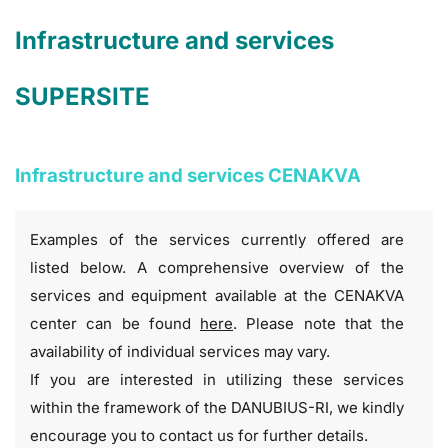
Infrastructure and services
SUPERSITE
Infrastructure and services CENAKVA
Examples of the services currently offered are
listed below. A comprehensive overview of the
services and equipment available at the CENAKVA
center can be found
here
. Please note that the
availability of individual services may vary.
If you are interested in utilizing these services
within the framework of the DANUBIUS-RI, we kindly
encourage you to contact us for further details.