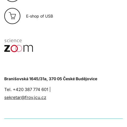
E-shop of USB
Branišovská 1645/31a, 370 05 České Budějovice
Tel. +420 387 774 601 |
sekretar@frov.jcu.cz