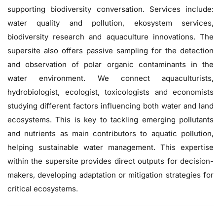
supporting biodiversity conversation. Services include:
water quality and pollution, ekosystem services,
biodiversity research and aquaculture innovations. The
supersite also offers passive sampling for the detection
and observation of polar organic contaminants in the
water environment. We connect aquaculturists,
hydrobiologist, ecologist, toxicologists and economists
studying different factors influencing both water and land
ecosystems. This is key to tackling emerging pollutants
and nutrients as main contributors to aquatic pollution,
helping sustainable water management. This expertise
within the supersite provides direct outputs for decision-
makers, developing adaptation or mitigation strategies for
critical ecosystems.