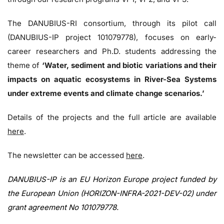
The DANUBIUS-RI consortium, through its pilot call
(DANUBIUS-IP project 101079778), focuses on early-
career researchers and Ph.D. students addressing the
theme of
‘Water, sediment and biotic variations and their
impacts on aquatic ecosystems in River-Sea Systems
under extreme events and climate change scenarios.’
Details of the projects and the full article are available
here
.
The newsletter can be accessed
here
.
DANUBIUS-IP is an EU Horizon Europe project funded by
the European Union (HORIZON-INFRA-2021-DEV-02) under
grant agreement No 101079778.