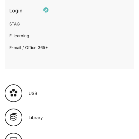
Login
STAG
E-learning
E-mail / Office 365+
USB
Library