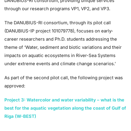
DANUBIUS-RI consortium, providing unique services
through our research programs VP1, VP2, and VP3.
The DANUBIUS-RI consortium, through its pilot call
(DANUBIUS-IP project 101079778), focuses on early-
career researchers and Ph.D. students addressing the
theme of ‘Water, sediment and biotic variations and their
impacts on aquatic ecosystems in River-Sea Systems
under extreme events and climate change scenarios.’
As part of the second pilot call, the following project was
approved:
Project 3: Watercolor and water variability – what is the
best for the aquatic vegetation along the coast of Gulf of
Riga (W-BEST)