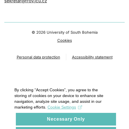
sekretar@frov.jcu.cz
©
2026 University of South Bohemia
Cookies
Personal data protection
Accessibility statement
By clicking “Accept Cookies”, you agree to the
storing of cookies on your device to enhance site
navigation, analyze site usage, and assist in our
marketing efforts.
Cookie Settings
Necessary Only