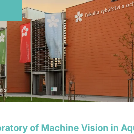
ratory of Machine Vision in A