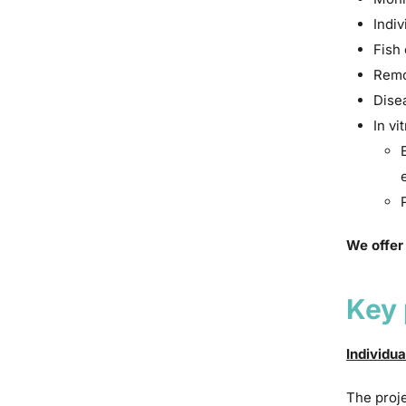
Indiv
Fish 
Remo
Dise
In vi
We offer
Key 
Individua
The proje