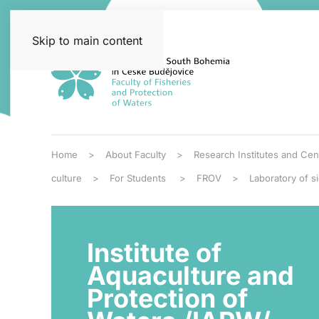
Skip to main content
Home
About Faculty
Research Institutes and Cen
culture
For Students
FROV
Laboratory of s
Institute of
Aquaculture and
Protection of