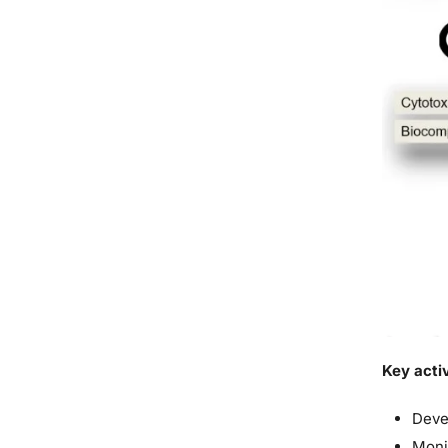
Key activ
Deve
Moni