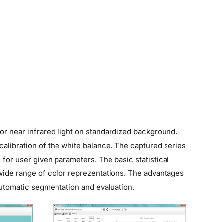
 or near infrared light on standardized background.
alibration of the white balance. The captured series
for user given parameters. The basic statistical
r wide range of color reprezentations. The advantages
automatic segmentation and evaluation.