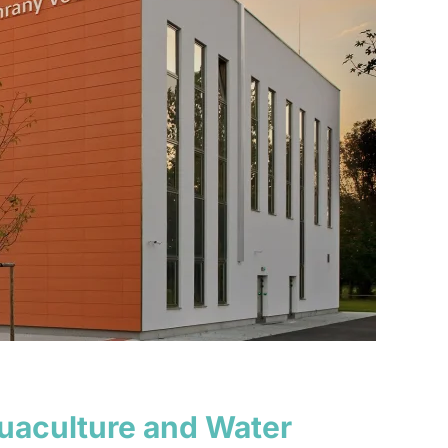
quaculture and Water