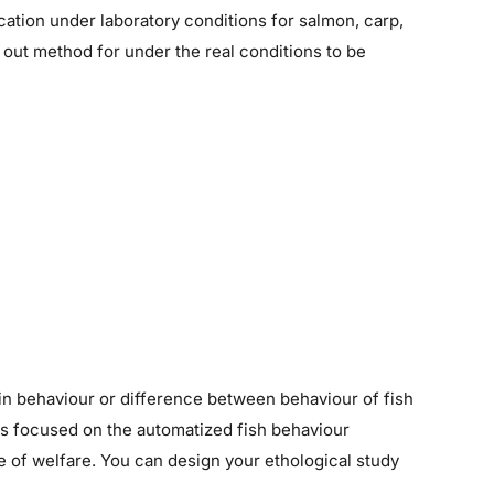
ication under laboratory conditions for salmon, carp,
 out method for under the real conditions to be
s in behaviour or difference between behaviour of fish
 is focused on the automatized fish behaviour
e of welfare. You can design your ethological study