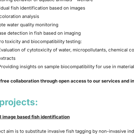
idual fish identification based on images
coloration analysis
te water quality monitoring
ase detection in fish based on imaging
tro toxicity and biocompatibility testing:
Evaluation of cytotoxicity of water, micropollutants, chemical c
extracts
Providing insights on sample biocompatibility for use in materia
 free collaboration through open access to our services and in
projects:
l image based fish identification
ct aim is to substitute invasive fish tagging by non-invasive ind