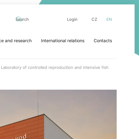
Login
CZ
EN
ce and research
International relations
Contacts
Laboratory of controlled reproduction and intensive fish