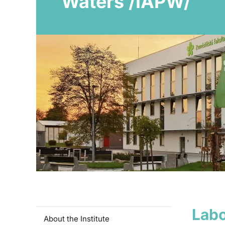
Waters /IAPW/
Labo
About the Institute