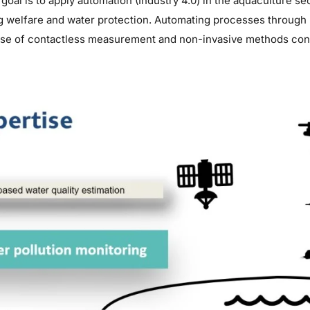
goal is to apply automation (Industry 4.0) in the aquaculture s
g welfare and water protection. Automating processes through
use of contactless measurement and non-invasive methods contr