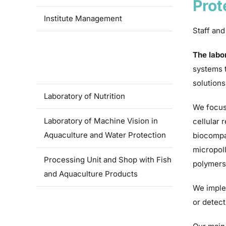
Prot
Institute Management
Staff and
Laboratory of controlled
The labo
reproduction and intensive fish
systems t
culture
solutions
Laboratory of Nutrition
We focus
Laboratory of Machine Vision in
cellular 
Aquaculture and Water Protection
biocompat
micropoll
Processing Unit and Shop with Fish
polymers
and Aquaculture Products
We imple
or detect