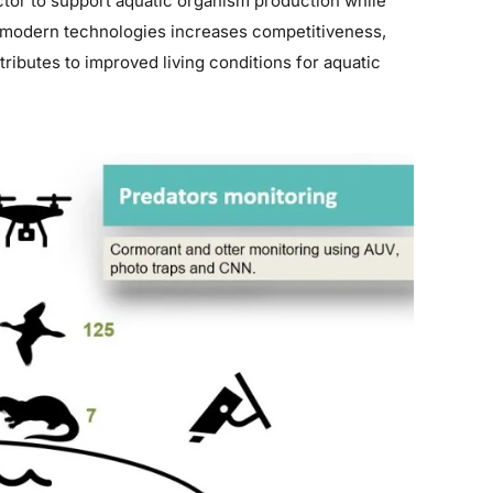
ector to support aquatic organism production while
 modern technologies increases competitiveness,
ibutes to improved living conditions for aquatic