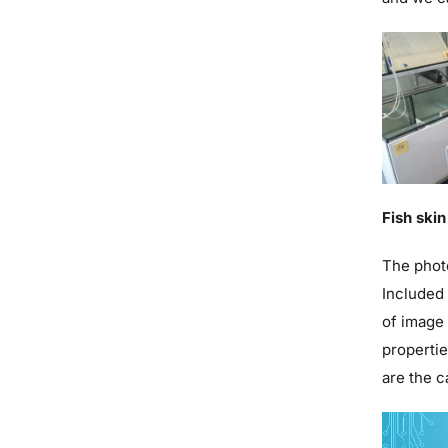
Fish ski
The photo
Included 
of image 
propertie
are the c