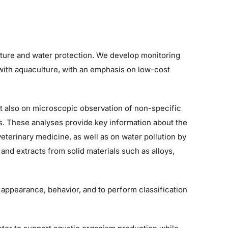
ture and water protection. We develop monitoring
 with aquaculture, with an emphasis on low-cost
 also on microscopic observation of non-specific
s. These analyses provide key information about the
veterinary medicine, as well as on water pollution by
nd extracts from solid materials such as alloys,
ppearance, behavior, and to perform classification