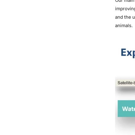
Our main 
improvin
and the 
animals.