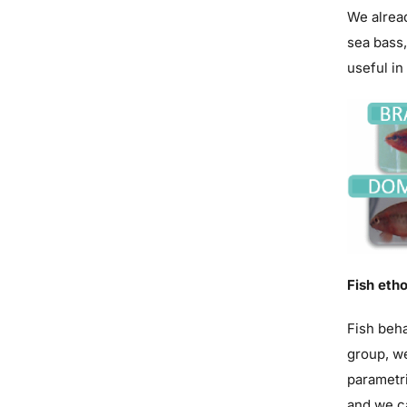
We alread
sea bass,
useful in
Fish etho
Fish beha
group, we
parametri
and we ca