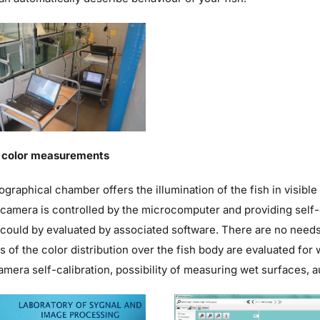
n color measurements
graphical chamber offers the illumination of the fish in visible
camera is controlled by the microcomputer and providing self-c
could by evaluated by associated software. There are no needs 
s of the color distribution over the fish body are evaluated fo
amera self-calibration, possibility of measuring wet surfaces, 