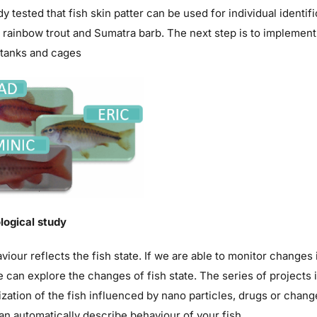
y tested that fish skin patter can be used for individual identif
 rainbow trout and Sumatra barb. The next step is to implement
 tanks and cages
logical study
viour reflects the fish state. If we are able to monitor change
 can explore the changes of fish state. The series of projects
zation of the fish influenced by nano particles, drugs or chang
n automatically describe behaviour of your fish.