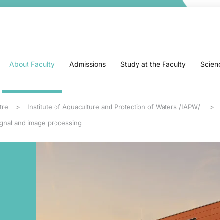
About Faculty
Admissions
Study at the Faculty
Scien
tre
Institute of Aquaculture and Protection of Waters /IAPW/
ignal and image processing