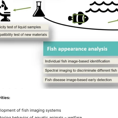
ities:
lopment of fish imaging systems
toring behavior of aquatic animals – welfare