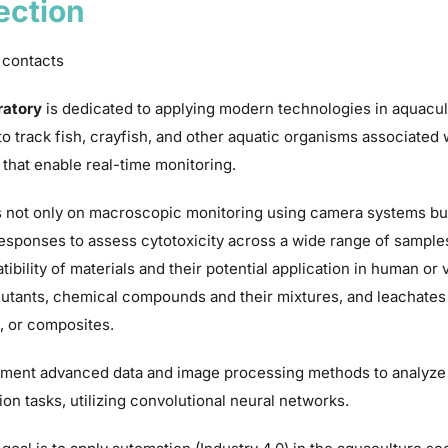
ection
 contacts
ratory
is dedicated to applying modern technologies in aquacul
o track fish, crayfish, and other aquatic organisms associated
 that enable real-time monitoring.
 not only on macroscopic monitoring using camera systems but
responses to assess cytotoxicity across a wide range of sample
ibility of materials and their potential application in human or 
utants, chemical compounds and their mixtures, and leachates a
, or composites.
ment advanced data and image processing methods to analyze a
ion tasks, utilizing convolutional neural networks.