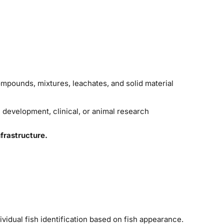
ompounds, mixtures, leachates, and solid material
l development, clinical, or animal research
frastructure.
ividual fish identification based on fish appearance.