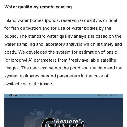
Water quality by remote sensing
Inland water bodies (ponds, reservoirs) quality is critical
for fish cultivation and for use of water bodies by the
public. The standard water quality analysis is based on the
water sampling and laboratory analysis which is timely and
costly. We developed the system for estimation of basic
(chlorophyl A) parameters from freely available satellite
images. The user can select the pond and the date and the
system estimates needed parameters in the case of
available satellite image.