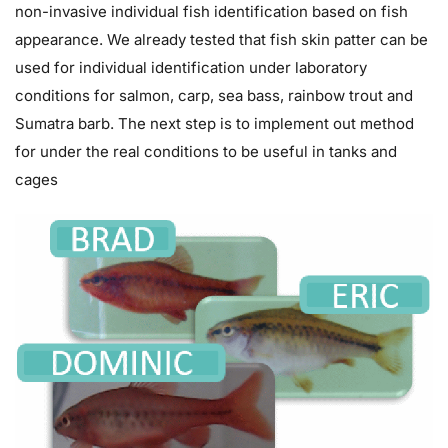
non-invasive individual fish identification based on fish
appearance. We already tested that fish skin patter can be
used for individual identification under laboratory
conditions for salmon, carp, sea bass, rainbow trout and
Sumatra barb. The next step is to implement out method
for under the real conditions to be useful in tanks and
cages