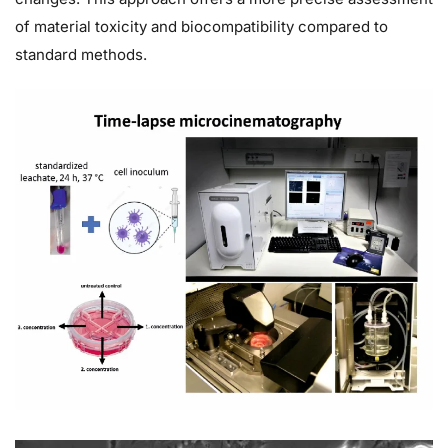
of material toxicity and biocompatibility compared to
standard methods.