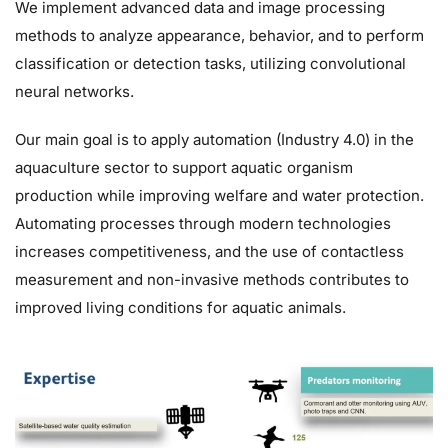
We implement advanced data and image processing
methods to analyze appearance, behavior, and to perform
classification or detection tasks, utilizing convolutional
neural networks.
Our main goal is to apply automation (Industry 4.0) in the
aquaculture sector to support aquatic organism
production while improving welfare and water protection.
Automating processes through modern technologies
increases competitiveness, and the use of contactless
measurement and non-invasive methods contributes to
improved living conditions for aquatic animals.