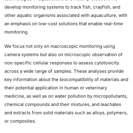
develop monitoring systems to track fish, crayfish, and
other aquatic organisms associated with aquaculture, with
an emphasis on low-cost solutions that enable real-time
monitoring.
We focus not only on macroscopic monitoring using
camera systems but also on microscopic observation of
non-specific cellular responses to assess cytotoxicity
across a wide range of samples. These analyses provide
key information about the biocompatibility of materials and
their potential application in human or veterinary
medicine, as well as on water pollution by micropollutants,
chemical compounds and their mixtures, and leachates
and extracts from solid materials such as alloys, polymers,
or composites.