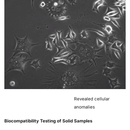
Revealed cellular
anomalies
Biocompatibility Testing of Solid Samples