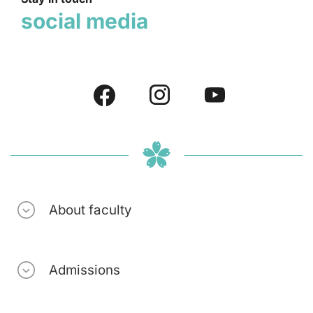
social media
About faculty
Admissions