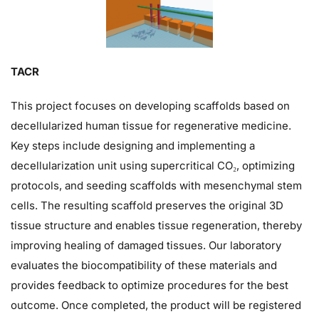
TACR
This project focuses on developing scaffolds based on
decellularized human tissue for regenerative medicine.
Key steps include designing and implementing a
decellularization unit using supercritical CO₂, optimizing
protocols, and seeding scaffolds with mesenchymal stem
cells. The resulting scaffold preserves the original 3D
tissue structure and enables tissue regeneration, thereby
improving healing of damaged tissues. Our laboratory
evaluates the biocompatibility of these materials and
provides feedback to optimize procedures for the best
outcome. Once completed, the product will be registered