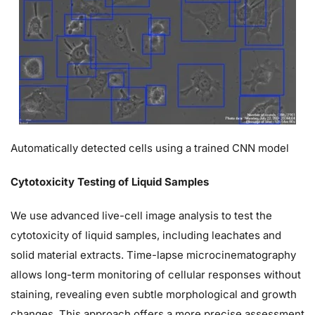
Automatically detected cells using a trained CNN model
Cytotoxicity Testing of Liquid Samples
We use advanced live-cell image analysis to test the
cytotoxicity of liquid samples, including leachates and
solid material extracts. Time-lapse microcinematography
allows long-term monitoring of cellular responses without
staining, revealing even subtle morphological and growth
changes. This approach offers a more precise assessment