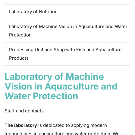
Laboratory of Nutrition
Laboratory of Machine Vision in Aquaculture and Water
Protection
Processing Unit and Shop with Fish and Aquaculture
Products
Laboratory of Machine
Vision in Aquaculture and
Water Protection
Staff and contacts
The laboratory
is dedicated to applying modern
technologies in aquaculture and water protection. We