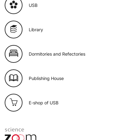
USB
Library
Dormitories and Refectories
Publishing House
E-shop of USB