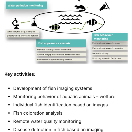
Key activities:
Development of fish imaging systems
Monitoring behavior of aquatic animals – welfare
Individual fish identification based on images
Fish coloration analysis
Remote water quality monitoring
Disease detection in fish based on imaging