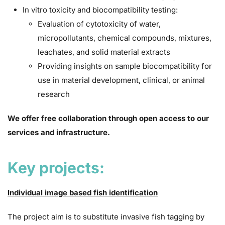
In vitro toxicity and biocompatibility testing:
Evaluation of cytotoxicity of water,
micropollutants, chemical compounds, mixtures,
leachates, and solid material extracts
Providing insights on sample biocompatibility for
use in material development, clinical, or animal
research
We offer free collaboration through open access to our
services and infrastructure.
Key projects:
Individual image based fish identification
The project aim is to substitute invasive fish tagging by