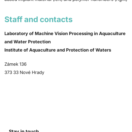
Staff and contacts
Laboratory of Machine Vision Processing in Aquaculture
and Water Protection
Institute of Aquaculture and Protection of Waters
Zámek 136
373 33 Nové Hrady
Stay in touch