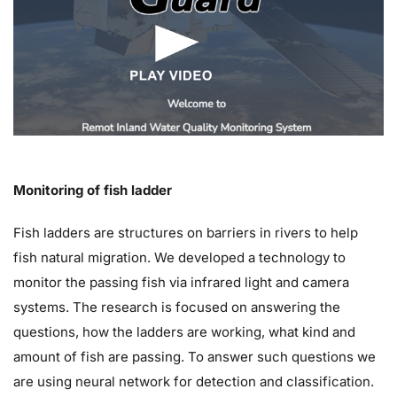
Monitoring of fish ladder
Fish ladders are structures on barriers in rivers to help
fish natural migration. We developed a technology to
monitor the passing fish via infrared light and camera
systems. The research is focused on answering the
questions, how the ladders are working, what kind and
amount of fish are passing. To answer such questions we
are using neural network for detection and classification.