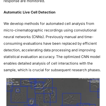
response are monitored.
Automatic Live Cell Detection
We develop methods for automated cell analysis from
micro-cinematographic recordings using convolutional
neural networks (CNNs). Previously manual and time-
consuming evaluations have been replaced by efficient
detection, accelerating data processing and improving
statistical evaluation accuracy. The optimized CNN model
enables detailed analysis of cell interactions with the
sample, which is crucial for subsequent research phases.