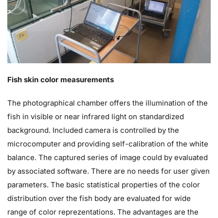
Fish skin color measurements
The photographical chamber offers the illumination of the
fish in visible or near infrared light on standardized
background. Included camera is controlled by the
microcomputer and providing self-calibration of the white
balance. The captured series of image could by evaluated
by associated software. There are no needs for user given
parameters. The basic statistical properties of the color
distribution over the fish body are evaluated for wide
range of color reprezentations. The advantages are the