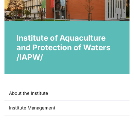
Institute of Aquaculture
and Protection of Waters
/IAPW/
About the Institute
Institute Management
Laboratory of controlled reproduction and intensive fish
culture