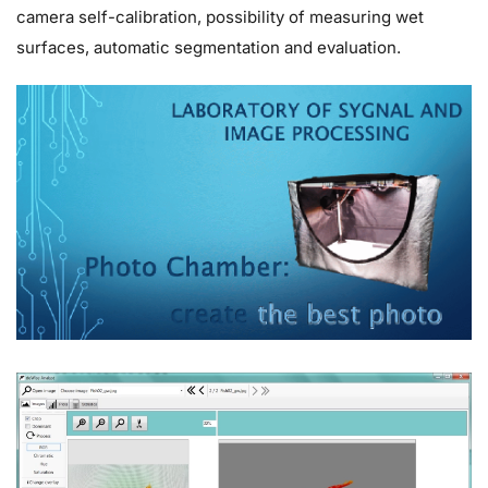
camera self-calibration, possibility of measuring wet
surfaces, automatic segmentation and evaluation.