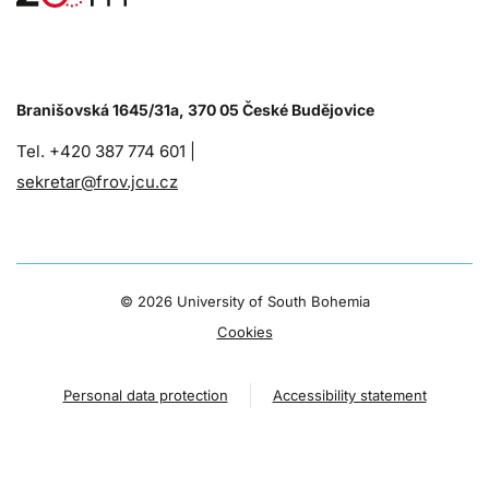
Branišovská 1645/31a, 370 05 České Budějovice
Tel. +420 387 774 601 |
sekretar@frov.jcu.cz
©
2026 University of South Bohemia
Cookies
Personal data protection
Accessibility statement