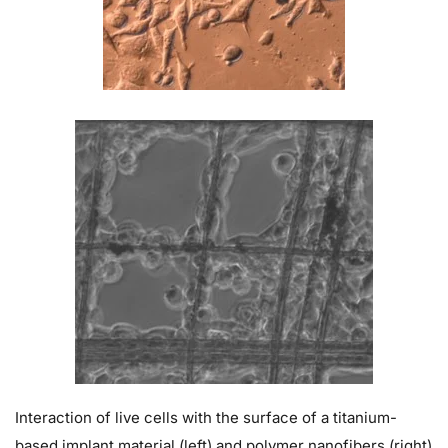
Interaction of live cells with the surface of a titanium-
based implant material (left) and polymer nanofibers (right)