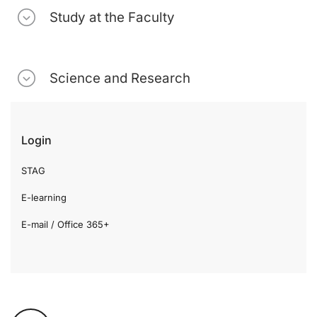
Study at the Faculty
Science and Research
Login
STAG
E-learning
E-mail / Office 365+