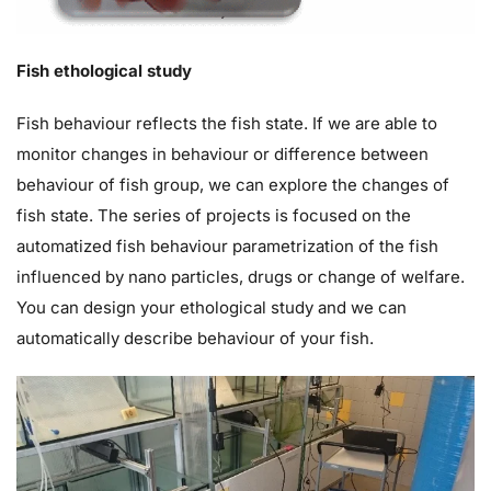
Fish ethological study
Fish behaviour reflects the fish state. If we are able to
monitor changes in behaviour or difference between
behaviour of fish group, we can explore the changes of
fish state. The series of projects is focused on the
automatized fish behaviour parametrization of the fish
influenced by nano particles, drugs or change of welfare.
You can design your ethological study and we can
automatically describe behaviour of your fish.