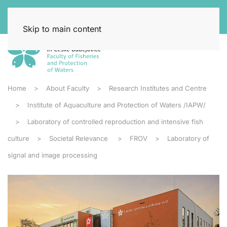
Skip to main content
Home
About Faculty
Research Institutes and Centre
Institute of Aquaculture and Protection of Waters /IAPW/
Laboratory of controlled reproduction and intensive fish
culture
Societal Relevance
FROV
Laboratory of
signal and image processing