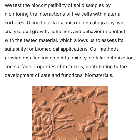
We test the biocompatibility of solid samples by
monitoring the interactions of live cells with material
surfaces. Using time-lapse microcinematography, we
analyze cell growth, adhesion, and behavior in contact
with the tested material, which allows us to assess its
suitability for biomedical applications. Our methods
provide detailed insights into toxicity, cellular colonization,
and surface properties of materials, contributing to the
development of safe and functional biomaterials.