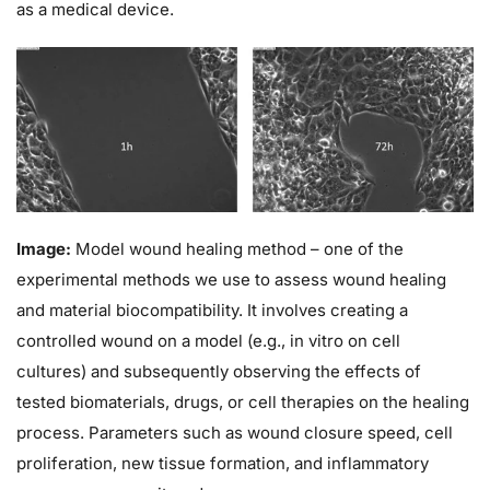
as a medical device.
Image:
Model wound healing method – one of the
experimental methods we use to assess wound healing
and material biocompatibility. It involves creating a
controlled wound on a model (e.g., in vitro on cell
cultures) and subsequently observing the effects of
tested biomaterials, drugs, or cell therapies on the healing
process. Parameters such as wound closure speed, cell
proliferation, new tissue formation, and inflammatory