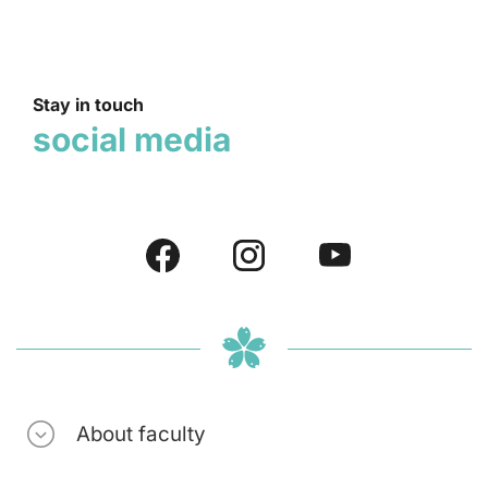
Stay in touch
social media
About faculty