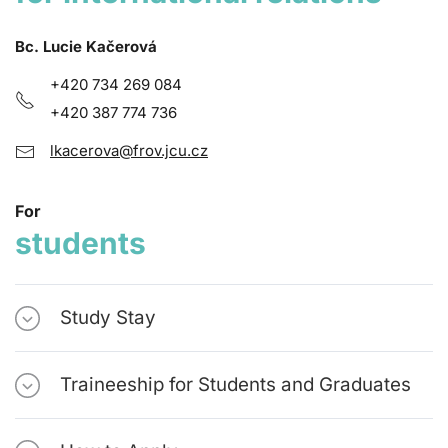
Bc. Lucie Kačerová
+420 734 269 084
+420 387 774 736
lkacerova@frov.jcu.cz
For
students
Study Stay
Traineeship for Students and Graduates