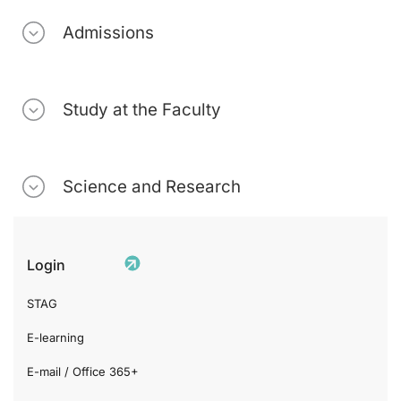
Admissions
Study at the Faculty
Science and Research
Login
STAG
E-learning
E-mail / Office 365+