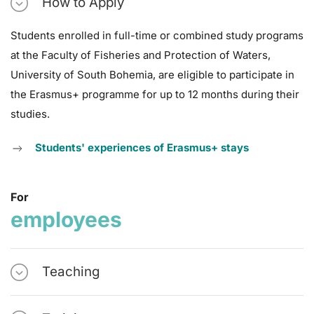
How to Apply
Students enrolled in full-time or combined study programs
at the Faculty of Fisheries and Protection of Waters,
University of South Bohemia, are eligible to participate in
the Erasmus+ programme for up to 12 months during their
studies.
Students' experiences of Erasmus+ stays
For
employees
Teaching