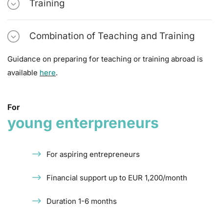
Training
Combination of Teaching and Training
Guidance on preparing for teaching or training abroad is
available
here
.
For
young enterpreneurs
For aspiring entrepreneurs
Financial support up to EUR 1,200/month
Duration 1-6 months