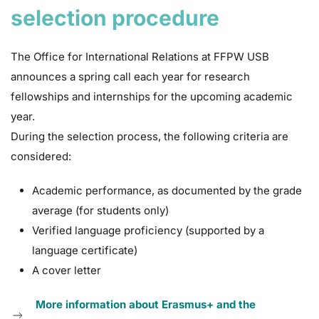
selection procedure
The Office for International Relations at FFPW USB
announces a spring call each year for research
fellowships and internships for the upcoming academic
year.
During the selection process, the following criteria are
considered:
Academic performance, as documented by the grade
average (for students only)
Verified language proficiency (supported by a
language certificate)
A cover letter
More information about Erasmus+ and the