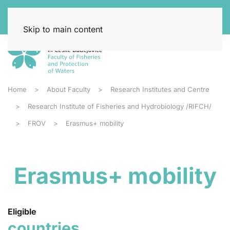
Skip to main content
Home
About Faculty
Research Institutes and Centre
Research Institute of Fisheries and Hydrobiology /RIFCH/
FROV
Erasmus+ mobility
Erasmus+ mobility
Eligible
countries