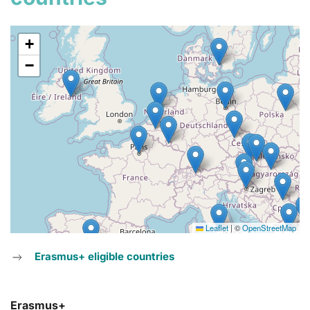
+
−
Leaflet
|
©
OpenStreetMap
Erasmus+ eligible countries
Erasmus+