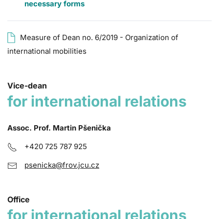
necessary forms
Measure of Dean no. 6/2019 - Organization of
international mobilities
Vice-dean
for international relations
Assoc. Prof. Martin Pšenička
+420 725 787 925
psenicka@frov.jcu.cz
Office
for international relations