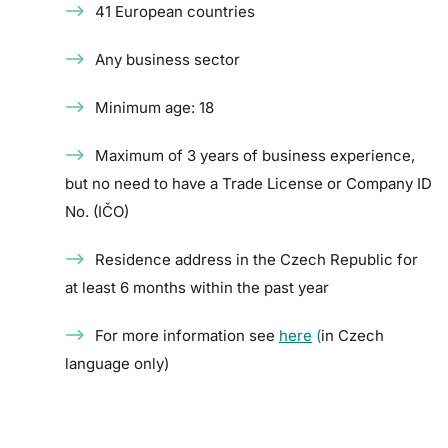
41 European countries
Any business sector
Minimum age: 18
Maximum of 3 years of business experience,
but no need to have a Trade License or Company ID
No. (IČO)
Residence address in the Czech Republic for
at least 6 months within the past year
For more information see
here
(
in Czech
language only)