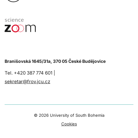
Branišovská 1645/31a, 370 05 České Budějovice
Tel. +420 387 774 601 |
sekretar@frov.jcu.cz
©
2026 University of South Bohemia
Cookies