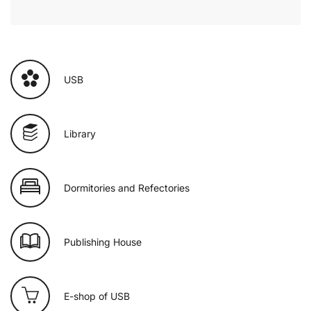
USB
Library
Dormitories and Refectories
Publishing House
E-shop of USB