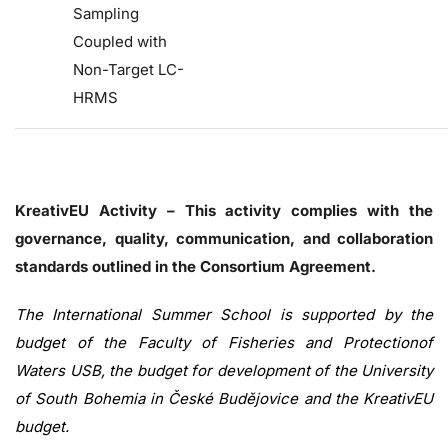
Sampling
Coupled with
Non-Target LC-
HRMS
KreativEU Activity – This activity complies with the
governance, quality, communication, and collaboration
standards outlined in the Consortium Agreement.
The International Summer School is supported by the
budget of the Faculty of Fisheries and Protectionof
Waters USB, the budget for development of the University
of South Bohemia in České Budějovice and the KreativEU
budget.