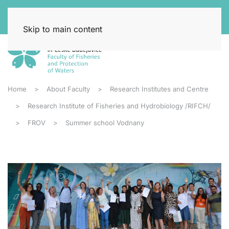
Skip to main content
Home
About Faculty
Research Institutes and Centre
Research Institute of Fisheries and Hydrobiology /RIFCH/
FROV
Summer school Vodnany