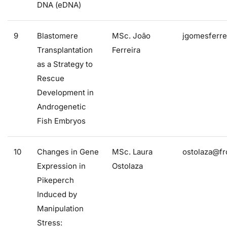
DNA (eDNA)
9
Blastomere
MSc. João
jgomesferre
Transplantation
Ferreira
as a Strategy to
Rescue
Development in
Androgenetic
Fish Embryos
10
Changes in Gene
MSc. Laura
ostolaza@fr
Expression in
Ostolaza
Pikeperch
Induced by
Manipulation
Stress: