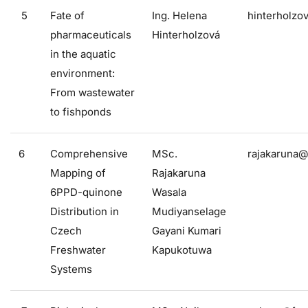
5
Fate of
Ing. Helena
hinterholzo
pharmaceuticals
Hinterholzová
in the aquatic
environment:
From wastewater
to fishponds
6
Comprehensive
MSc.
rajakaruna@
Mapping of
Rajakaruna
6PPD-quinone
Wasala
Distribution in
Mudiyanselage
Czech
Gayani Kumari
Freshwater
Kapukotuwa
Systems