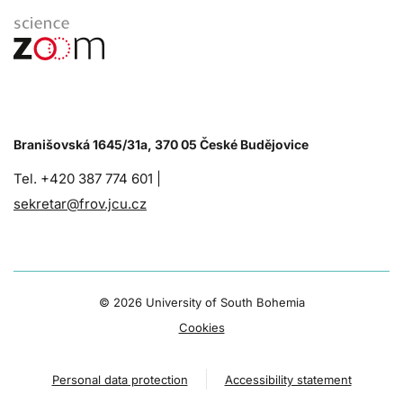
Branišovská 1645/31a, 370 05 České Budějovice
Tel. +420 387 774 601 |
sekretar@frov.jcu.cz
©
2026 University of South Bohemia
Cookies
Personal data protection
Accessibility statement