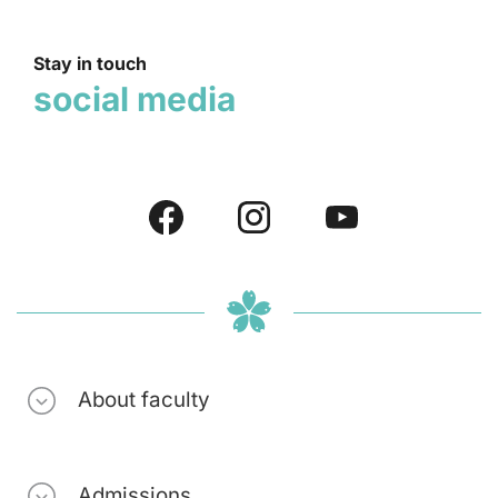
Stay in touch
social media
About faculty
Admissions