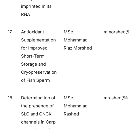
imprinted in its
RNA
17
Antioxidant
MSc.
mmorshed@f
Supplementation
Mohammad
for Improved
Riaz Morshed
Short-Term
Storage and
Cryopreservation
of Fish Sperm
18
Determination of
MSc.
mrashed@fro
the presence of
Mohammad
SLO and CNGK
Rashed
channels in Carp