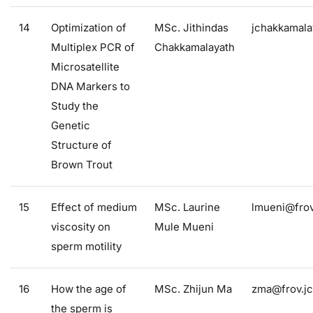
14
Optimization of
MSc. Jithindas
jchakkamala
Multiplex PCR of
Chakkamalayath
Microsatellite
DNA Markers to
Study the
Genetic
Structure of
Brown Trout
15
Effect of medium
MSc. Laurine
lmueni@frov
viscosity on
Mule Mueni
sperm motility
16
How the age of
MSc. Zhijun Ma
zma@frov.jc
the sperm is