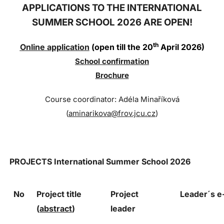
APPLICATIONS TO THE INTERNATIONAL
SUMMER SCHOOL 2026 ARE OPEN!
th
Online application
(open till the 20
April 2026)
Sc
hool confi
rmation
Brochure
Course coordinator: Adéla Minaříková
(
aminarikova@frov.jcu.cz
)
PROJECTS
International Summer School 2026
No
Project title
Project
Leader´s 
(
abstract
)
leader