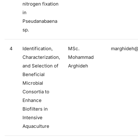
nitrogen fixation
in
Pseudanabaena
sp.
4
Identification,
MSc.
marghideh@f
Characterization,
Mohammad
and Selection of
Arghideh
Beneficial
Microbial
Consortia to
Enhance
Biofilters in
Intensive
Aquaculture