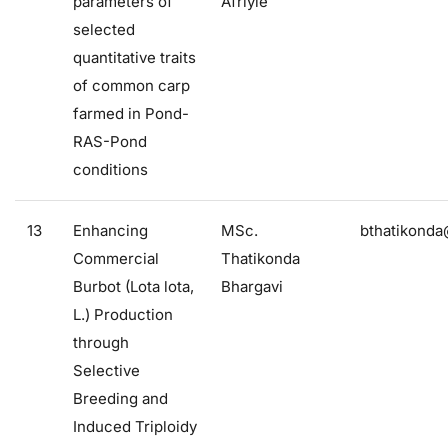
parameters of
Afriyie
selected
quantitative traits
of common carp
farmed in Pond-
RAS-Pond
conditions
13
Enhancing
MSc.
bthatikonda
Commercial
Thatikonda
Burbot (Lota lota,
Bhargavi
L.) Production
through
Selective
Breeding and
Induced Triploidy