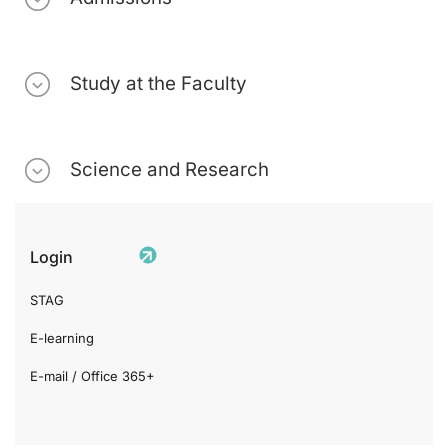
Study at the Faculty
Science and Research
Login
STAG
E-learning
E-mail / Office 365+