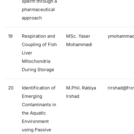
sperm through a
pharmaceutical
approach
19
Respiration and
MSc. Yaser
ymohammadi
Coupling of Fish
Mohammadi
Liver
Mitochondria
During Storage
20
Identification of
M.Phil. Rabiya
rirshad@frov
Emerging
Irshad
Contaminants in
the Aquatic
Environment
using Passive