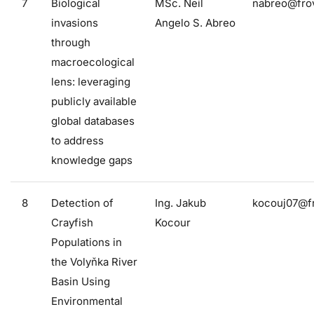
7
Biological
MSc. Neil
nabreo@frov
invasions
Angelo S. Abreo
through
macroecological
lens: leveraging
publicly available
global databases
to address
knowledge gaps
8
Detection of
Ing. Jakub
kocouj07@fr
Crayfish
Kocour
Populations in
the Volyňka River
Basin Using
Environmental