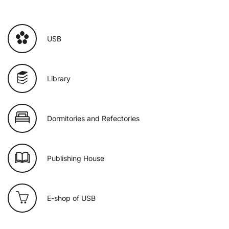
USB
Library
Dormitories and Refectories
Publishing House
E-shop of USB