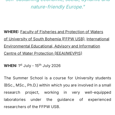
nature-friendly Europe."
WHERE:
Faculty of Fisheries and Protection of Waters
of University of South Bohemia (FFPW USB)
,
International
Environmental Educational, Advisory and Information
Centre of Water Protection (IEEAI/MEVPIS)
st
th
WHEN:
1
July - 15
July 2026
The Summer School is a course for University students
(BSc., MSc., Ph.D.) within which you are involved in a small
research project, working in very well-equipped
laboratories under the guidance of experienced
researchers of the FFPW USB.