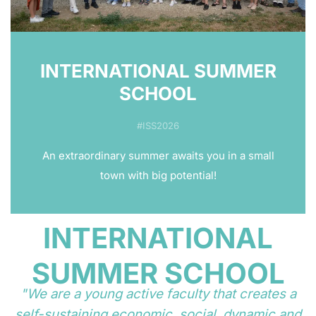
INTERNATIONAL SUMMER
SCHOOL
#ISS2026
An extraordinary summer awaits you in a small
town with big potential!
INTERNATIONAL
SUMMER SCHOOL
"We are a young active faculty that creates a
self-sustaining economic, social, dynamic and