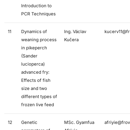
Introduction to
PCR Techniques
11
Dynamics of
Ing. Václav
kucerv11@fr
weaning process
Kučera
in pikeperch
(Sander
lucioperca)
advanced fry:
Effects of fish
size and two
different types of
frozen live feed
12
Genetic
MSc. Gyamfua
afriyie@frov