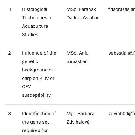
1
Histological
MSc. Faranak
fdadrasasia
Techniques in
Dadras Asiabar
Aquaculture
Studies
2
Influence of the
MSc. Anju
sebastian@f
genetic
Sebastian
background of
carp on KHV or
CEV
susceptibility
3
Identification of
Mgr. Barbora
zdvihb00@fr
the gene set
Zdvihalová
required for