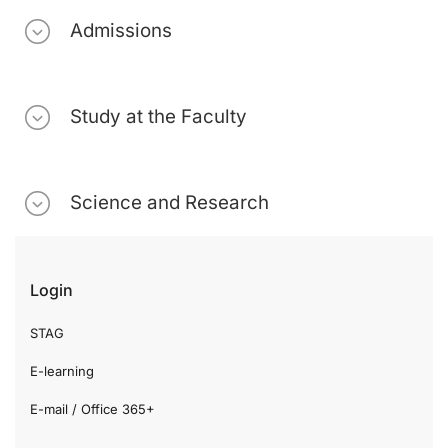
Admissions
Study at the Faculty
Science and Research
Login
STAG
E-learning
E-mail / Office 365+