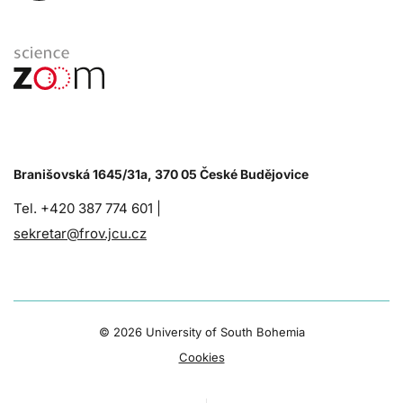
Branišovská 1645/31a, 370 05 České Budějovice
Tel. +420 387 774 601 |
sekretar@frov.jcu.cz
©
2026 University of South Bohemia
Cookies