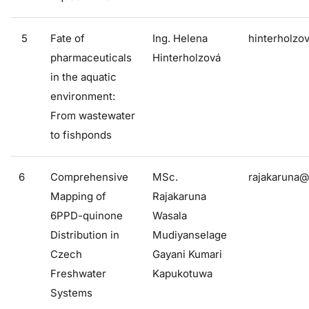
5
Fate of
Ing. Helena
hinterholzo
pharmaceuticals
Hinterholzová
in the aquatic
environment:
From wastewater
to fishponds
6
Comprehensive
MSc.
rajakaruna@
Mapping of
Rajakaruna
6PPD-quinone
Wasala
Distribution in
Mudiyanselage
Czech
Gayani Kumari
Freshwater
Kapukotuwa
Systems