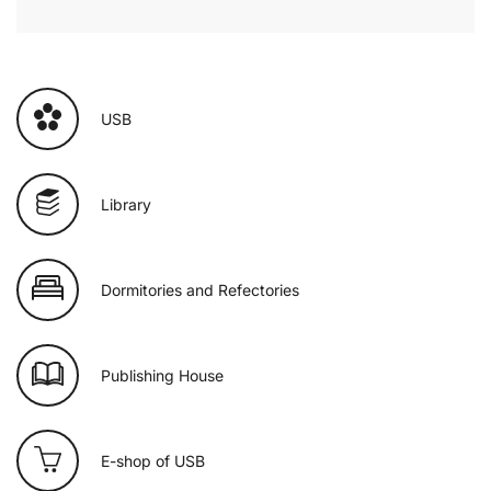
USB
Library
Dormitories and Refectories
Publishing House
E-shop of USB