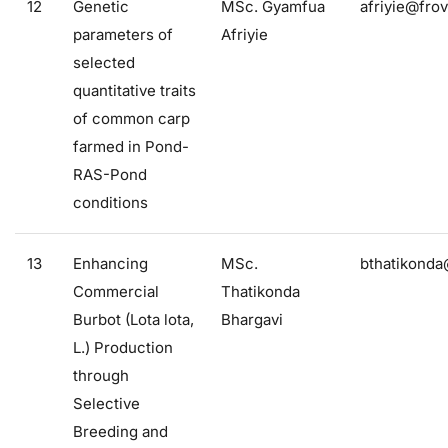
12
Genetic
MSc. Gyamfua
afriyie@frov
parameters of
Afriyie
selected
quantitative traits
of common carp
farmed in Pond-
RAS-Pond
conditions
13
Enhancing
MSc.
bthatikonda
Commercial
Thatikonda
Burbot (Lota lota,
Bhargavi
L.) Production
through
Selective
Breeding and