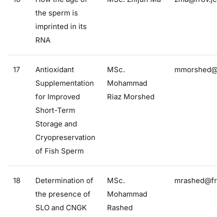
the sperm is
imprinted in its
RNA
17
Antioxidant
MSc.
mmorshed@f
Supplementation
Mohammad
for Improved
Riaz Morshed
Short-Term
Storage and
Cryopreservation
of Fish Sperm
18
Determination of
MSc.
mrashed@fro
the presence of
Mohammad
SLO and CNGK
Rashed