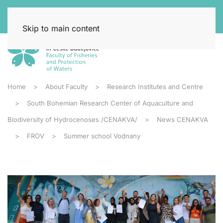
Skip to main content
Home
About Faculty
Research Institutes and Centre
South Bohemian Research Center of Aquaculture and
Biodiversity of Hydrocenoses /CENAKVA/
News CENAKVA
FROV
Summer school Vodnany