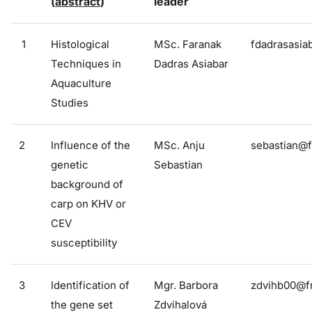
(
abstract
)
leader
1
Histological
MSc. Faranak
fdadrasasia
Techniques in
Dadras Asiabar
Aquaculture
Studies
2
Influence of the
MSc. Anju
sebastian@f
genetic
Sebastian
background of
carp on KHV or
CEV
susceptibility
3
Identification of
Mgr. Barbora
zdvihb00@fr
the gene set
Zdvihalová