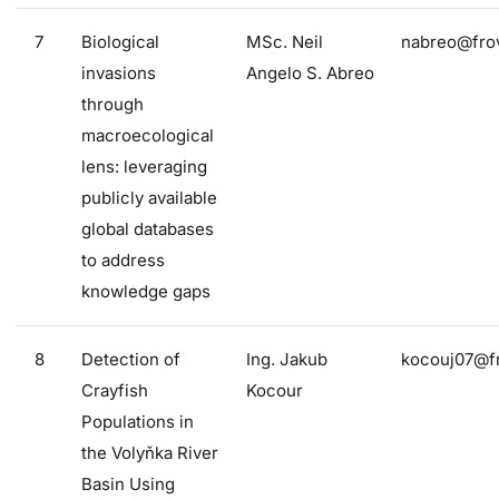
7
Biological
MSc. Neil
nabreo@frov
invasions
Angelo S. Abreo
through
macroecological
lens: leveraging
publicly available
global databases
to address
knowledge gaps
8
Detection of
Ing. Jakub
kocouj07@fr
Crayfish
Kocour
Populations in
the Volyňka River
Basin Using