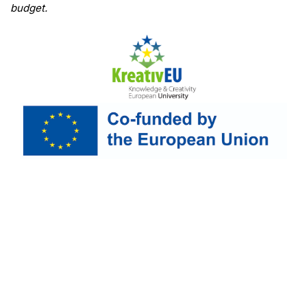
budget.