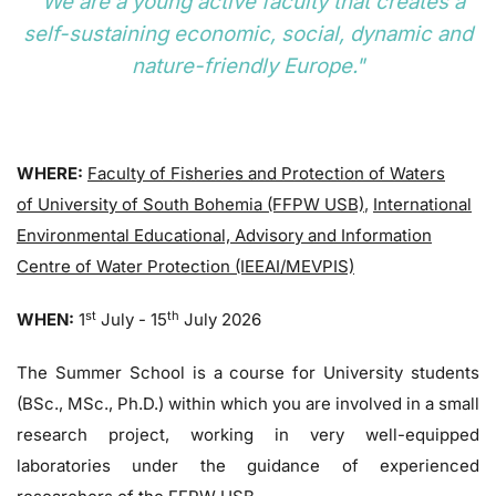
"We are a young active faculty that creates a
self-sustaining economic, social, dynamic and
nature-friendly Europe."
WHERE:
Faculty of Fisheries and Protection of Waters
of University of South Bohemia (FFPW USB)
,
International
Environmental Educational, Advisory and Information
Centre of Water Protection (IEEAI/MEVPIS)
st
th
WHEN:
1
July - 15
July 2026
The Summer School is a course for University students
(BSc., MSc., Ph.D.) within which you are involved in a small
research project, working in very well-equipped
laboratories under the guidance of experienced