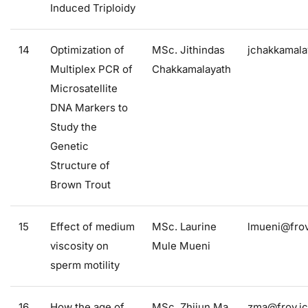
Induced Triploidy
14
Optimization of
MSc. Jithindas
jchakkamala
Multiplex PCR of
Chakkamalayath
Microsatellite
DNA Markers to
Study the
Genetic
Structure of
Brown Trout
15
Effect of medium
MSc. Laurine
lmueni@frov
viscosity on
Mule Mueni
sperm motility
16
How the age of
MSc. Zhijun Ma
zma@frov.jc