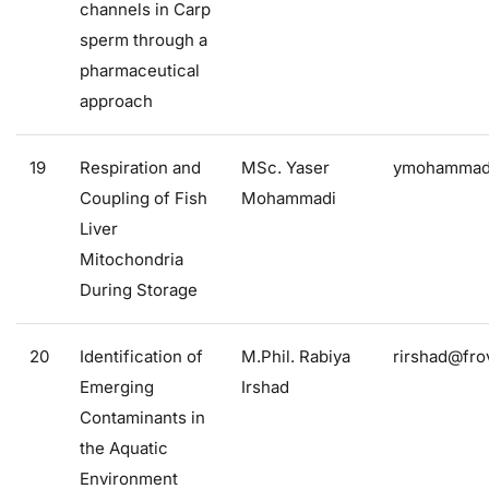
channels in Carp
sperm through a
pharmaceutical
approach
19
Respiration and
MSc. Yaser
ymohammadi
Coupling of Fish
Mohammadi
Liver
Mitochondria
During Storage
20
Identification of
M.Phil. Rabiya
rirshad@frov
Emerging
Irshad
Contaminants in
the Aquatic
Environment