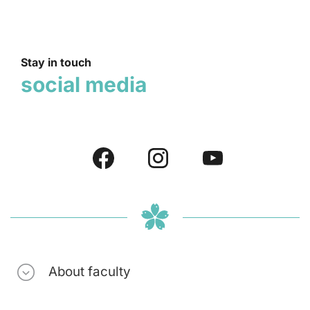
Stay in touch
social media
About faculty