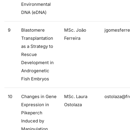
Environmental
DNA (eDNA)
9
Blastomere
MSc. João
jgomesferre
Transplantation
Ferreira
as a Strategy to
Rescue
Development in
Androgenetic
Fish Embryos
10
Changes in Gene
MSc. Laura
ostolaza@fr
Expression in
Ostolaza
Pikeperch
Induced by
Manipulation