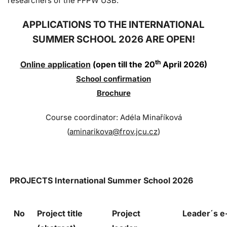
researchers of the FFPW USB.
APPLICATIONS TO THE INTERNATIONAL
SUMMER SCHOOL 2026 ARE OPEN!
th
Online application
(open till the 20
April 2026)
Sc
hool confi
rmation
Brochure
Course coordinator: Adéla Minaříková
(
aminarikova@frov.jcu.cz
)
PROJECTS
International Summer School 2026
No
Project title
Project
Leader´s 