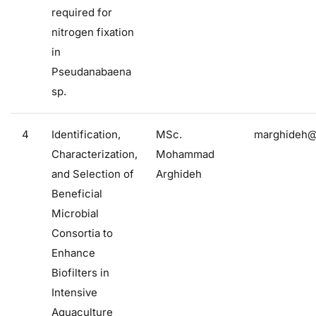
required for
nitrogen fixation
in
Pseudanabaena
sp.
4
Identification,
MSc.
marghideh@f
Characterization,
Mohammad
and Selection of
Arghideh
Beneficial
Microbial
Consortia to
Enhance
Biofilters in
Intensive
Aquaculture