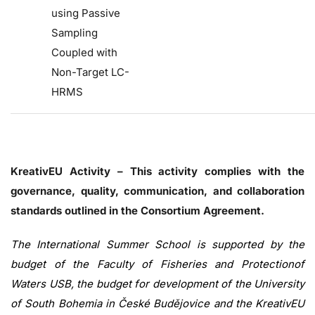
using Passive
Sampling
Coupled with
Non-Target LC-
HRMS
KreativEU Activity – This activity complies with the
governance, quality, communication, and collaboration
standards outlined in the Consortium Agreement.
The International Summer School is supported by the
budget of the Faculty of Fisheries and Protectionof
Waters USB, the budget for development of the University
of South Bohemia in České Budějovice and the KreativEU