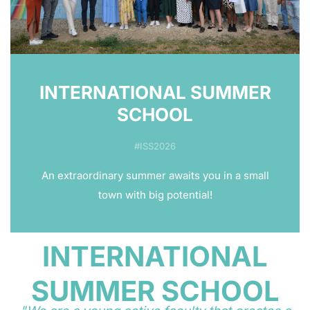
INTERNATIONAL SUMMER
SCHOOL
#ISS2026
An extraordinary summer awaits you in a small
town with big potential!
INTERNATIONAL
SUMMER SCHOOL