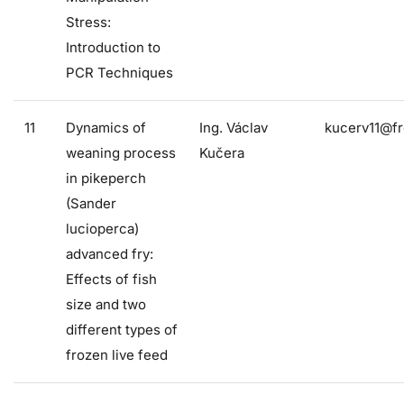
Stress:
Introduction to
PCR Techniques
11
Dynamics of
Ing. Václav
kucerv11@fr
weaning process
Kučera
in pikeperch
(Sander
lucioperca)
advanced fry:
Effects of fish
size and two
different types of
frozen live feed