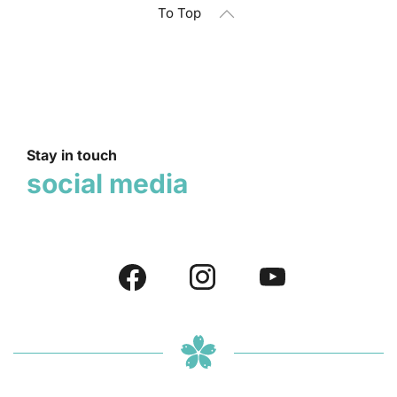
To Top
Stay in touch
social media