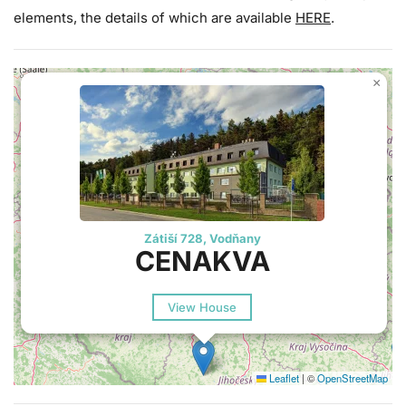
elements, the details of which are available
HERE
.
×
Zátiší 728, Vodňany
CENAKVA
View House
Leaflet
|
©
OpenStreetMap