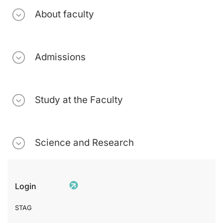
About faculty
Admissions
Study at the Faculty
Science and Research
Login
STAG