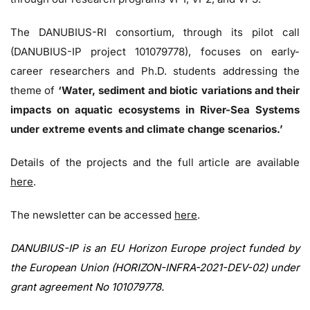
The DANUBIUS-RI consortium, through its pilot call
(DANUBIUS-IP project 101079778), focuses on early-
career researchers and Ph.D. students addressing the
theme of
‘Water, sediment and biotic variations and their
impacts on aquatic ecosystems in River-Sea Systems
under extreme events and climate change scenarios.’
Details of the projects and the full article are available
here
.
The newsletter can be accessed
here
.
DANUBIUS-IP is an EU Horizon Europe project funded by
the European Union (HORIZON-INFRA-2021-DEV-02) under
grant agreement No 101079778.