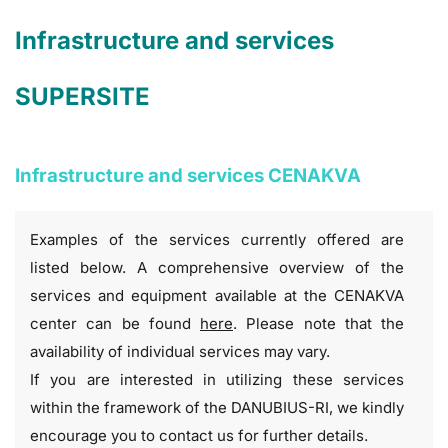
Infrastructure and services
SUPERSITE
Infrastructure and services CENAKVA
Examples of the services currently offered are
listed below. A comprehensive overview of the
services and equipment available at the CENAKVA
center can be found
here
. Please note that the
availability of individual services may vary.
If you are interested in utilizing these services
within the framework of the DANUBIUS-RI, we kindly
encourage you to contact us for further details.