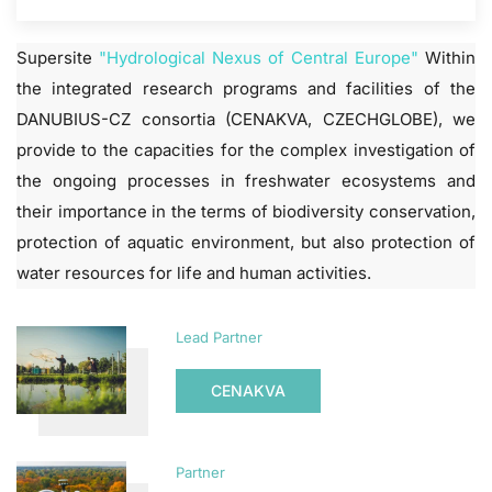
Supersite
"Hydrological Nexus of Central Europe"
Within
the integrated research programs and facilities of the
DANUBIUS-CZ consortia (CENAKVA, CZECHGLOBE), we
provide to the capacities for the complex investigation of
the ongoing processes in freshwater ecosystems and
their importance in the terms of biodiversity conservation,
protection of aquatic environment, but also protection of
water resources for life and human activities.
Lead Partner
CENAKVA
Partner