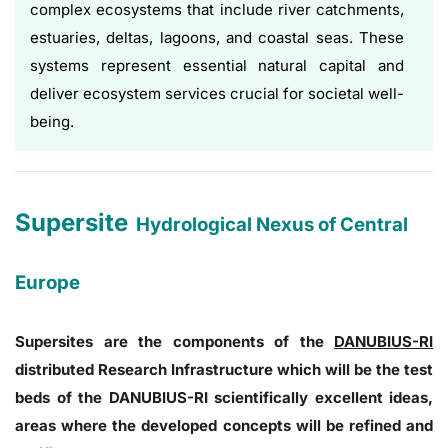
complex ecosystems that include river catchments,
estuaries, deltas, lagoons, and coastal seas. These
systems represent essential natural capital and
deliver ecosystem services crucial for societal well-
being.
Supersite
Hydrological Nexus of Central
Europe
Supersites are the components of the
DANUBIUS-RI
distributed Research Infrastructure which will be the test
beds of the DANUBIUS-RI scientifically excellent ideas,
areas where the developed concepts will be refined and