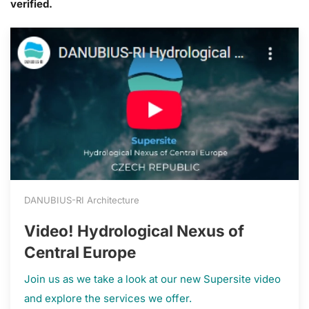
verified.
DANUBIUS-RI Architecture
Video! Hydrological Nexus of
Central Europe
Join us as we take a look at our new Supersite video
and explore the services we offer.