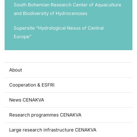
South Bohemian Research Center of Aquaculture
and Biodiversity of Hydrocenoses
Supersite "Hydrological Nexus of Central
Europe"
About
Cooperation & ESFRI
News CENAKVA
Research programmes CENAKVA
Large research infrastructure CENAKVA