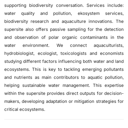
supporting biodiversity conversation. Services include:
water quality and pollution, ekosystem services,
biodiversity research and aquaculture innovations. The
supersite also offers passive sampling for the detection
and observation of polar organic contaminants in the
water environment. We connect aquaculturists,
hydrobiologist, ecologist, toxicologists and economists
studying different factors influencing both water and land
ecosystems. This is key to tackling emerging pollutants
and nutrients as main contributors to aquatic pollution,
helping sustainable water management. This expertise
within the supersite provides direct outputs for decision-
makers, developing adaptation or mitigation strategies for
critical ecosystems.