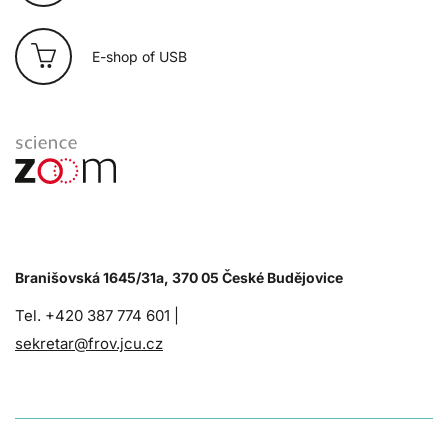
E-shop of USB
Branišovská 1645/31a, 370 05 České Budějovice
Tel. +420 387 774 601 |
sekretar@frov.jcu.cz