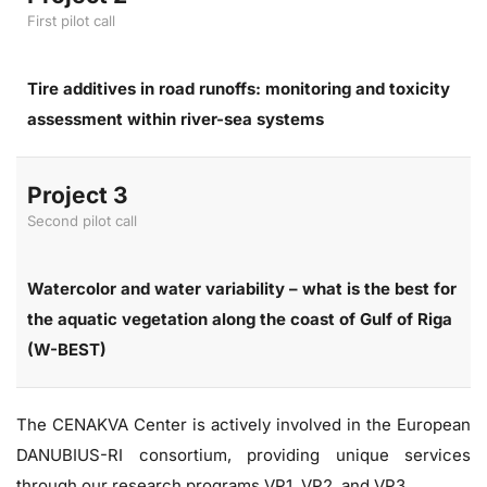
First pilot call
Tire additives in road runoffs: monitoring and toxicity
assessment within river-sea systems
Project 3
Second pilot call
Watercolor and water variability – what is the best for
the aquatic vegetation along the coast of Gulf of Riga
(W-BEST)
The CENAKVA Center is actively involved in the European
DANUBIUS-RI consortium, providing unique services
through our research programs VP1, VP2, and VP3.