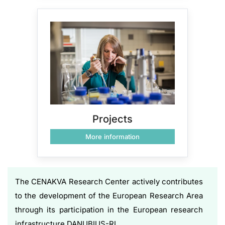
Projects
More information
The CENAKVA Research Center actively contributes
to the development of the European Research Area
through its participation in the European research
infrastructure DANUBIUS-RI.