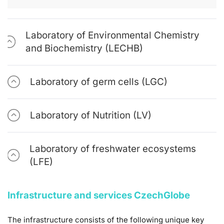
Laboratory of Environmental Chemistry
and Biochemistry (LECHB)
Laboratory of germ cells (LGC)
Laboratory of Nutrition (LV)
Laboratory of freshwater ecosystems
(LFE)
Infrastructure and services CzechGlobe
The infrastructure consists of the following unique key