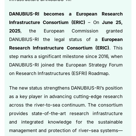
DANUBIUS-RI becomes a European Research
Infrastructure Consortium (ERIC)
– On
June 25,
2025
, the European Commission granted
DANUBIUS-RI the legal status of a
European
Research Infrastructure Consortium (ERIC)
. This
step marks a significant milestone since 2016, when
DANUBIUS-RI joined the European Strategy Forum
on Research Infrastructures (ESFRI) Roadmap.
The new status strengthens DANUBIUS-RI’s position
as a key player in advancing cutting-edge research
across the river-to-sea continuum. The consortium
provides state-of-the-art research infrastructure
and integrated knowledge for the sustainable
management and protection of river–sea systems—