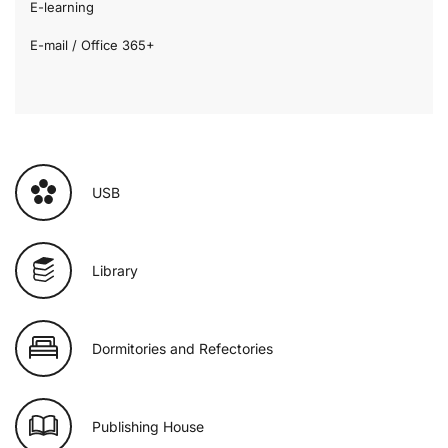
E-learning
E-mail / Office 365+
USB
Library
Dormitories and Refectories
Publishing House