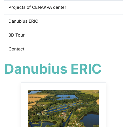
Projects of CENAKVA center
Danubius ERIC
3D Tour
Contact
Danubius ERIC