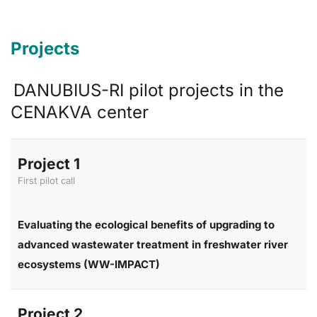
Projects
DANUBIUS-RI pilot projects in the
CENAKVA center
Project 1
First pilot call
Evaluating the ecological benefits of upgrading to
advanced wastewater treatment in freshwater river
ecosystems (WW-IMPACT)
Project 2