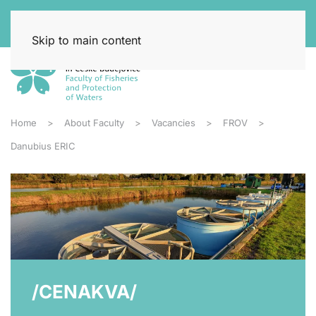
Skip to main content
Home
About Faculty
Vacancies
FROV
Danubius ERIC
/CENAKVA/