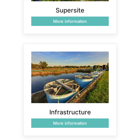
Supersite
More information
Infrastructure
More information