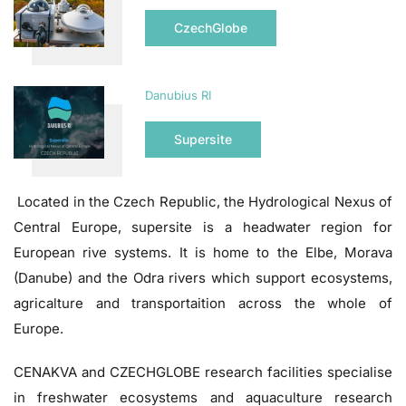
CzechGlobe
Danubius RI
Supersite
Located in the Czech Republic, the Hydrological Nexus of
Central Europe, supersite is a headwater region for
European rive systems. It is home to the Elbe, Morava
(Danube) and the Odra rivers which support ecosystems,
agricalture and transportaition across the whole of
Europe.
CENAKVA and CZECHGLOBE research facilities specialise
in freshwater ecosystems and aquaculture research