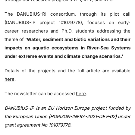
The DANUBIUS-RI consortium, through its pilot call
(DANUBIUS-IP project 101079778), focuses on early-
career researchers and Ph.D. students addressing the
theme of
‘Water, sediment and biotic variations and their
impacts on aquatic ecosystems in River-Sea Systems
under extreme events and climate change scenarios.’
Details of the projects and the full article are available
here
.
The newsletter can be accessed
here
.
DANUBIUS-IP is an EU Horizon Europe project funded by
the European Union (HORIZON-INFRA-2021-DEV-02) under
grant agreement No 101079778.