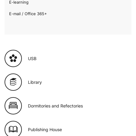
E-learning
E-mail / Office 365+
USB
Library
Dormitories and Refectories
Publishing House