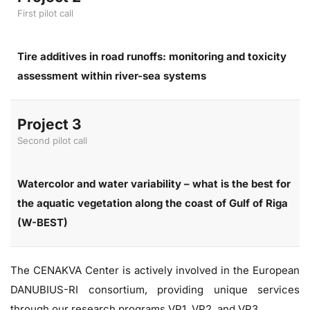
First pilot call
Tire additives in road runoffs: monitoring and toxicity
assessment within river-sea systems
Project 3
Second pilot call
Watercolor and water variability – what is the best for
the aquatic vegetation along the coast of Gulf of Riga
(W-BEST)
The CENAKVA Center is actively involved in the European
DANUBIUS-RI consortium, providing unique services
through our research programs VP1, VP2, and VP3.