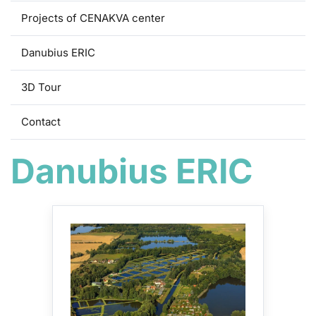
Projects of CENAKVA center
Danubius ERIC
3D Tour
Contact
Danubius ERIC