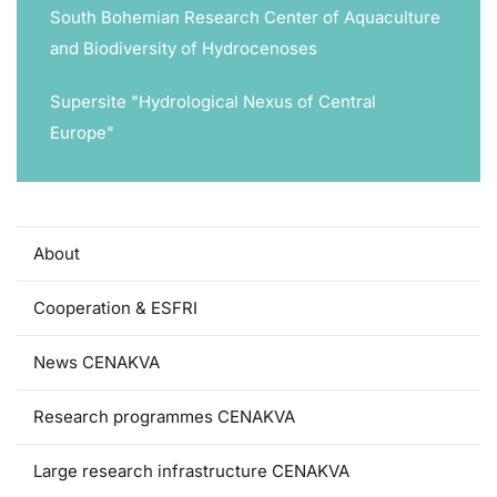
South Bohemian Research Center of Aquaculture
and Biodiversity of Hydrocenoses
Supersite "Hydrological Nexus of Central
Europe"
About
Cooperation & ESFRI
News CENAKVA
Research programmes CENAKVA
Large research infrastructure CENAKVA