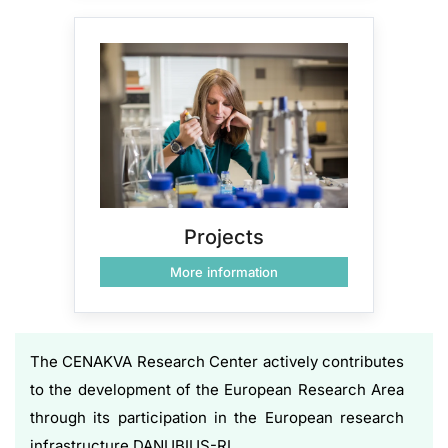
Projects
More information
The CENAKVA Research Center actively contributes
to the development of the European Research Area
through its participation in the European research
infrastructure DANUBIUS-RI.