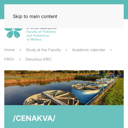
Skip to main content
Home
Study at the Faculty
Academic calendar
FROV
Danubius ERIC
/CENAKVA/