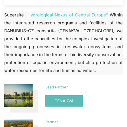
Supersite
"Hydrological Nexus of Central Europe"
Within
the integrated research programs and facilities of the
DANUBIUS-CZ consortia (CENAKVA, CZECHGLOBE), we
provide to the capacities for the complex investigation of
the ongoing processes in freshwater ecosystems and
their importance in the terms of biodiversity conservation,
protection of aquatic environment, but also protection of
water resources for life and human activities.
Lead Partner
CENAKVA
Partner