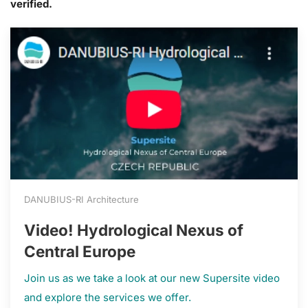
verified.
DANUBIUS-RI Architecture
Video! Hydrological Nexus of
Central Europe
Join us as we take a look at our new Supersite video
and explore the services we offer.