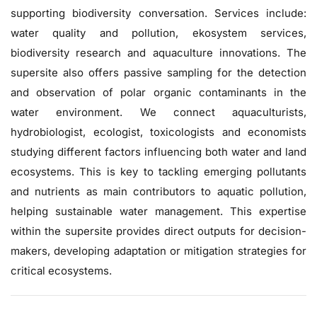
supporting biodiversity conversation. Services include:
water quality and pollution, ekosystem services,
biodiversity research and aquaculture innovations. The
supersite also offers passive sampling for the detection
and observation of polar organic contaminants in the
water environment. We connect aquaculturists,
hydrobiologist, ecologist, toxicologists and economists
studying different factors influencing both water and land
ecosystems. This is key to tackling emerging pollutants
and nutrients as main contributors to aquatic pollution,
helping sustainable water management. This expertise
within the supersite provides direct outputs for decision-
makers, developing adaptation or mitigation strategies for
critical ecosystems.