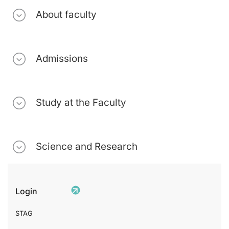
About faculty
Admissions
Study at the Faculty
Science and Research
Login
STAG