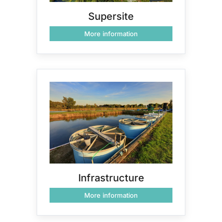
Supersite
More information
Infrastructure
More information