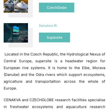
CzechGlobe
Danubius RI
Supersite
Located in the Czech Republic, the Hydrological Nexus of
Central Europe, supersite is a headwater region for
European rive systems. It is home to the Elbe, Morava
(Danube) and the Odra rivers which support ecosystems,
agricalture and transportaition across the whole of
Europe.
CENAKVA and CZECHGLOBE research facilities specialise
in freshwater ecosystems and aquaculture research