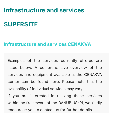
Infrastructure and services
SUPERSITE
Infrastructure and services CENAKVA
Examples of the services currently offered are
listed below. A comprehensive overview of the
services and equipment available at the CENAKVA
center can be found
here
. Please note that the
availability of individual services may vary.
If you are interested in utilizing these services
within the framework of the DANUBIUS-RI, we kindly
encourage you to contact us for further details.