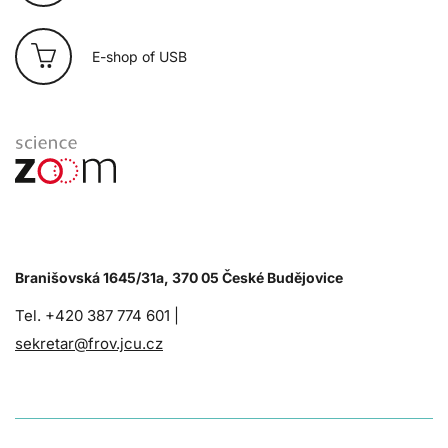
E-shop of USB
Branišovská 1645/31a, 370 05 České Budějovice
Tel. +420 387 774 601 |
sekretar@frov.jcu.cz