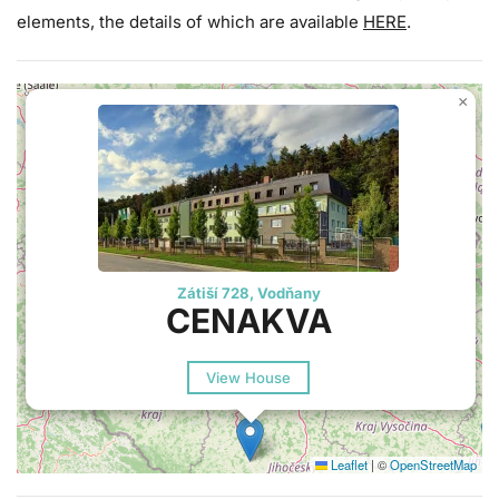
elements, the details of which are available
HERE
.
×
Zátiší 728, Vodňany
CENAKVA
View House
Leaflet
|
©
OpenStreetMap