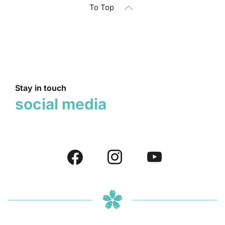
To Top
Stay in touch
social media