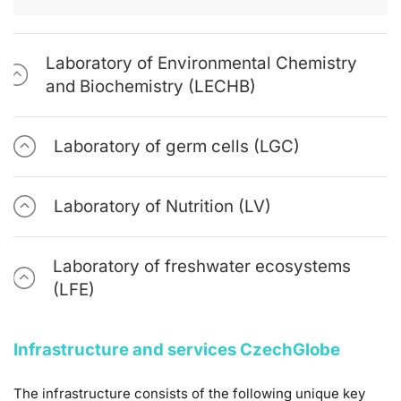
Laboratory of Environmental Chemistry
and Biochemistry (LECHB)
Laboratory of germ cells (LGC)
Laboratory of Nutrition (LV)
Laboratory of freshwater ecosystems
(LFE)
Infrastructure and services CzechGlobe
The infrastructure consists of the following unique key