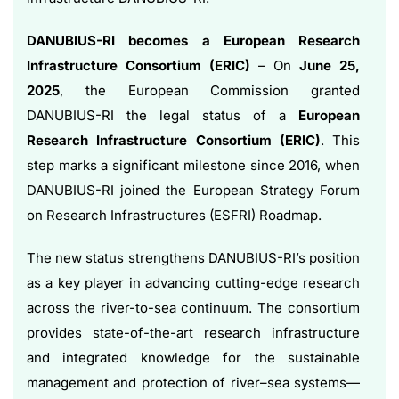
DANUBIUS-RI becomes a European Research
Infrastructure Consortium (ERIC)
– On
June 25,
2025
, the European Commission granted
DANUBIUS-RI the legal status of a
European
Research Infrastructure Consortium (ERIC)
. This
step marks a significant milestone since 2016, when
DANUBIUS-RI joined the European Strategy Forum
on Research Infrastructures (ESFRI) Roadmap.
The new status strengthens DANUBIUS-RI’s position
as a key player in advancing cutting-edge research
across the river-to-sea continuum. The consortium
provides state-of-the-art research infrastructure
and integrated knowledge for the sustainable
management and protection of river–sea systems—