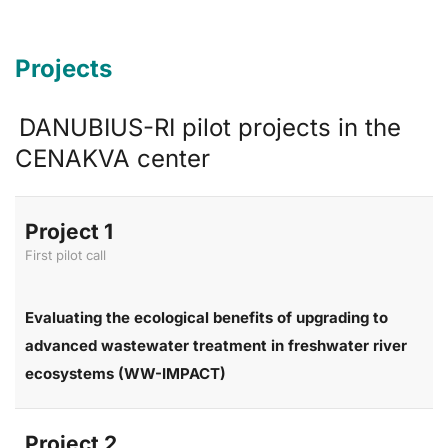
Projects
DANUBIUS-RI pilot projects in the
CENAKVA center
Project 1
First pilot call
Evaluating the ecological benefits of upgrading to
advanced wastewater treatment in freshwater river
ecosystems (WW-IMPACT)
Project 2