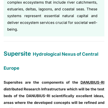
complex ecosystems that include river catchments,
estuaries, deltas, lagoons, and coastal seas. These
systems represent essential natural capital and
deliver ecosystem services crucial for societal well-
being.
Supersite
Hydrological Nexus of Central
Europe
Supersites are the components of the
DANUBIUS-RI
distributed Research Infrastructure which will be the test
beds of the DANUBIUS-RI scientifically excellent ideas,
areas where the developed concepts will be refined and