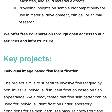
leachates, and solid material extracts
Providing insights on sample biocompatibility for
use in material development, clinical, or animal
research
We offer free collaboration through open access to our
services and infrastructure.
Key projects:
Individual image based fish identification
The project aim is to substitute invasive fish tagging by
non-invasive individual fish identification based on fish
appearance. We already tested that fish skin patter can be
used for individual identification under laboratory
conditions for salmon, carp, sea bass, rainbow trout and