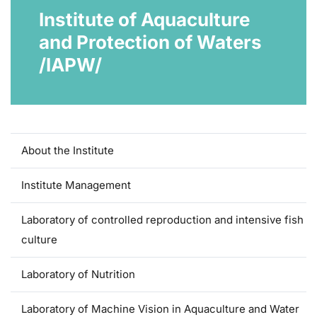
Institute of Aquaculture
and Protection of Waters
/IAPW/
About the Institute
Institute Management
Laboratory of controlled reproduction and intensive fish
culture
Laboratory of Nutrition
Laboratory of Machine Vision in Aquaculture and Water