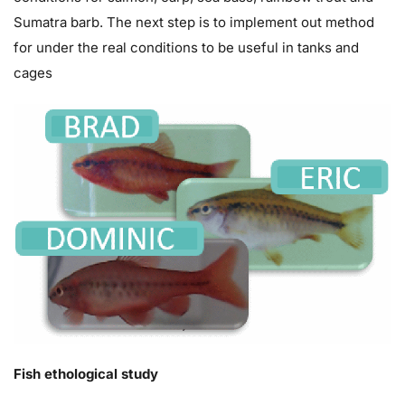
Sumatra barb. The next step is to implement out method
for under the real conditions to be useful in tanks and
cages
Fish ethological study