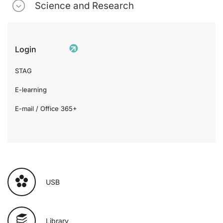
Science and Research
Login
STAG
E-learning
E-mail / Office 365+
USB
Library