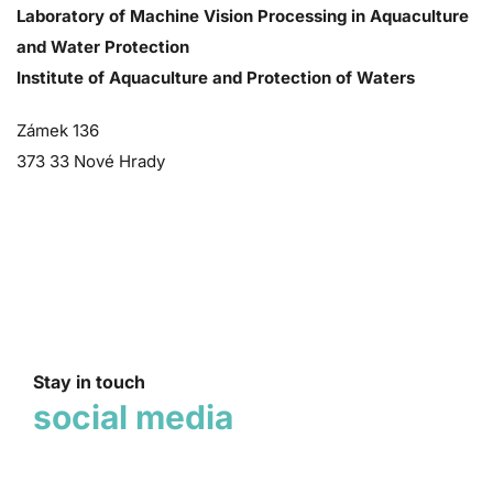
Laboratory of Machine Vision Processing in Aquaculture
and Water Protection
Institute of Aquaculture and Protection of Waters
Zámek 136
373 33 Nové Hrady
Stay in touch
social media