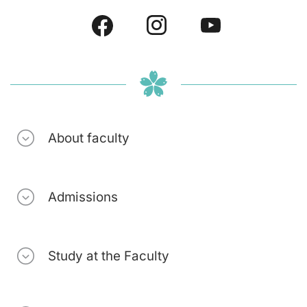
About faculty
Admissions
Study at the Faculty