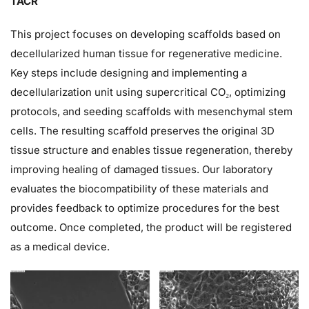
TACR
This project focuses on developing scaffolds based on
decellularized human tissue for regenerative medicine.
Key steps include designing and implementing a
decellularization unit using supercritical CO₂, optimizing
protocols, and seeding scaffolds with mesenchymal stem
cells. The resulting scaffold preserves the original 3D
tissue structure and enables tissue regeneration, thereby
improving healing of damaged tissues. Our laboratory
evaluates the biocompatibility of these materials and
provides feedback to optimize procedures for the best
outcome. Once completed, the product will be registered
as a medical device.