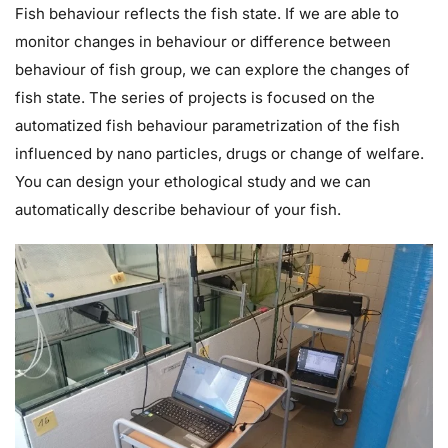
Fish behaviour reflects the fish state. If we are able to
monitor changes in behaviour or difference between
behaviour of fish group, we can explore the changes of
fish state. The series of projects is focused on the
automatized fish behaviour parametrization of the fish
influenced by nano particles, drugs or change of welfare.
You can design your ethological study and we can
automatically describe behaviour of your fish.