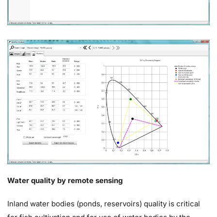
Water quality by remote sensing
Inland water bodies (ponds, reservoirs) quality is critical