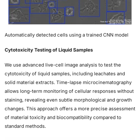
Automatically detected cells using a trained CNN model
Cytotoxicity Testing of Liquid Samples
We use advanced live-cell image analysis to test the
cytotoxicity of liquid samples, including leachates and
solid material extracts. Time-lapse microcinematography
allows long-term monitoring of cellular responses without
staining, revealing even subtle morphological and growth
changes. This approach offers a more precise assessment
of material toxicity and biocompatibility compared to
standard methods.