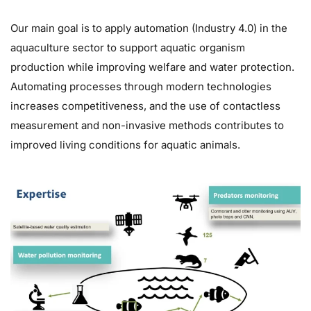
Our main goal is to apply automation (Industry 4.0) in the
aquaculture sector to support aquatic organism
production while improving welfare and water protection.
Automating processes through modern technologies
increases competitiveness, and the use of contactless
measurement and non-invasive methods contributes to
improved living conditions for aquatic animals.