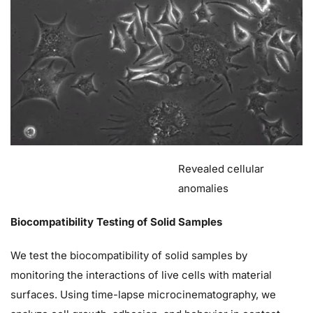
Revealed cellular
anomalies
Biocompatibility Testing of Solid Samples
We test the biocompatibility of solid samples by
monitoring the interactions of live cells with material
surfaces. Using time-lapse microcinematography, we