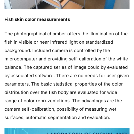
Fish skin color measurements
The photographical chamber offers the illumination of the
fish in visible or near infrared light on standardized
background. Included camera is controlled by the
microcomputer and providing self-calibration of the white
balance. The captured series of image could by evaluated
by associated software. There are no needs for user given
parameters. The basic statistical properties of the color
distribution over the fish body are evaluated for wide
range of color reprezentations. The advantages are the
camera self-calibration, possibility of measuring wet
surfaces, automatic segmentation and evaluation.