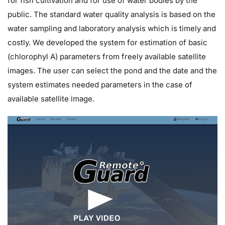
for fish cultivation and for use of water bodies by the
public. The standard water quality analysis is based on the
water sampling and laboratory analysis which is timely and
costly. We developed the system for estimation of basic
(chlorophyl A) parameters from freely available satellite
images. The user can select the pond and the date and the
system estimates needed parameters in the case of
available satellite image.