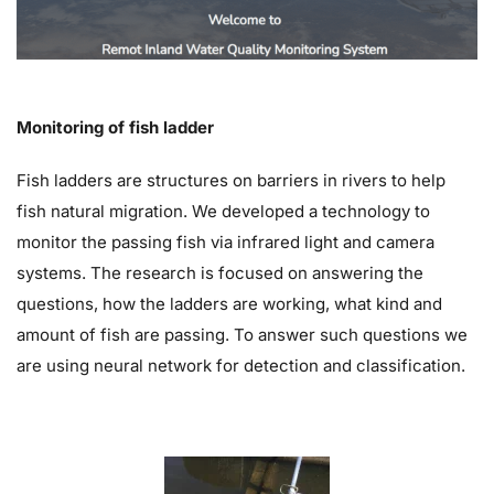
Monitoring of fish ladder
Fish ladders are structures on barriers in rivers to help
fish natural migration. We developed a technology to
monitor the passing fish via infrared light and camera
systems. The research is focused on answering the
questions, how the ladders are working, what kind and
amount of fish are passing. To answer such questions we
are using neural network for detection and classification.