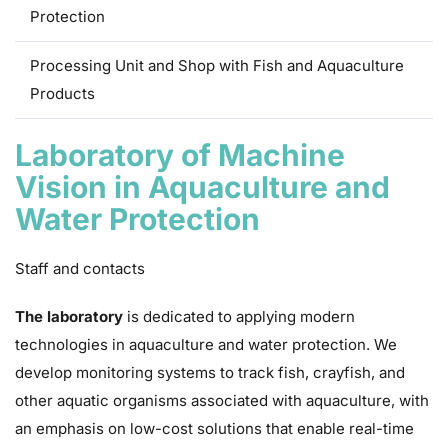
Protection
Processing Unit and Shop with Fish and Aquaculture
Products
Laboratory of Machine
Vision in Aquaculture and
Water Protection
Staff and contacts
The laboratory
is dedicated to applying modern
technologies in aquaculture and water protection. We
develop monitoring systems to track fish, crayfish, and
other aquatic organisms associated with aquaculture, with
an emphasis on low-cost solutions that enable real-time