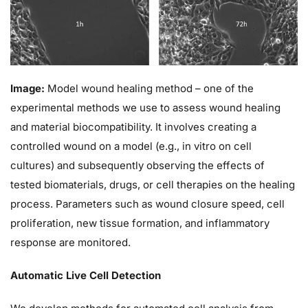
Image:
Model wound healing method – one of the
experimental methods we use to assess wound healing
and material biocompatibility. It involves creating a
controlled wound on a model (e.g., in vitro on cell
cultures) and subsequently observing the effects of
tested biomaterials, drugs, or cell therapies on the healing
process. Parameters such as wound closure speed, cell
proliferation, new tissue formation, and inflammatory
response are monitored.
Automatic Live Cell Detection