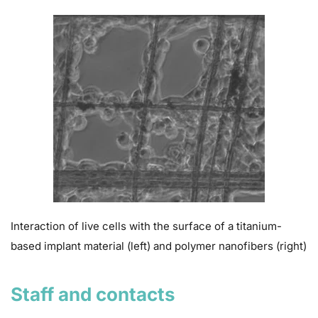
Interaction of live cells with the surface of a titanium-
based implant material (left) and polymer nanofibers (right)
Staff and contacts