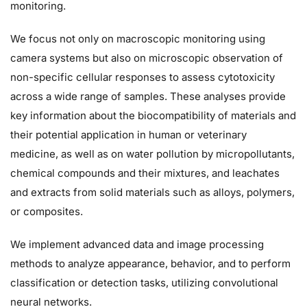
monitoring.
We focus not only on macroscopic monitoring using
camera systems but also on microscopic observation of
non-specific cellular responses to assess cytotoxicity
across a wide range of samples. These analyses provide
key information about the biocompatibility of materials and
their potential application in human or veterinary
medicine, as well as on water pollution by micropollutants,
chemical compounds and their mixtures, and leachates
and extracts from solid materials such as alloys, polymers,
or composites.
We implement advanced data and image processing
methods to analyze appearance, behavior, and to perform
classification or detection tasks, utilizing convolutional
neural networks.