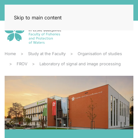
Skip to main content
Home
Study at the Faculty
Organisation of studies
FROV
Laboratory of signal and image processing