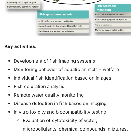
Key activities:
Development of fish imaging systems
Monitoring behavior of aquatic animals – welfare
Individual fish identification based on images
Fish coloration analysis
Remote water quality monitoring
Disease detection in fish based on imaging
In vitro toxicity and biocompatibility testing:
Evaluation of cytotoxicity of water,
micropollutants, chemical compounds, mixtures,