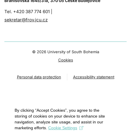
Branišovská 1645/31a, 370 05 České Budějovice
Tel. +420 387 774 601 |
sekretar@frov.jcu.cz
©
2026 University of South Bohemia
Cookies
Personal data protection
Accessibility statement
By clicking “Accept Cookies”, you agree to the
storing of cookies on your device to enhance site
navigation, analyze site usage, and assist in our
marketing efforts.
Cookie Settings