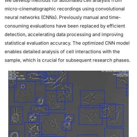
We develop methods for automated cell analysis from
micro-cinematographic recordings using convolutional
neural networks (CNNs). Previously manual and time-
consuming evaluations have been replaced by efficient
detection, accelerating data processing and improving
statistical evaluation accuracy. The optimized CNN model
enables detailed analysis of cell interactions with the
sample, which is crucial for subsequent research phases.