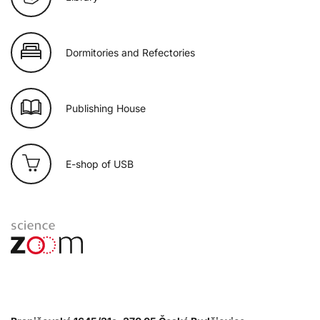
Dormitories and Refectories
Publishing House
E-shop of USB