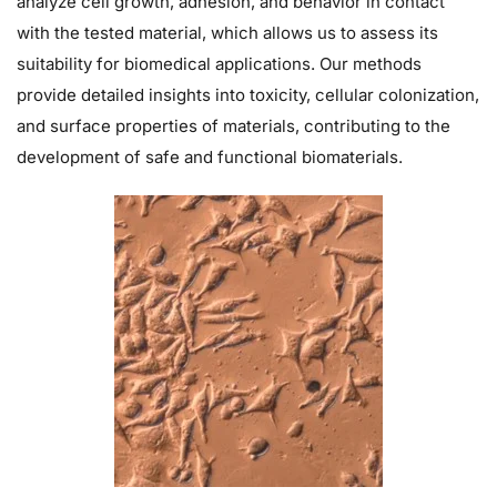
analyze cell growth, adhesion, and behavior in contact
with the tested material, which allows us to assess its
suitability for biomedical applications. Our methods
provide detailed insights into toxicity, cellular colonization,
and surface properties of materials, contributing to the
development of safe and functional biomaterials.