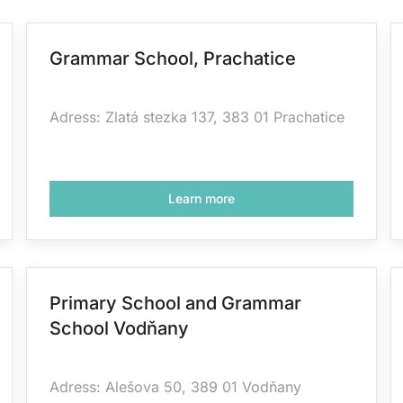
Grammar School, Prachatice
Adress: Zlatá stezka 137, 383 01 Prachatice
Learn more
Primary School and Grammar
School Vodňany
Adress: Alešova 50, 389 01 Vodňany