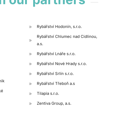
Rybářství Hodonín, s.r.o.
Rybářství Chlumec nad Cidlinou,
a.s.
Rybářství Lnáře s.r.o.
Rybářství Nové Hrady s.r.o.
Rybářství Srlín s.r.o.
nik
Rybářství Třeboň a.s
ké
Tilapia s.r.o.
Zentiva Group, a.s.