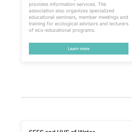
provides information services. The
association also organizes specialized
educational seminars, member meetings and
training for ecological advisors and lecturers
of eco-educational programs.
Learn more