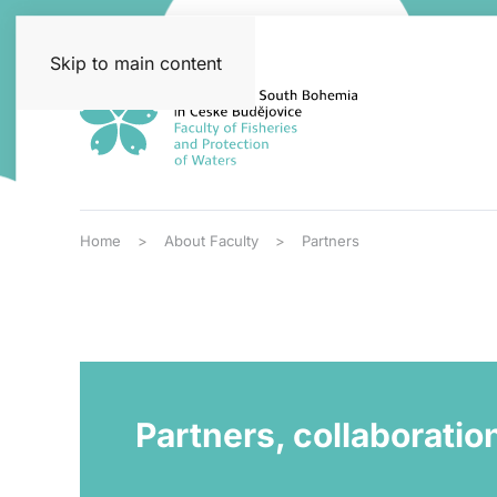
Skip to main content
Home
About Faculty
Partners
Partners, collaboratio