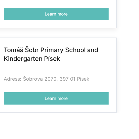
Learn more
Tomáš Šobr Primary School and
Kindergarten Písek
Adress: Šobrova 2070, 397 01 Písek
Learn more