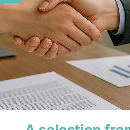
A selection fro