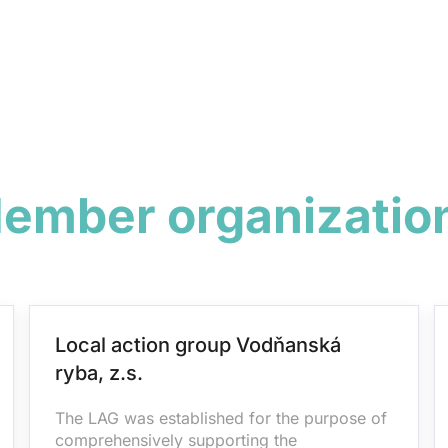
ember organizatio
Local action group Vodňanská
ryba, z.s.
The LAG was established for the purpose of
comprehensively supporting the