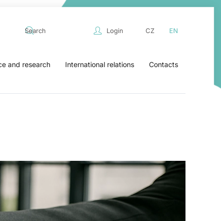
Login
CZ
EN
ce and research
International relations
Contacts