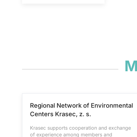
M
Regional Network of Environmental
Centers Krasec, z. s.
Krasec supports cooperation and exchange
of experience among members and