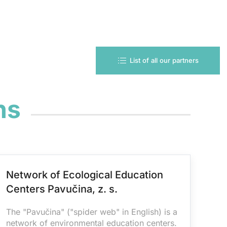
List of all our partners
ns
Network of Ecological Education
Centers Pavučina, z. s.
The "Pavučina" ("spider web" in English) is a
network of environmental education centers.