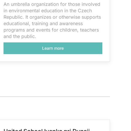
An umbrella organization for those involved
in environmental education in the Czech
Republic. It organizes or otherwise supports
educational, training and awareness
programs and events for children, teachers
and the public.
Learn more