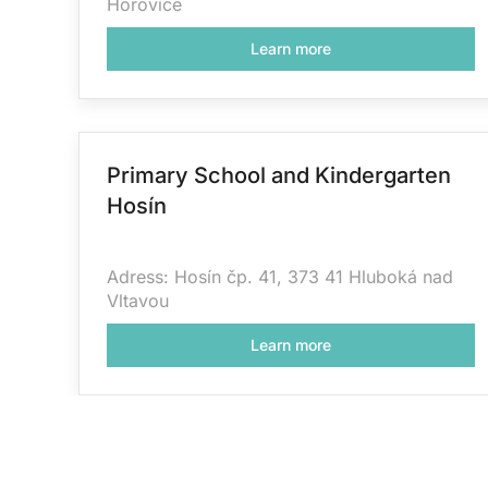
Hořovice
Learn more
Primary School and Kindergarten
Hosín
Adress: Hosín čp. 41, 373 41 Hluboká nad
Vltavou
Learn more