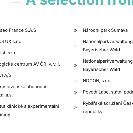
seo France S.A.S
Národní park Šumava
LUX s.r.o.
Nationalparkverwaltung
Bayerischer Wald
ish s.r.o
Nationalparkverwaltung
ogické centrum AV ČR, v. v. i.
Bayerischer Wald
I A/S
NDCON, s.r.o.
koslovenská obchodní
Povodí Labe, státní pod
a, a.s.
Rybářské sdružení Čes
itut klinické a experimentální
republiky
icíny