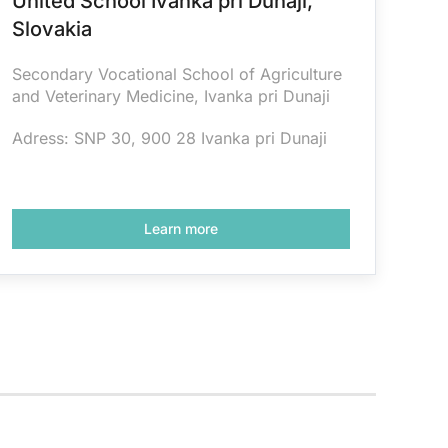
United School Ivanka pri Dunaji,
Slovakia
Secondary Vocational School of Agriculture
and Veterinary Medicine, Ivanka pri Dunaji
Adress: SNP 30, 900 28 Ivanka pri Dunaji
Learn more