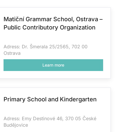
Matiční Grammar School, Ostrava –
Public Contributory Organization
Adress: Dr. Šmerala 25/2565, 702 00
Ostrava
Learn more
Primary School and Kindergarten
Adress:
Emy Destinové 46, 370 05 České
Budějovice