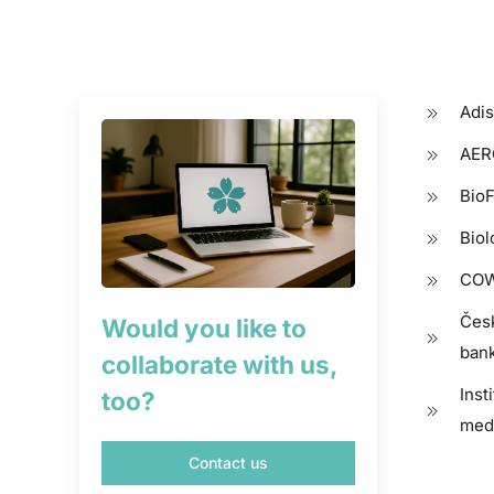
Adis
AERO
BioF
Biol
COW
Čes
Would you like to
bank
collaborate with us,
Inst
too?
med
Contact us