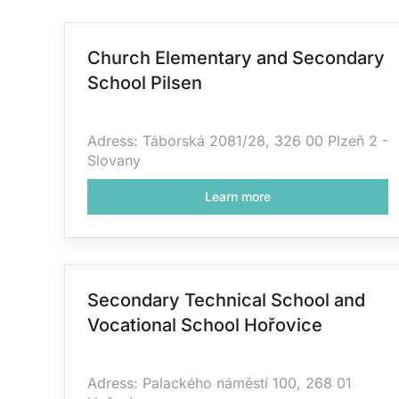
Church Elementary and Secondary
School Pilsen
Adress: Táborská 2081/28, 326 00 Plzeň 2 -
Slovany
Learn more
Secondary Technical School and
Vocational School Hořovice
Adress: Palackého náměstí 100, 268 01