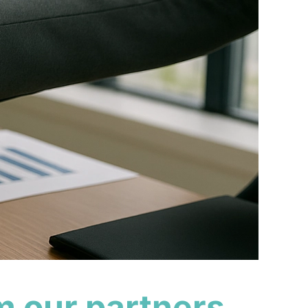
m our partners