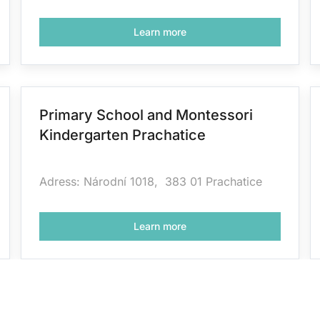
Learn more
Primary School and Montessori
Kindergarten Prachatice
Adress: Národní 1018, 383 01 Prachatice
Learn more