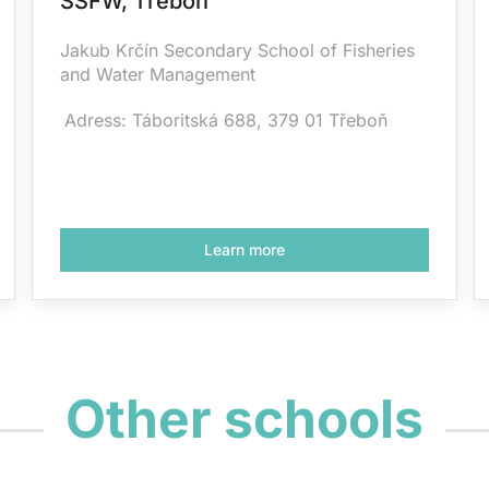
SSFW, Třeboň
Jakub Krčín Secondary School of Fisheries
and Water Management
Adress: Táboritská 688, 379 01 Třeboň
Learn more
Other schools