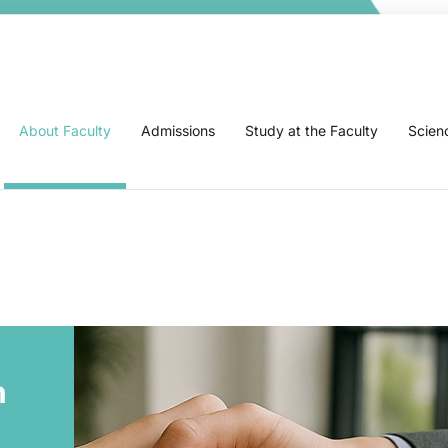
About Faculty
Admissions
Study at the Faculty
Scien
n