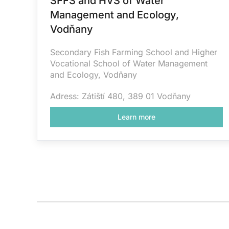
SFFS and HVS of Water
Management and Ecology,
Vodňany
Secondary Fish Farming School and Higher
Vocational School of Water Management
and Ecology, Vodňany
Adress: Zátiští 480, 389 01 Vodňany
Learn more