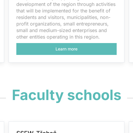
development of the region through activities
that will be implemented for the benefit of
residents and visitors, municipalities, non-
profit organizations, small entrepreneurs,
small and medium-sized enterprises and
other entities operating in this region.
Learn more
Faculty schools