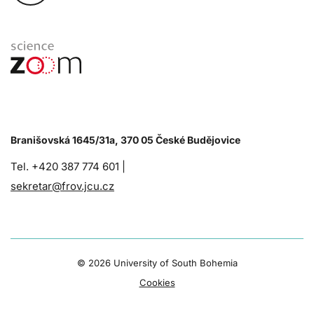
Branišovská 1645/31a, 370 05 České Budějovice
Tel. +420 387 774 601 |
sekretar@frov.jcu.cz
©
2026 University of South Bohemia
Cookies