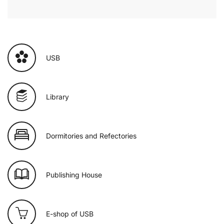
USB
Library
Dormitories and Refectories
Publishing House
E-shop of USB