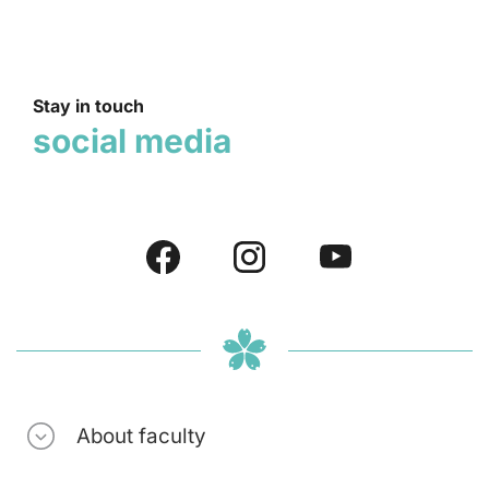
Stay in touch
social media
About faculty