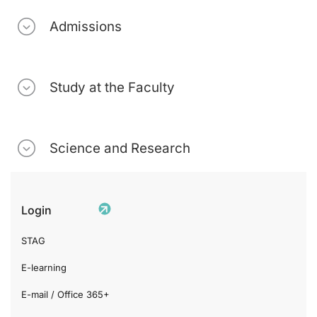
Admissions
Study at the Faculty
Science and Research
Login
STAG
E-learning
E-mail / Office 365+