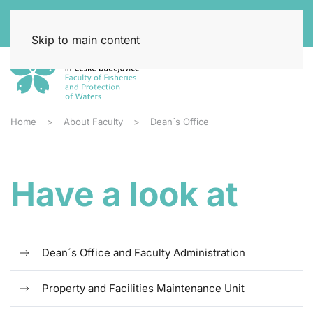
Skip to main content
Home
About Faculty
Dean´s Office
Have a look at
Dean´s Office and Faculty Administration
Property and Facilities Maintenance Unit