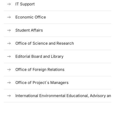
IT Support
Economic Office
Student Affairs
Office of Science and Research
Editorial Board and Library
Office of Foreign Relations
Office of Project´s Managers
International Environmental Educational, Advisory and 