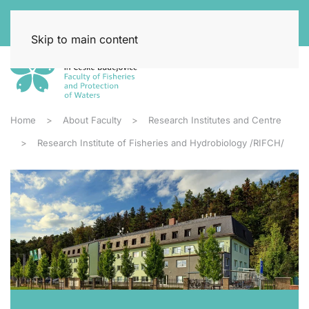
Skip to main content
Home
About Faculty
Research Institutes and Centre
Research Institute of Fisheries and Hydrobiology /RIFCH/