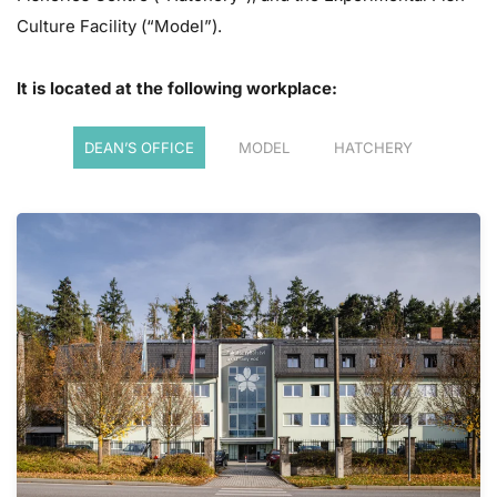
Culture Facility
(“Model”).
It is located at the following workplace:
DEAN’S OFFICE
MODEL
HATCHERY