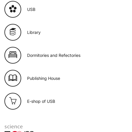
USB
Library
Dormitories and Refectories
Publishing House
E-shop of USB