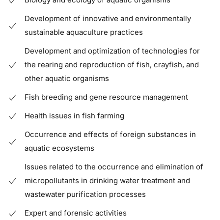
Development of innovative and environmentally
sustainable aquaculture practices
Development and optimization of technologies for
the rearing and reproduction of fish, crayfish, and
other aquatic organisms
Fish breeding and gene resource management
Health issues in fish farming
Occurrence and effects of foreign substances in
aquatic ecosystems
Issues related to the occurrence and elimination of
micropollutants in drinking water treatment and
wastewater purification processes
Expert and forensic activities