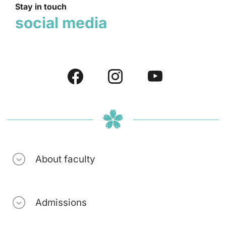
Stay in touch
social media
About faculty
Admissions