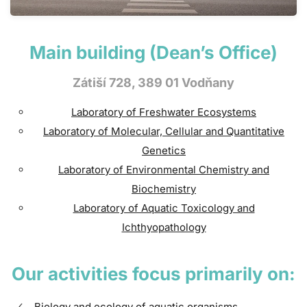
Main building (Dean’s Office)
Zátiší 728, 389 01 Vodňany
Laboratory of Freshwater Ecosystems
Laboratory of Molecular, Cellular and Quantitative
Genetics
Laboratory of Environmental Chemistry and
Biochemistry
Laboratory of Aquatic Toxicology and
Ichthyopathology
Our activities focus primarily on:
Biology and ecology of aquatic organisms