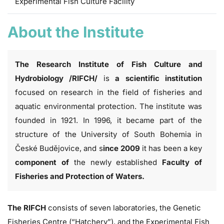
Experimental Fish Culture Facility
About the Institute
The Research Institute of Fish Culture and
Hydrobiology /RIFCH/
is
a scientific institution
focused on research in the field of fisheries and
aquatic environmental protection. The institute was
founded in 1921. In 1996, it became part of the
structure of the University of South Bohemia in
České Budějovice, and s
ince 2009
it has been a key
component of
the newly established
Faculty of
Fisheries and Protection of Waters.
The RIFCH
consists of seven laboratories,
the Genetic
Fisheries Centre
(“Hatchery”), and
the Experimental Fish