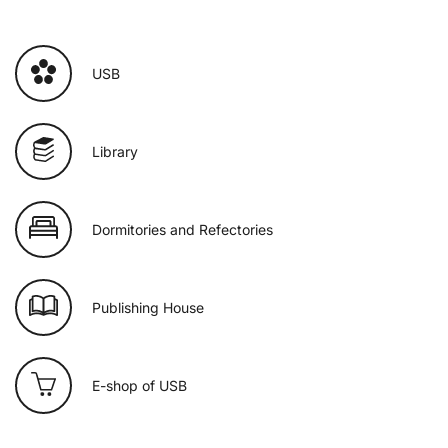
USB
Library
Dormitories and Refectories
Publishing House
E-shop of USB