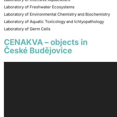
Laboratory of Freshwater Ecosystems
Laboratory of Environmental Chemistry and Biochemistry
Laboratory of Aquatic Toxicology and Ichtyopathology
Laboratory of Germ Cells
CENAKVA – objects in
České Budějovice