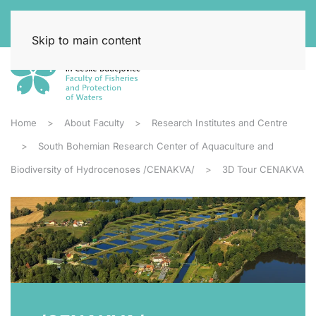
Skip to main content
Home
About Faculty
Research Institutes and Centre
South Bohemian Research Center of Aquaculture and
Biodiversity of Hydrocenoses /CENAKVA/
3D Tour CENAKVA