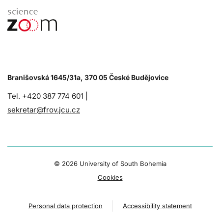
Branišovská 1645/31a, 370 05 České Budějovice
Tel. +420 387 774 601 |
sekretar@frov.jcu.cz
©
2026 University of South Bohemia
Cookies
Personal data protection
Accessibility statement