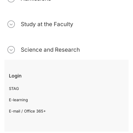
Study at the Faculty
Science and Research
Login
STAG
E-learning
E-mail / Office 365+