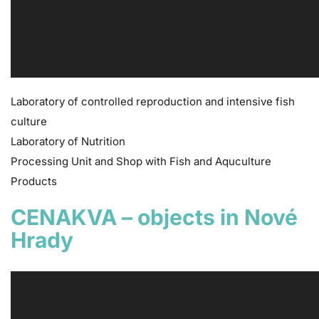
Laboratory of controlled reproduction and intensive fish
culture
Laboratory of Nutrition
Processing Unit and Shop with Fish and Aquculture
Products
CENAKVA – objects in Nové
Hrady