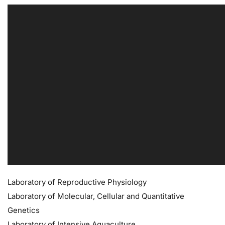
Laboratory of Reproductive Physiology
Laboratory of Molecular, Cellular and Quantitative
Genetics
Laboratory of Intensive Aquaculture