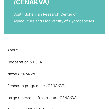
/CENAKVA/
South Bohemian Research Center of
Aquaculture and Biodiversity of Hydrocenoses
About
Cooperation & ESFRI
News CENAKVA
Research programmes CENAKVA
Large research infrastructure CENAKVA