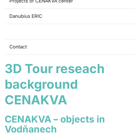
Projects of CENAKVA center
Danubius ERIC
3D Tour
Contact
3D Tour reseach
background
CENAKVA
CENAKVA – objects in
Vodňanech