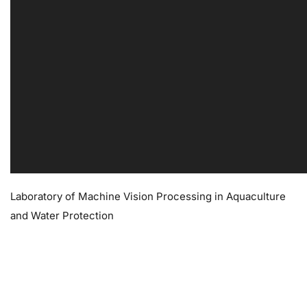
Laboratory of Machine Vision Processing in Aquaculture
and Water Protection