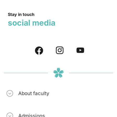
Stay in touch
social media
About faculty
Admissions