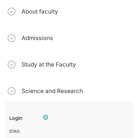
About faculty
Admissions
Study at the Faculty
Science and Research
Login
STAG