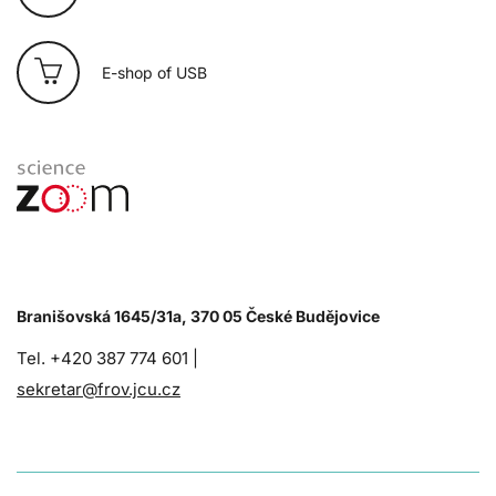
E-shop of USB
Branišovská 1645/31a, 370 05 České Budějovice
Tel. +420 387 774 601 |
sekretar@frov.jcu.cz