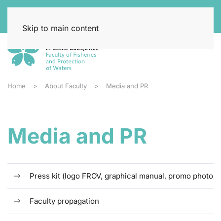
Skip to main content
Home
About Faculty
Media and PR
Media and PR
Press kit (logo FROV, graphical manual, promo photo)
Faculty propagation