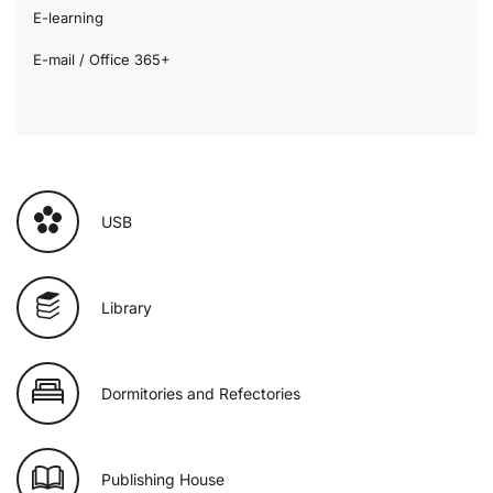
E-learning
E-mail / Office 365+
USB
Library
Dormitories and Refectories
Publishing House