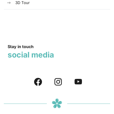
3D Tour
Stay in touch
social media