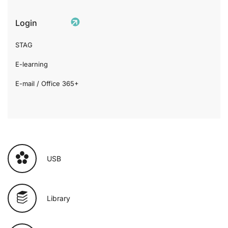
Login
STAG
E-learning
E-mail / Office 365+
USB
Library