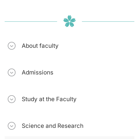
About faculty
Admissions
Study at the Faculty
Science and Research