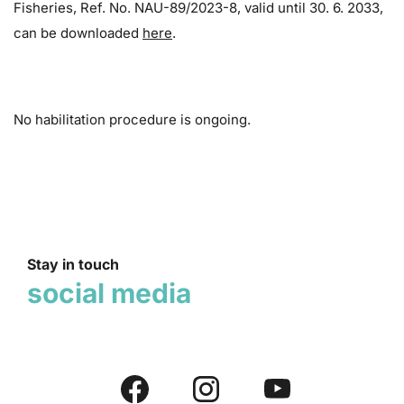
Fisheries, Ref. No. NAU-89/2023-8, valid until 30. 6. 2033,
can be downloaded
here
.
No habilitation procedure is ongoing.
Stay in touch
social media