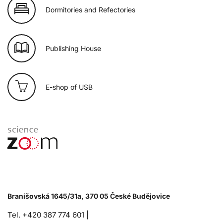
Dormitories and Refectories
Publishing House
E-shop of USB
Branišovská 1645/31a, 370 05 České Budějovice
Tel. +420 387 774 601 |