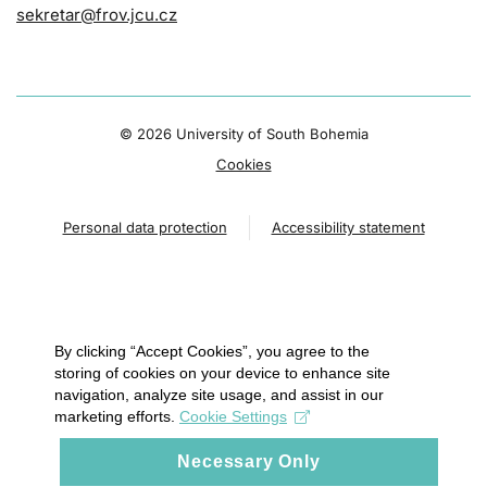
sekretar@frov.jcu.cz
©
2026 University of South Bohemia
Cookies
Personal data protection
Accessibility statement
By clicking “Accept Cookies”, you agree to the
storing of cookies on your device to enhance site
navigation, analyze site usage, and assist in our
marketing efforts.
Cookie Settings
Necessary Only