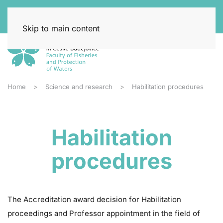
Skip to main content
Home
Science and research
Habilitation procedures
Habilitation
procedures
The Accreditation award decision for Habilitation
proceedings and Professor appointment in the field of