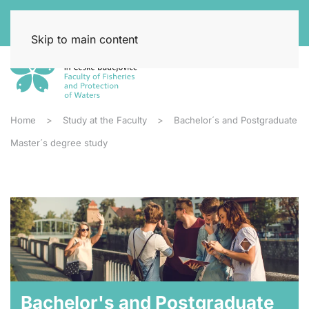
Skip to main content
Home
Study at the Faculty
Bachelor´s and Postgraduate
Master´s degree study
Bachelor's and Postgraduate