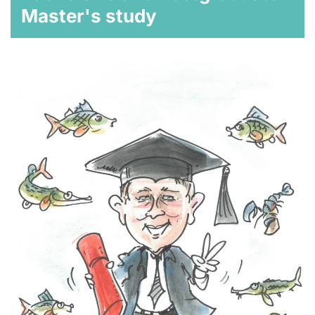
Master's study