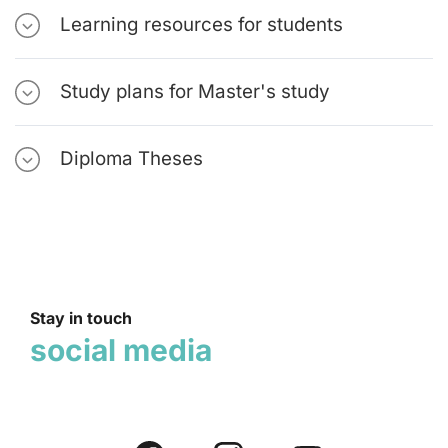
Learning resources for students
Study plans for Master's study
Diploma Theses
Stay in touch
social media