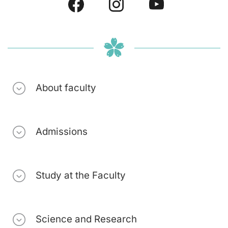
About faculty
Admissions
Study at the Faculty
Science and Research