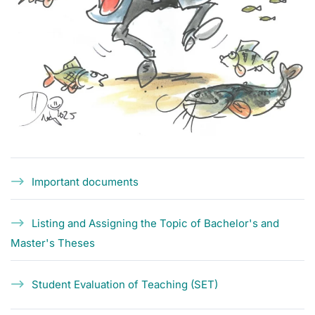
Important documents
Listing and Assigning the Topic of Bachelor's and
Master's Theses
Student Evaluation of Teaching (SET)