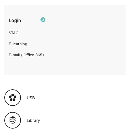
Login
STAG
E-learning
E-mail / Office 365+
USB
Library