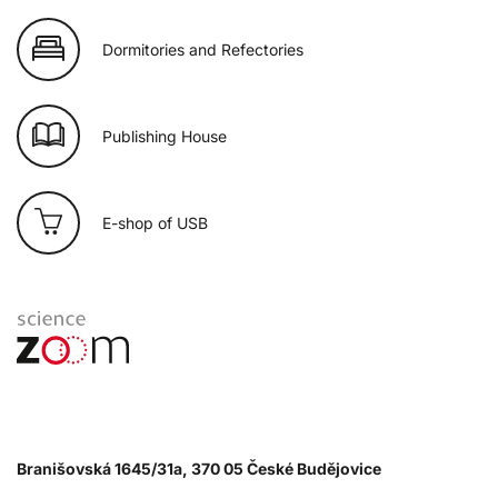
Dormitories and Refectories
Publishing House
E-shop of USB
Branišovská 1645/31a, 370 05 České Budějovice