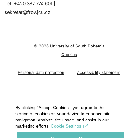
Tel. +420 387 774 601 |
sekretar@frov.jcu.cz
©
2026 University of South Bohemia
Cookies
Personal data protection
Accessibility statement
By clicking “Accept Cookies”, you agree to the
storing of cookies on your device to enhance site
navigation, analyze site usage, and assist in our
marketing efforts.
Cookie Settings