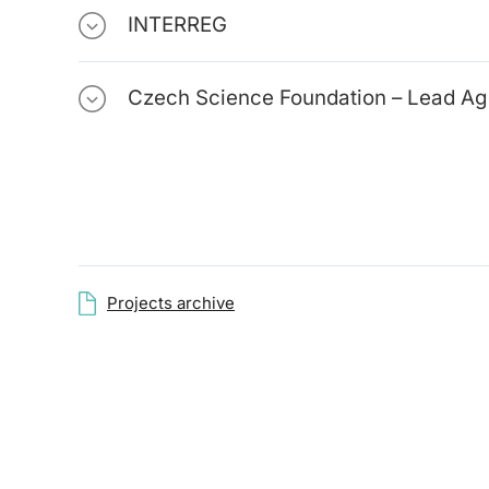
INTERREG
Czech Science Foundation – Lead A
Projects archive