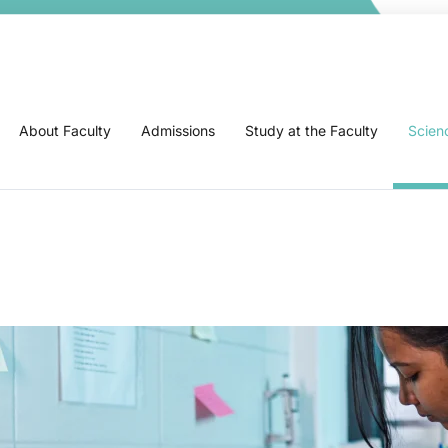
About Faculty
Admissions
Study at the Faculty
Scien