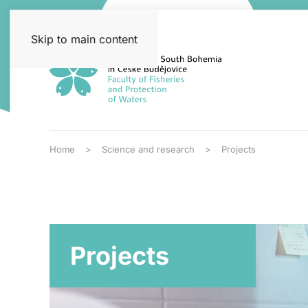
Skip to main content
Home
Science and research
Projects
Projects