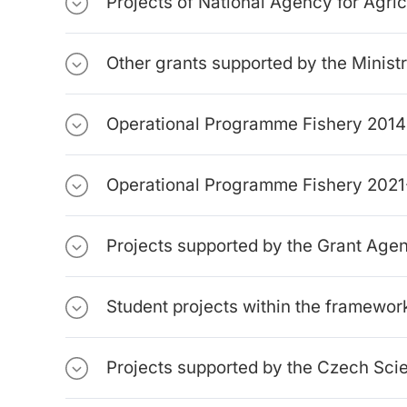
Projects of National Agency for Agri
Other grants supported by the Ministr
Operational Programme Fishery 201
Operational Programme Fishery 202
Projects supported by the Grant Ag
Student projects within the framewor
Projects supported by the Czech Sci