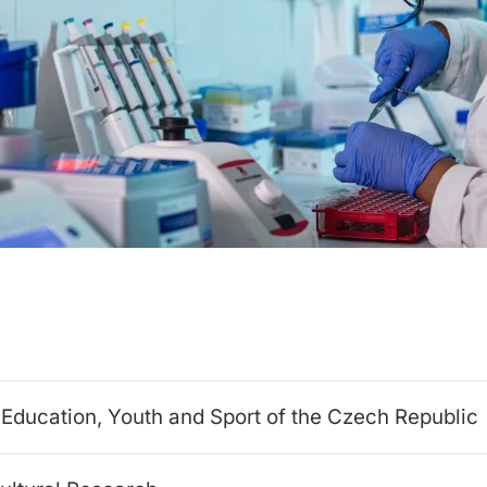
f Education, Youth and Sport of the Czech Republic