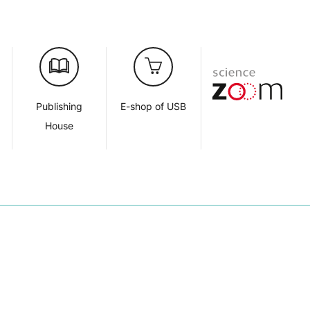
d
Publishing
E-shop of USB
House