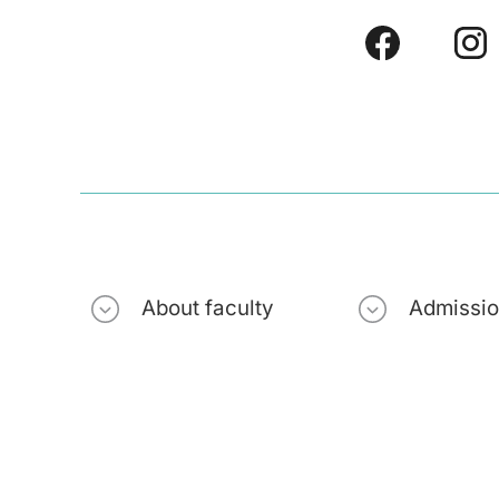
About faculty
Admissi