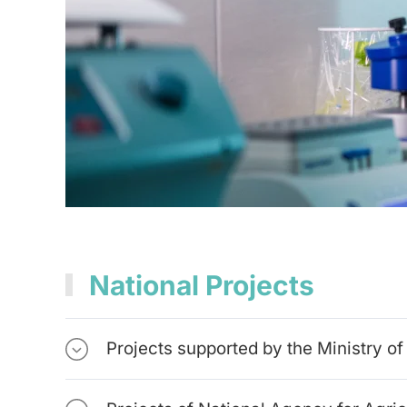
National Projects
Projects supported by the Ministry o