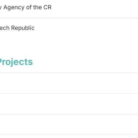
y Agency of the CR
zech Republic
Projects