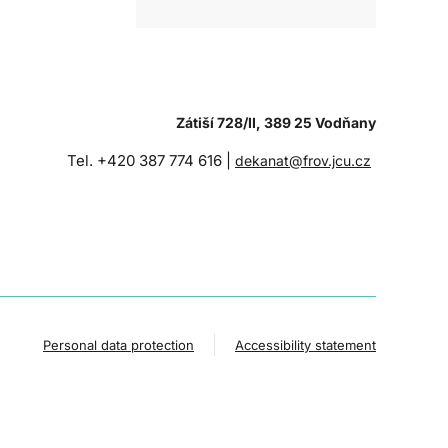
Zátiší 728/II, 389 25 Vodňany
Tel. +420 387 774 616 |
dekanat@frov.jcu.cz
Personal data protection
Accessibility statement