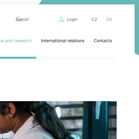
Login
CZ
EN
ce and research
International relations
Contacts