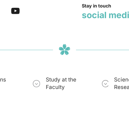
Stay in touch
social med
ons
Study at the
Scien
Faculty
Rese