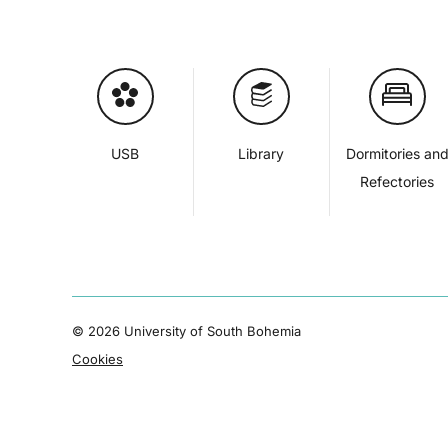
USB
Library
Dormitories an
Refectories
©
2026 University of South Bohemia
Cookies