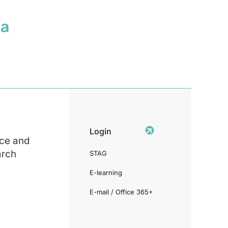
ia
Login
ce and
arch
STAG
E-learning
E-mail / Office 365+