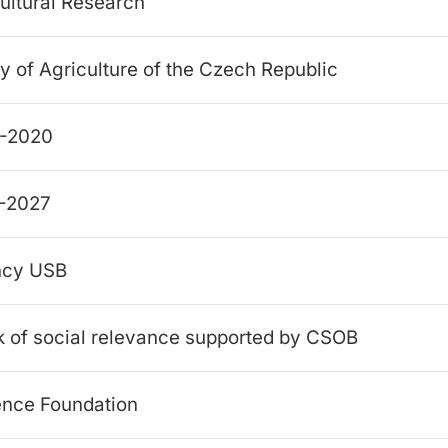
cultural Research
y of Agriculture of the Czech Republic
4-2020
1-2027
ency USB
k of social relevance supported by CSOB
ence Foundation