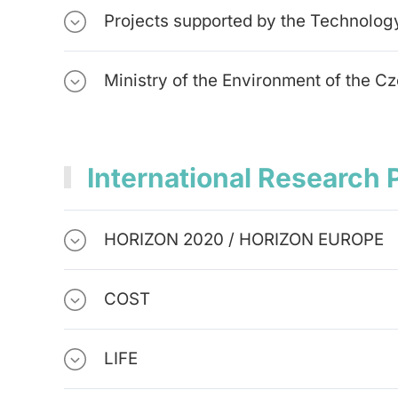
Projects supported by the Technolog
Ministry of the Environment of the C
International Research 
HORIZON 2020 / HORIZON EUROPE
COST
LIFE