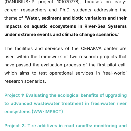
(DANUBIUS-IP project 101079778), focuses on early-
career researchers and Ph.D. students addressing the
theme of
‘Water, sediment and biotic variations and their
impacts on aquatic ecosystems in River-Sea Systems
under extreme events and climate change scenarios.’
The facilities and services of the CENAKVA center are
used within the framework of two research projects that
have passed the evaluation process of the first pilot call,
which aims to test operational services in ‘real-world’
research scenarios.
Project 1: Evaluating the ecological benefits of upgrading
to advanced wastewater treatment in freshwater river
ecosystems (WW-IMPACT)
Project 2: Tire additives in road runoffs: monitoring and