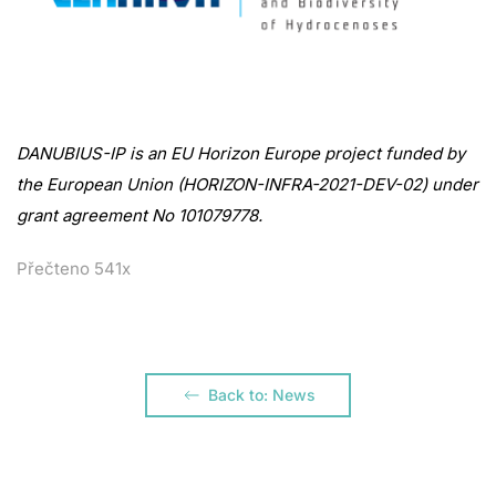
DANUBIUS-IP is an EU Horizon Europe project funded by
the European Union (HORIZON-INFRA-2021-DEV-02) under
grant agreement No 101079778.
Přečteno 541x
Back to: News