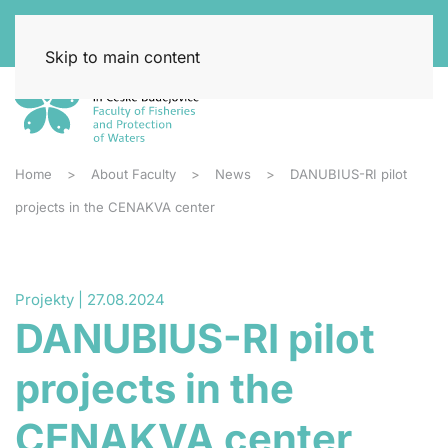
Skip to main content
Home
About Faculty
News
DANUBIUS-RI pilot
projects in the CENAKVA center
Projekty | 27.08.2024
DANUBIUS-RI pilot
projects in the
CENAKVA center