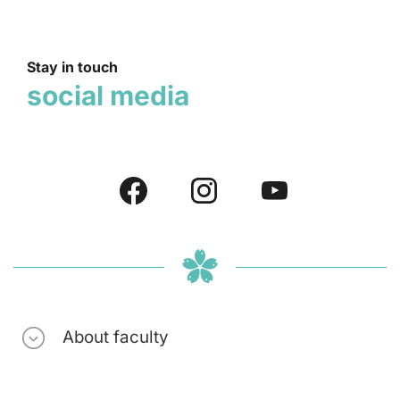
Stay in touch
social media
About faculty