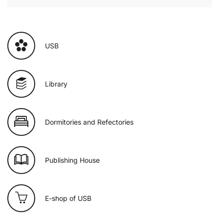
USB
Library
Dormitories and Refectories
Publishing House
E-shop of USB