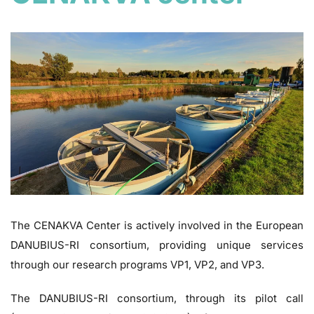
The CENAKVA Center is actively involved in the European
DANUBIUS-RI consortium, providing unique services
through our research programs VP1, VP2, and VP3.
The DANUBIUS-RI consortium, through its pilot call