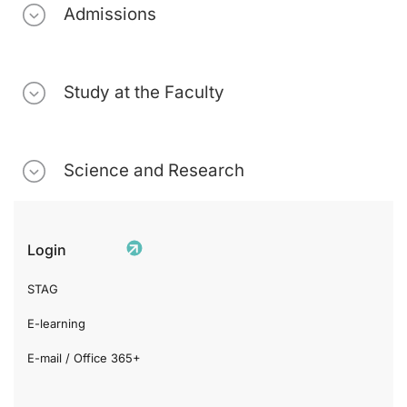
Admissions
Study at the Faculty
Science and Research
Login
STAG
E-learning
E-mail / Office 365+