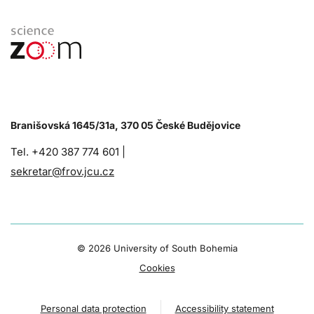
Branišovská 1645/31a, 370 05 České Budějovice
Tel. +420 387 774 601 |
sekretar@frov.jcu.cz
©
2026 University of South Bohemia
Cookies
Personal data protection
Accessibility statement