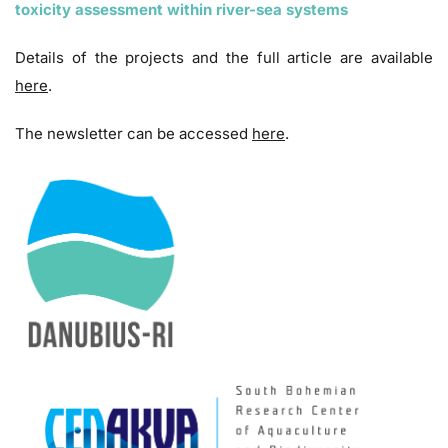
toxicity assessment within river-sea systems
Details of the projects and the full article are available
here
.
The newsletter can be accessed
here
.