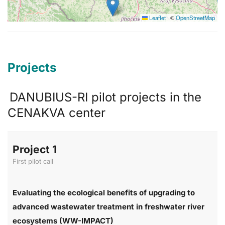
Leaflet
|
©
OpenStreetMap
Projects
DANUBIUS-RI pilot projects in the
CENAKVA center
Project 1
First pilot call
Evaluating the ecological benefits of upgrading to
advanced wastewater treatment in freshwater river
ecosystems (WW-IMPACT)