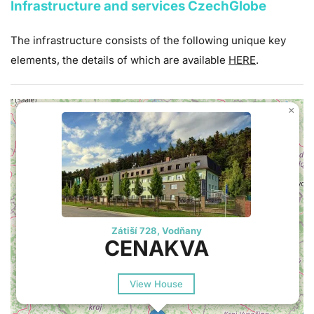
Infrastructure and services CzechGlobe
The infrastructure consists of the following unique key
elements, the details of which are available
HERE
.
×
Zátiší 728, Vodňany
CENAKVA
View House