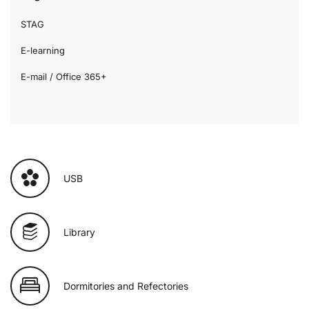
STAG
E-learning
E-mail / Office 365+
USB
Library
Dormitories and Refectories