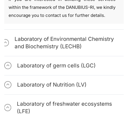
within the framework of the DANUBIUS-RI, we kindly
encourage you to contact us for further details.
Laboratory of Environmental Chemistry
and Biochemistry (LECHB)
Laboratory of germ cells (LGC)
Laboratory of Nutrition (LV)
Laboratory of freshwater ecosystems
(LFE)