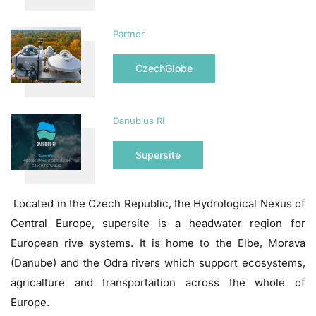
Partner
CzechGlobe
Danubius RI
Supersite
Located in the Czech Republic, the Hydrological Nexus of
Central Europe, supersite is a headwater region for
European rive systems. It is home to the Elbe, Morava
(Danube) and the Odra rivers which support ecosystems,
agricalture and transportaition across the whole of
Europe.