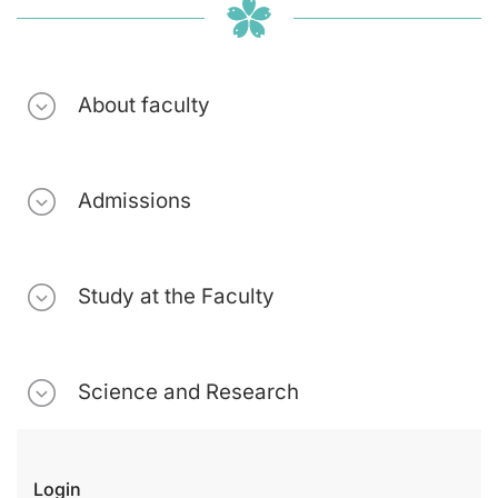
About faculty
Admissions
Study at the Faculty
Science and Research
Login