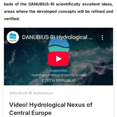
beds of the DANUBIUS-RI scientifically excellent ideas,
areas where the developed concepts will be refined and
verified.
DANUBIUS-RI Architecture
Video! Hydrological Nexus of
Central Europe