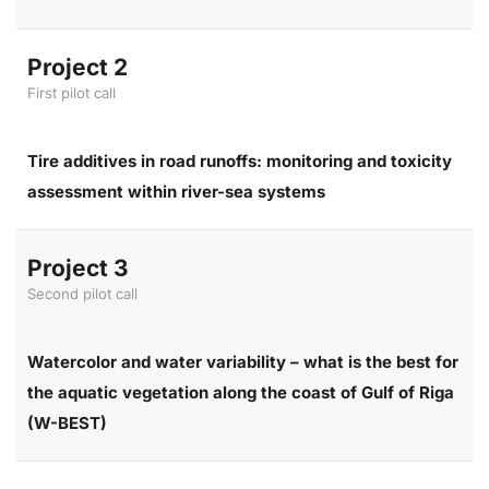
Project 2
First pilot call
Tire additives in road runoffs: monitoring and toxicity
assessment within river-sea systems
Project 3
Second pilot call
Watercolor and water variability – what is the best for
the aquatic vegetation along the coast of Gulf of Riga
(W-BEST)