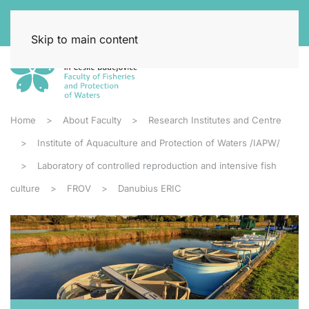
Skip to main content
Home
About Faculty
Research Institutes and Centre
Institute of Aquaculture and Protection of Waters /IAPW/
Laboratory of controlled reproduction and intensive fish
culture
FROV
Danubius ERIC