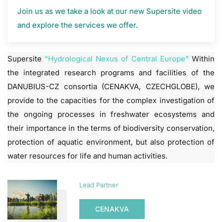
Join us as we take a look at our new Supersite video
and explore the services we offer.
Supersite
"Hydrological Nexus of Central Europe"
Within
the integrated research programs and facilities of the
DANUBIUS-CZ consortia (CENAKVA, CZECHGLOBE), we
provide to the capacities for the complex investigation of
the ongoing processes in freshwater ecosystems and
their importance in the terms of biodiversity conservation,
protection of aquatic environment, but also protection of
water resources for life and human activities.
Lead Partner
CENAKVA