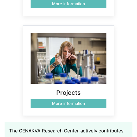
More information
Projects
More information
The CENAKVA Research Center actively contributes