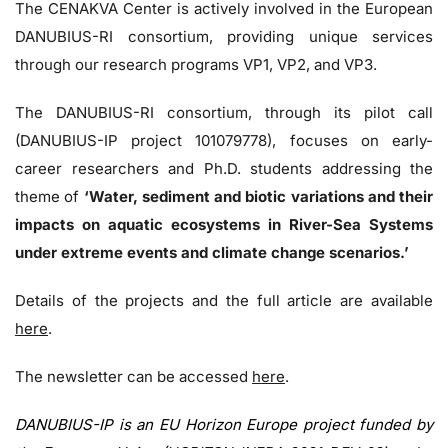
The CENAKVA Center is actively involved in the European
DANUBIUS-RI consortium, providing unique services
through our research programs VP1, VP2, and VP3.
The DANUBIUS-RI consortium, through its pilot call
(DANUBIUS-IP project 101079778), focuses on early-
career researchers and Ph.D. students addressing the
theme of
‘Water, sediment and biotic variations and their
impacts on aquatic ecosystems in River-Sea Systems
under extreme events and climate change scenarios.’
Details of the projects and the full article are available
here
.
The newsletter can be accessed
here
.
DANUBIUS-IP is an EU Horizon Europe project funded by