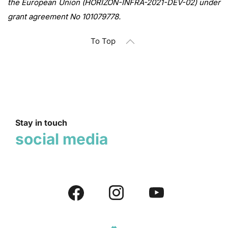
the European Union (HORIZON-INFRA-2021-DEV-02) under
grant agreement No 101079778.
To Top
Stay in touch
social media