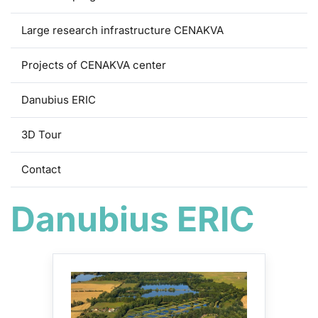
Large research infrastructure CENAKVA
Projects of CENAKVA center
Danubius ERIC
3D Tour
Contact
Danubius ERIC