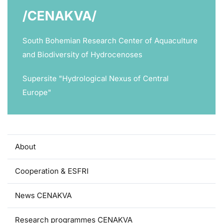
/CENAKVA/
South Bohemian Research Center of Aquaculture
and Biodiversity of Hydrocenoses
Supersite "Hydrological Nexus of Central
Europe"
About
Cooperation & ESFRI
News CENAKVA
Research programmes CENAKVA