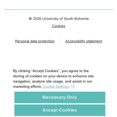
©
2026 University of South Bohemia
Cookies
Personal data protection
Accessibility statement
By clicking “Accept Cookies”, you agree to the
storing of cookies on your device to enhance site
navigation, analyze site usage, and assist in our
marketing efforts.
Cookie Settings
Necessary Only
Accept Cookies