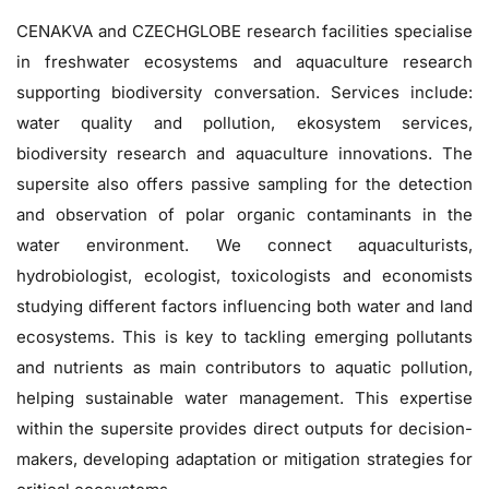
CENAKVA and CZECHGLOBE research facilities specialise
in freshwater ecosystems and aquaculture research
supporting biodiversity conversation. Services include:
water quality and pollution, ekosystem services,
biodiversity research and aquaculture innovations. The
supersite also offers passive sampling for the detection
and observation of polar organic contaminants in the
water environment. We connect aquaculturists,
hydrobiologist, ecologist, toxicologists and economists
studying different factors influencing both water and land
ecosystems. This is key to tackling emerging pollutants
and nutrients as main contributors to aquatic pollution,
helping sustainable water management. This expertise
within the supersite provides direct outputs for decision-
makers, developing adaptation or mitigation strategies for