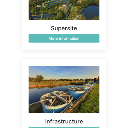
Supersite
More information
Infrastructure