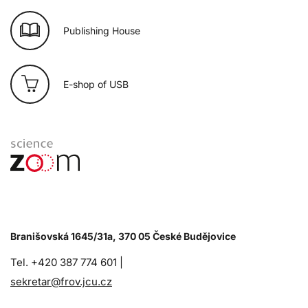
Publishing House
E-shop of USB
Branišovská 1645/31a, 370 05 České Budějovice
Tel. +420 387 774 601 |
sekretar@frov.jcu.cz