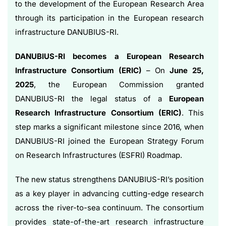
to the development of the European Research Area
through its participation in the European research
infrastructure DANUBIUS-RI.
DANUBIUS-RI becomes a European Research
Infrastructure Consortium (ERIC)
– On
June 25,
2025
, the European Commission granted
DANUBIUS-RI the legal status of a
European
Research Infrastructure Consortium (ERIC)
. This
step marks a significant milestone since 2016, when
DANUBIUS-RI joined the European Strategy Forum
on Research Infrastructures (ESFRI) Roadmap.
The new status strengthens DANUBIUS-RI’s position
as a key player in advancing cutting-edge research
across the river-to-sea continuum. The consortium
provides state-of-the-art research infrastructure