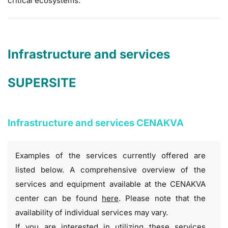
critical ecosystems.
Infrastructure and services
SUPERSITE
Infrastructure and services CENAKVA
Examples of the services currently offered are
listed below. A comprehensive overview of the
services and equipment available at the CENAKVA
center can be found
here
. Please note that the
availability of individual services may vary.
If you are interested in utilizing these services