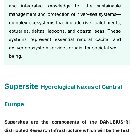
and integrated knowledge for the sustainable
management and protection of river–sea systems—
complex ecosystems that include river catchments,
estuaries, deltas, lagoons, and coastal seas. These
systems represent essential natural capital and
deliver ecosystem services crucial for societal well-
being.
Supersite
Hydrological Nexus of Central
Europe
Supersites are the components of the
DANUBIUS-RI
distributed Research Infrastructure which will be the test