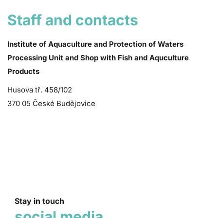
Staff and contacts
Institute of Aquaculture and Protection of Waters
Processing Unit and Shop with Fish and Aquculture
Products
Husova tř. 458/102
370 05 České Budějovice
Stay in touch
social media