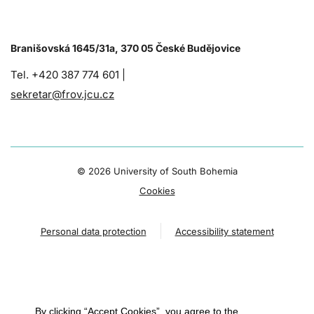
Branišovská 1645/31a, 370 05 České Budějovice
Tel. +420 387 774 601 |
sekretar@frov.jcu.cz
©
2026 University of South Bohemia
Cookies
Personal data protection
Accessibility statement
By clicking “Accept Cookies”, you agree to the