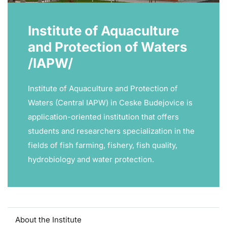
Institute of Aquaculture
and Protection of Waters
/IAPW/
Institute of Aquaculture and Protection of
Waters (Central IAPW) in Ceske Budejovice is
application-oriented institution that offers
students and researchers specialization in the
fields of fish farming, fishery, fish quality,
hydrobiology and water protection.
About the Institute