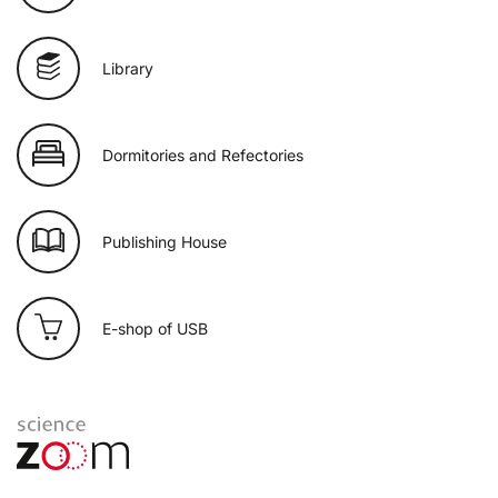
Library
Dormitories and Refectories
Publishing House
E-shop of USB