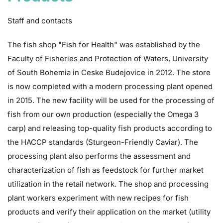
Staff and contacts
The fish shop "Fish for Health" was established by the
Faculty of Fisheries and Protection of Waters, University
of South Bohemia in Ceske Budejovice in 2012. The store
is now completed with a modern processing plant opened
in 2015. The new facility will be used for the processing of
fish from our own production (especially the
Omega 3
carp
) and releasing top-quality fish products according to
the HACCP standards (Sturgeon-Friendly Caviar). The
processing plant also performs the assessment and
characterization of fish as feedstock for further market
utilization in the retail network. The shop and processing
plant workers experiment with new recipes for fish
products and verify their application on the market (utility