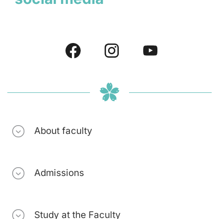
About faculty
Admissions
Study at the Faculty