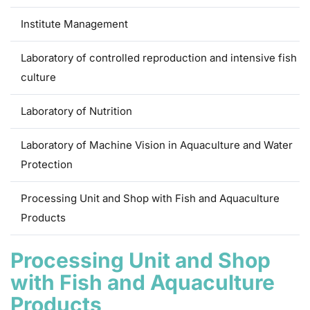
Institute Management
Laboratory of controlled reproduction and intensive fish
culture
Laboratory of Nutrition
Laboratory of Machine Vision in Aquaculture and Water
Protection
Processing Unit and Shop with Fish and Aquaculture
Products
Processing Unit and Shop
with Fish and Aquaculture
Products