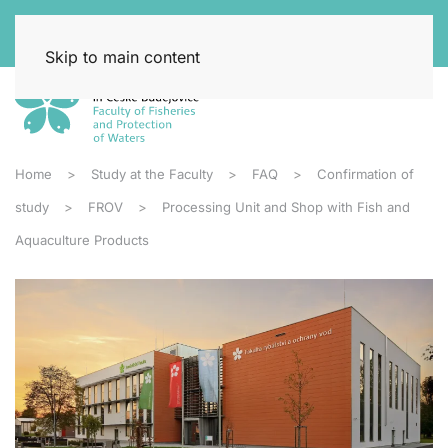
Skip to main content
Home
Study at the Faculty
FAQ
Confirmation of
study
FROV
Processing Unit and Shop with Fish and
Aquaculture Products