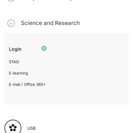
Science and Research
Login
STAG
E-learning
E-mail / Office 365+
USB