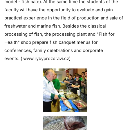
model - fish pate). At the same time the students of the
faculty will have the opportunity to evaluate and gain
practical experience in the field of production and sale of
freshwater and marine fish. Besides the classical
processing of fish, the processing plant and "Fish for
Health" shop prepare fish banquet menus for
conferences, family celebrations and corporate
events. (
www.rybyprozdravi.cz
)