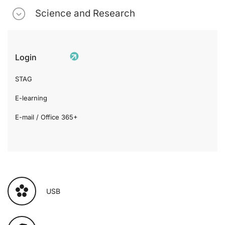
Science and Research
Login
STAG
E-learning
E-mail / Office 365+
USB