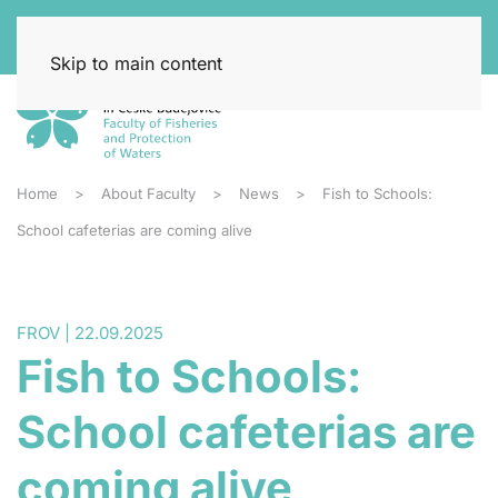
Skip to main content
Home
About Faculty
News
Fish to Schools:
School cafeterias are coming alive
FROV | 22.09.2025
Fish to Schools:
School cafeterias are
coming alive