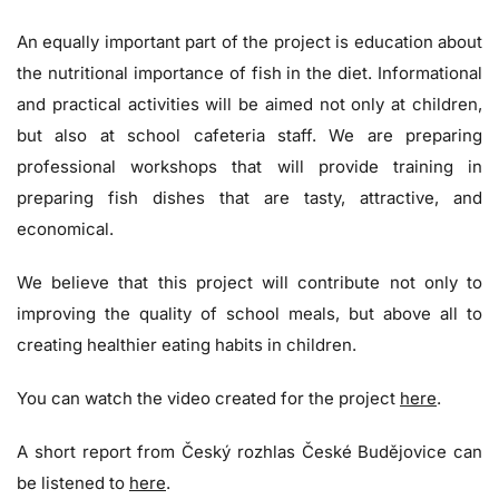
An equally important part of the project is education about
the nutritional importance of fish in the diet. Informational
and practical activities will be aimed not only at children,
but also at school cafeteria staff. We are preparing
professional workshops that will provide training in
preparing fish dishes that are tasty, attractive, and
economical.
We believe that this project will contribute not only to
improving the quality of school meals, but above all to
creating healthier eating habits in children.
You can watch the video created for the project
here
.
A short report from Český rozhlas České Budějovice can
be listened to
here
.