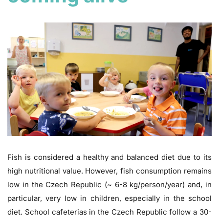
Fish is considered a healthy and balanced diet due to its
high nutritional value. However, fish consumption remains
low in the Czech Republic (~ 6-8 kg/person/year) and, in
particular, very low in children, especially in the school
diet. School cafeterias in the Czech Republic follow a 30-