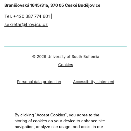
Branišovská 1645/31a, 370 05 České Budějovice
Tel. +420 387 774 601 |
sekretar@frov.jcu.cz
©
2026 University of South Bohemia
Cookies
Personal data protection
Accessibility statement
By clicking “Accept Cookies”, you agree to the
storing of cookies on your device to enhance site
navigation, analyze site usage, and assist in our