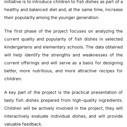
initiative is to introduce children to fish dishes as part of a
healthy and balanced diet and, at the same time, increase
their popularity among the younger generation.
The first phase of the project focuses on analyzing the
current quality and popularity of fish dishes in selected
kindergartens and elementary schools. The data obtained
will help identify the strengths and weaknesses of the
current offerings and will serve as a basis for designing
better, more nutritious, and more attractive recipes for
children.
A key part of the project is the practical presentation of
tasty fish dishes prepared from high-quality ingredients.
Children will be actively involved in the project, they will
interactively evaluate individual dishes, and will provide
valuable feedback.