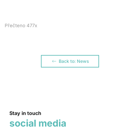
Přečteno 477x
Back to: News
Stay in touch
social media