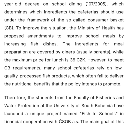
year-old decree on school dining (107/2005), which
determines which ingredients the cafeterias should use
under the framework of the so-called consumer basket
(CB). To improve the situation, the Ministry of Health has
proposed amendments to improve school meals by
increasing fish dishes.
The ingredients for meal
preparation are covered by diners (usually parents), while
the maximum price for lunch is 36 CZK.
However, to meet
CB requirements, many school cafeterias rely on low-
quality, processed fish products, which often fail to deliver
the nutritional benefits that the policy intends to promote.
Therefore, the students from the Faculty of Fisheries and
Water Protection at the University of South Bohemia have
launched a unique project named "Fish to Schools" in
financial cooperation with ČSOB a.s. The main goal of this