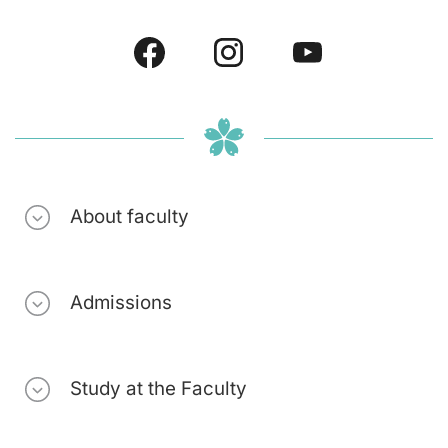
About faculty
Admissions
Study at the Faculty