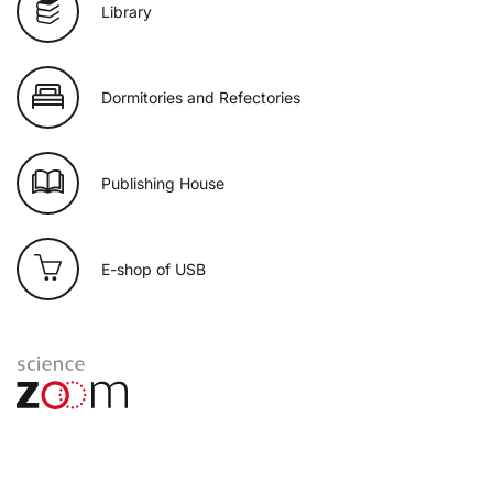
Library
Dormitories and Refectories
Publishing House
E-shop of USB