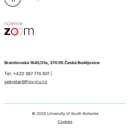
Branišovská 1645/31a, 370 05 České Budějovice
Tel. +420 387 774 601 |
sekretar@frov.jcu.cz
©
2026 University of South Bohemia
Cookies