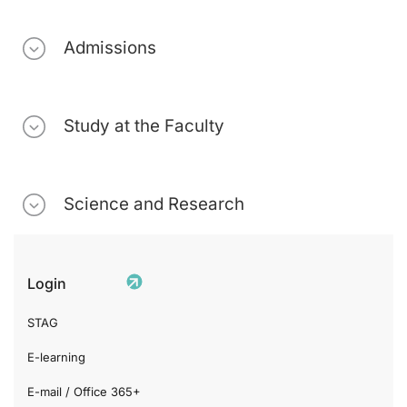
Admissions
Study at the Faculty
Science and Research
Login
STAG
E-learning
E-mail / Office 365+