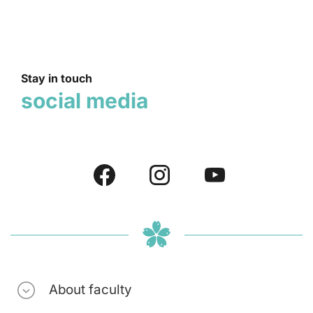
Stay in touch
social media
About faculty