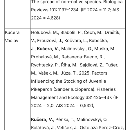
The spread of non-native species. Biological
Reviews 101: 1197–1234. (IF 2024 = 11,7; AIS
2024 = 4,628)
Kučera
Holubová, M., Blabolil, P., Čech, M., Draštík,
Václav
V., Frouzová, J., Kočvara, L., Kubečka,
J.,
Kučera, V.
, Malinovskyi, O., Muška, M.,
Prchalová, M., Rabaneda-Bueno, R.,
Rychtecký, P., Říha, M., Sajdlová, Z., Tušer,
M., Vašek, M., Jůza, T., 2025. Factors
Influencing the Stocking of Juvenile
Pikeperch (Sander lucioperca). Fisheries
Management and Ecology 33: 425–437. (IF
2024 = 2,0; AIS 2024 = 0,532);
Kučera, V.
, Pěnka, T., Malinovskyi, O.,
Kolářová, J., Velíšek, J., Ostolaza Perez-Cruz,