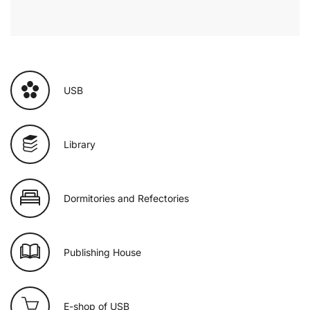
USB
Library
Dormitories and Refectories
Publishing House
E-shop of USB