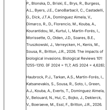
P., Blonska, D., Briski, E., Brys, R., Burgess,
A.L., Byers, J.E., CanoBarbacil, C., Castadelli,
G., Dick, J.T.A., Dominguez Almela, V.,
Dimarco, R., D., Florencio, M., Kouba, A.,
Kourantidou, M., Kurtul, I., Martín-Forés, I.,
Morissette, O., Olden, J.D., Soares, B.E.,
Truszkowski, J., Verreycken, H., Kenis, M.,
Sousa, R., Britton, J.R., 2026. The impacts of
biological invasions. Biological Reviews 101:
1255–1310. (IF 2024 = 11,7; AIS 2024 = 4,628);
Haubrock, P.J., Tarkan, A.S., Martín-Forés, I.,
Katsanevakis, S., Sousa, R., Soto, I., Green,
A.J., Kouba, A., Everts, T., Dominguez Almela,
V., Belouard, N., Hui, C., Bojko, J., Deklerck,
V., Boeraeve, M., Essl, F., Britton, J.R., 2026.