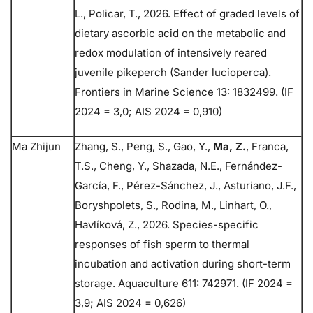
L., Policar, T., 2026. Effect of graded levels of
dietary ascorbic acid on the metabolic and
redox modulation of intensively reared
juvenile pikeperch (Sander lucioperca).
Frontiers in Marine Science 13: 1832499. (IF
2024 = 3,0; AIS 2024 = 0,910)
Ma Zhijun
Zhang, S., Peng, S., Gao, Y.,
Ma, Z.
, Franca,
T.S., Cheng, Y., Shazada, N.E., Fernández-
García, F., Pérez-Sánchez, J., Asturiano, J.F.,
Boryshpolets, S., Rodina, M., Linhart, O.,
Havlíková, Z., 2026. Species-specific
responses of fish sperm to thermal
incubation and activation during short-term
storage. Aquaculture 611: 742971. (IF 2024 =
3,9; AIS 2024 = 0,626)