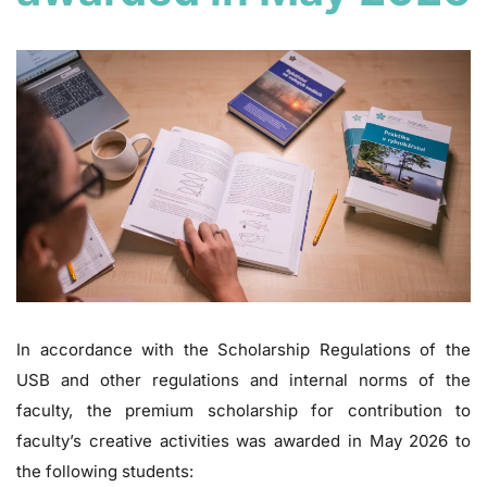
In accordance with the Scholarship Regulations of the
USB and other regulations and internal norms of the
faculty, the premium scholarship for contribution to
faculty’s creative activities was awarded in May 2026 to
the following students: