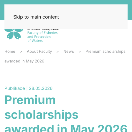
Skip to main content
Home
About Faculty
News
Premium scholarships
awarded in May 2026
Publikace | 28.05.2026
Premium
scholarships
awarded in May 2026