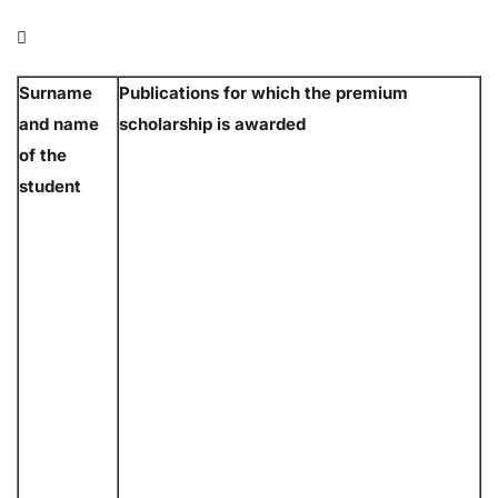

Surname
Publications for which the premium
and name
scholarship is awarded
of the
student