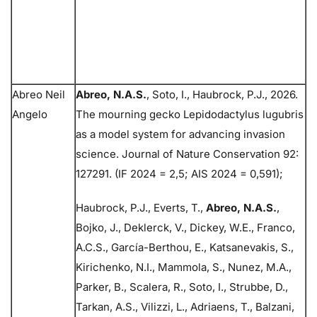
Abreo Neil
Abreo, N.A.S.
, Soto, I., Haubrock, P.J., 2026.
Angelo
The mourning gecko Lepidodactylus lugubris
as a model system for advancing invasion
science. Journal of Nature Conservation 92:
127291. (IF 2024 = 2,5; AIS 2024 = 0,591);
Haubrock, P.J., Everts, T.,
Abreo, N.A.S.
,
Bojko, J., Deklerck, V., Dickey, W.E., Franco,
A.C.S., García-Berthou, E., Katsanevakis, S.,
Kirichenko, N.I., Mammola, S., Nunez, M.A.,
Parker, B., Scalera, R., Soto, I., Strubbe, D.,
Tarkan, A.S., Vilizzi, L., Adriaens, T., Balzani,