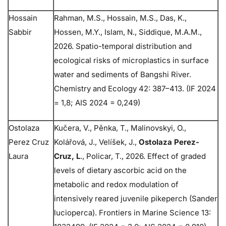
Hossain
Rahman, M.S., Hossain, M.S., Das, K.,
Sabbir
Hossen, M.Y., Islam, N., Siddique, M.A.M.,
2026. Spatio-temporal distribution and
ecological risks of microplastics in surface
water and sediments of Bangshi River.
Chemistry and Ecology 42: 387–413. (IF 2024
= 1,8; AIS 2024 = 0,249)
Ostolaza
Kučera, V., Pěnka, T., Malinovskyi, O.,
Perez Cruz
Kolářová, J., Velíšek, J.,
Ostolaza Perez-
Laura
Cruz, L
., Policar, T., 2026. Effect of graded
levels of dietary ascorbic acid on the
metabolic and redox modulation of
intensively reared juvenile pikeperch (Sander
lucioperca). Frontiers in Marine Science 13: