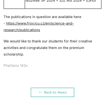
1832499. (IF 2024 = 3,0; AIS 2024 = 0,910)
The publications in question are available here
-
https://www.frov.jcu.cz/en/science-and-
research/publications
We would like to thank our students for their creative
activities and congratulate them on the premium
scholarship.
Přečteno 142x
Back to: News