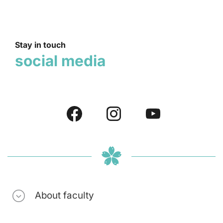
Stay in touch
social media
About faculty