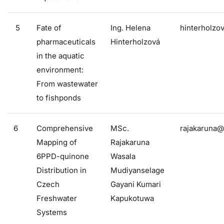
5
Fate of
Ing. Helena
hinterholzo
pharmaceuticals
Hinterholzová
in the aquatic
environment:
From wastewater
to fishponds
6
Comprehensive
MSc.
rajakaruna@
Mapping of
Rajakaruna
6PPD-quinone
Wasala
Distribution in
Mudiyanselage
Czech
Gayani Kumari
Freshwater
Kapukotuwa
Systems