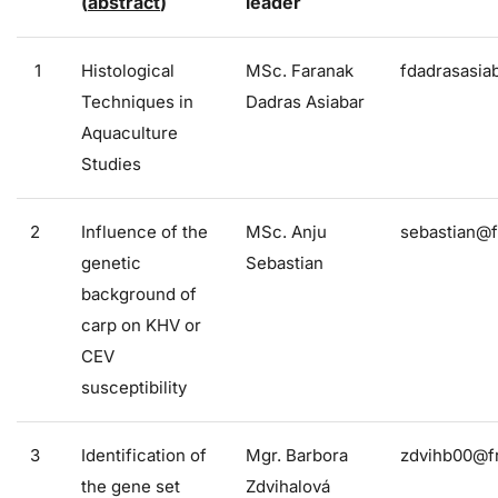
(
abstract
)
leader
1
Histological
MSc. Faranak
fdadrasasia
Techniques in
Dadras Asiabar
Aquaculture
Studies
2
Influence of the
MSc. Anju
sebastian@f
genetic
Sebastian
background of
carp on KHV or
CEV
susceptibility
3
Identification of
Mgr. Barbora
zdvihb00@fr
the gene set
Zdvihalová