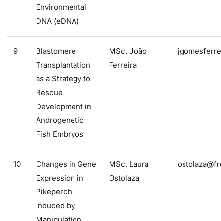
Environmental
DNA (eDNA)
9
Blastomere
MSc. João
jgomesferre
Transplantation
Ferreira
as a Strategy to
Rescue
Development in
Androgenetic
Fish Embryos
10
Changes in Gene
MSc. Laura
ostolaza@fr
Expression in
Ostolaza
Pikeperch
Induced by
Manipulation