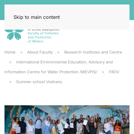
Skip to main content
Home
About Faculty
Research Institutes and Centre
International Environmental Education, Advisory and
Information Centre for Water Protection /MEVPIS/
FROV
Summer school Vodnany