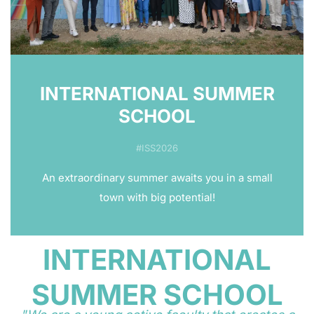
INTERNATIONAL SUMMER
SCHOOL
#ISS2026
An extraordinary summer awaits you in a small
town with big potential!
INTERNATIONAL
SUMMER SCHOOL