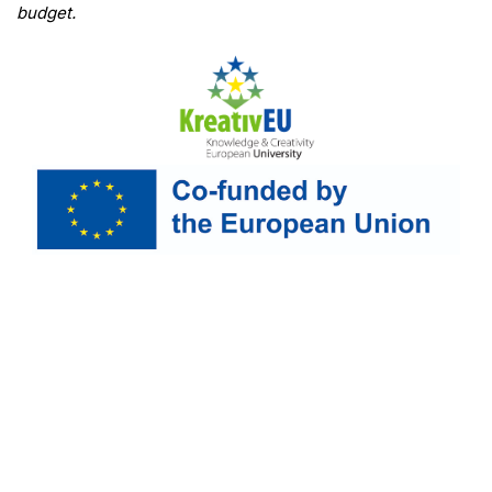
budget.