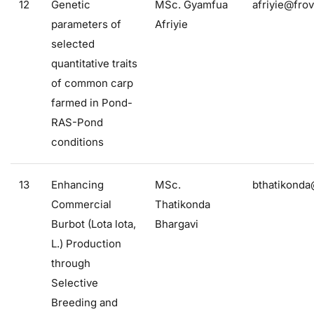
12
Genetic
MSc. Gyamfua
afriyie@frov
parameters of
Afriyie
selected
quantitative traits
of common carp
farmed in Pond-
RAS-Pond
conditions
13
Enhancing
MSc.
bthatikonda
Commercial
Thatikonda
Burbot (Lota lota,
Bhargavi
L.) Production
through
Selective
Breeding and