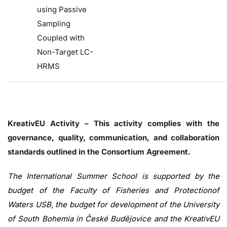
using Passive
Sampling
Coupled with
Non-Target LC-
HRMS
KreativEU Activity – This activity complies with the
governance, quality, communication, and collaboration
standards outlined in the Consortium Agreement.
The International Summer School is supported by the
budget of the Faculty of Fisheries and Protectionof
Waters USB, the budget for development of the University
of South Bohemia in České Budějovice and the KreativEU