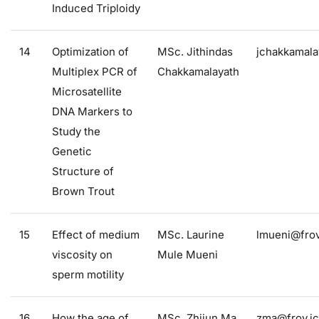
Induced Triploidy
14
Optimization of
MSc. Jithindas
jchakkamala
Multiplex PCR of
Chakkamalayath
Microsatellite
DNA Markers to
Study the
Genetic
Structure of
Brown Trout
15
Effect of medium
MSc. Laurine
lmueni@frov
viscosity on
Mule Mueni
sperm motility
16
How the age of
MSc. Zhijun Ma
zma@frov.jc