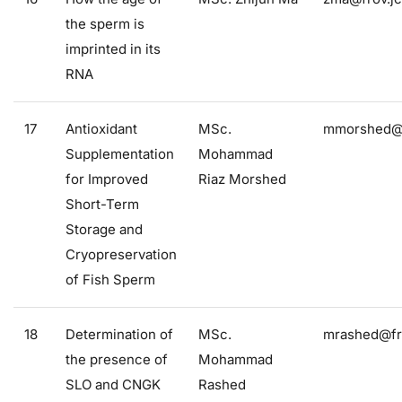
the sperm is
imprinted in its
RNA
17
Antioxidant
MSc.
mmorshed@f
Supplementation
Mohammad
for Improved
Riaz Morshed
Short-Term
Storage and
Cryopreservation
of Fish Sperm
18
Determination of
MSc.
mrashed@fro
the presence of
Mohammad
SLO and CNGK
Rashed