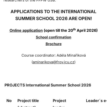
researchers of the FFPW USB.
APPLICATIONS TO THE INTERNATIONAL
SUMMER SCHOOL 2026 ARE OPEN!
th
Online application
(open till the 20
April 2026)
Sc
hool confi
rmation
Brochure
Course coordinator: Adéla Minaříková
(
aminarikova@frov.jcu.cz
)
PROJECTS
International Summer School 2026
No
Project title
Project
Leader´s 