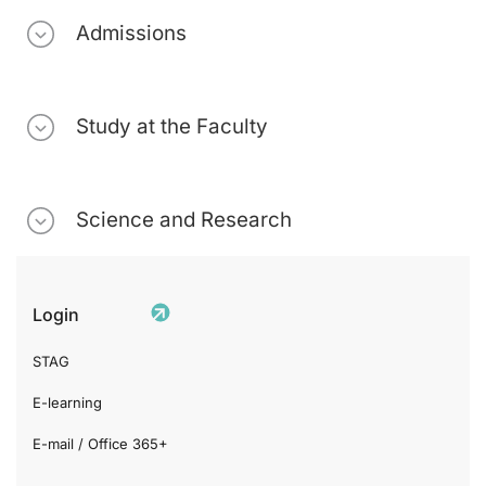
Admissions
Study at the Faculty
Science and Research
Login
STAG
E-learning
E-mail / Office 365+