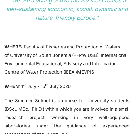
"We are a young active faculty that creates a
self-sustaining economic, social, dynamic and
nature-friendly Europe."
WHERE:
Faculty of Fisheries and Protection of Waters
of University of South Bohemia (FFPW USB)
,
International
Environmental Educational, Advisory and Information
Centre of Water Protection (IEEAI/MEVPIS)
st
th
WHEN:
1
July - 15
July 2026
The Summer School is a course for University students
(BSc., MSc., Ph.D.) within which you are involved in a small
research project, working in very well-equipped
laboratories under the guidance of experienced