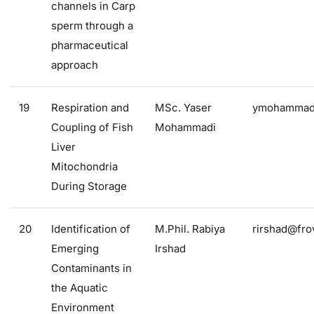
channels in Carp
sperm through a
pharmaceutical
approach
19
Respiration and
MSc. Yaser
ymohammadi
Coupling of Fish
Mohammadi
Liver
Mitochondria
During Storage
20
Identification of
M.Phil. Rabiya
rirshad@frov
Emerging
Irshad
Contaminants in
the Aquatic
Environment