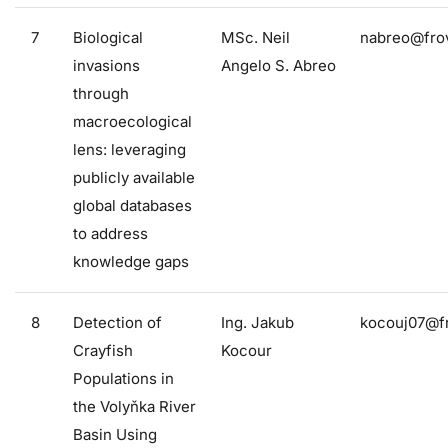
7
Biological
MSc. Neil
nabreo@frov
invasions
Angelo S. Abreo
through
macroecological
lens: leveraging
publicly available
global databases
to address
knowledge gaps
8
Detection of
Ing. Jakub
kocouj07@fr
Crayfish
Kocour
Populations in
the Volyňka River
Basin Using