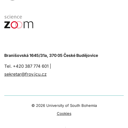
Branišovská 1645/31a, 370 05 České Budějovice
Tel. +420 387 774 601 |
sekretar@frov.jcu.cz
©
2026 University of South Bohemia
Cookies