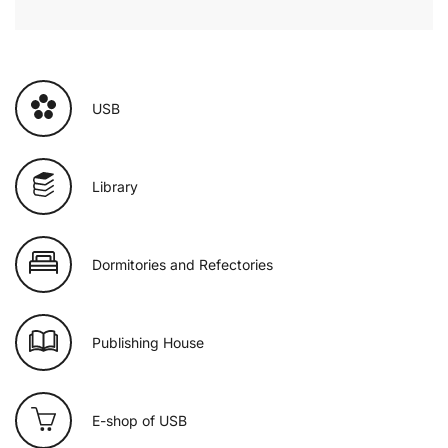
USB
Library
Dormitories and Refectories
Publishing House
E-shop of USB