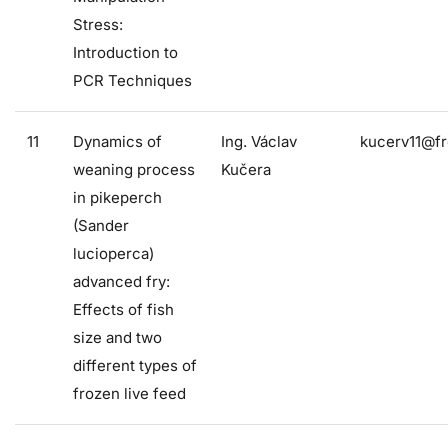
Stress:
Introduction to
PCR Techniques
11
Dynamics of
Ing. Václav
kucerv11@fr
weaning process
Kučera
in pikeperch
(Sander
lucioperca)
advanced fry:
Effects of fish
size and two
different types of
frozen live feed