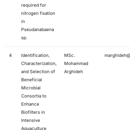
required for
nitrogen fixation
in
Pseudanabaena
sp.
4
Identification,
MSc.
marghideh@f
Characterization,
Mohammad
and Selection of
Arghideh
Beneficial
Microbial
Consortia to
Enhance
Biofilters in
Intensive
Aquaculture