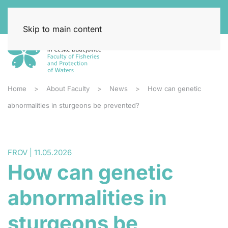
Skip to main content
Home
About Faculty
News
How can genetic
abnormalities in sturgeons be prevented?
FROV | 11.05.2026
How can genetic
abnormalities in
sturgeons be