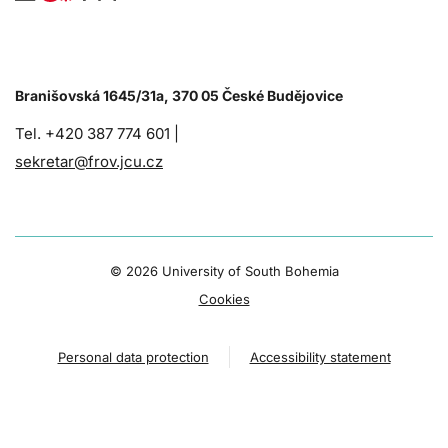
Branišovská 1645/31a, 370 05 České Budějovice
Tel. +420 387 774 601 |
sekretar@frov.jcu.cz
©
2026 University of South Bohemia
Cookies
Personal data protection
Accessibility statement