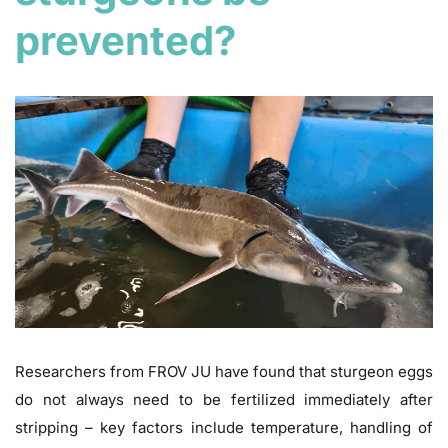
prevented?
Researchers from FROV JU have found that sturgeon eggs
do not always need to be fertilized immediately after
stripping – key factors include temperature, handling of