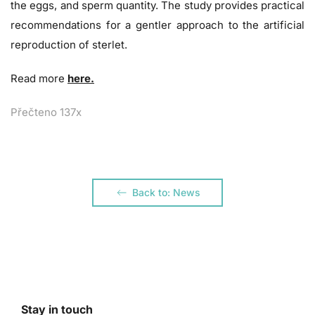
the eggs, and sperm quantity. The study provides practical
recommendations for a gentler approach to the artificial
reproduction of sterlet.
Read more
here.
Přečteno 137x
Back to: News
Stay in touch