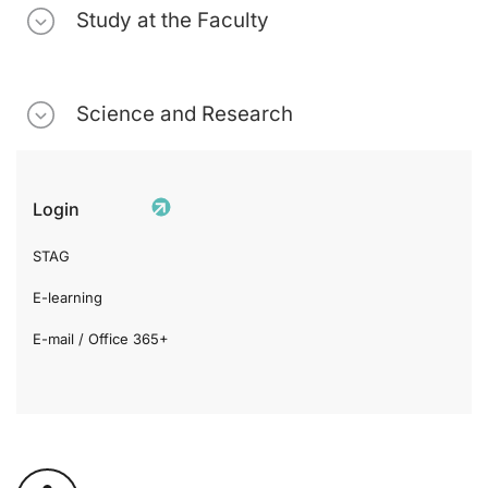
Study at the Faculty
Science and Research
Login
STAG
E-learning
E-mail / Office 365+