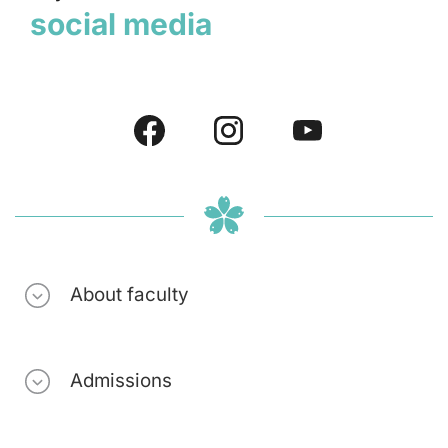
social media
About faculty
Admissions