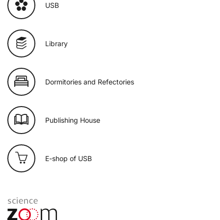
USB
Library
Dormitories and Refectories
Publishing House
E-shop of USB