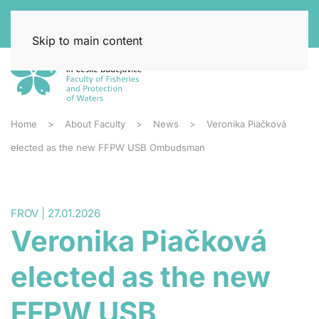
Skip to main content
Home
About Faculty
News
Veronika Piačková
elected as the new FFPW USB Ombudsman
FROV | 27.01.2026
Veronika Piačková
elected as the new
FFPW USB