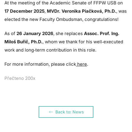
At the meeting of the Academic Senate of FFPW USB on
17 December 2025
,
MVDr. Veronika Piačková, Ph.D.
, was
elected the new Faculty Ombudsman, congratulations!
As of
26 January 2026
, she replaces
Assoc. Prof. Ing.
Miloš Buřič, Ph.D.
, whom we thank for his well‑executed
work and long‑term contribution in this role.
For more information, please click
here
.
Přečteno 200x
Back to: News