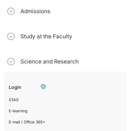
Admissions
Study at the Faculty
Science and Research
Login
STAG
E-learning
E-mail / Office 365+