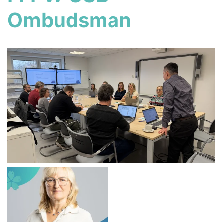
Ombudsman