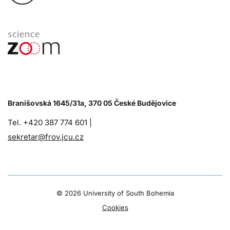
Branišovská 1645/31a, 370 05 České Budějovice
Tel. +420 387 774 601 |
sekretar@frov.jcu.cz
©
2026 University of South Bohemia
Cookies