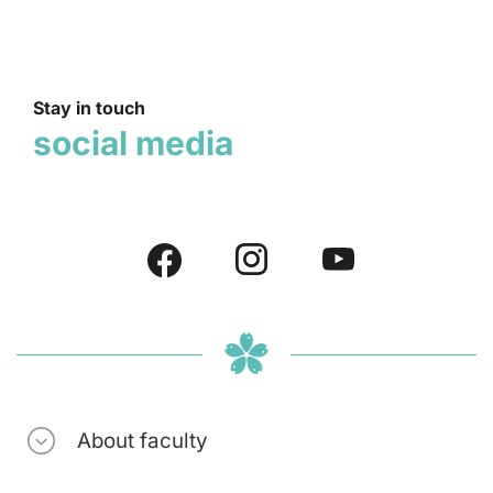
Stay in touch
social media
About faculty