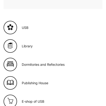
USB
Library
Dormitories and Refectories
Publishing House
E-shop of USB