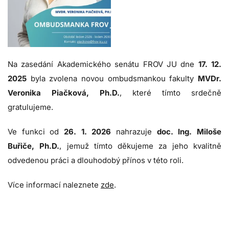
Na zasedání Akademického senátu FROV JU dne
17. 12.
2025
byla zvolena novou ombudsmankou fakulty
MVDr.
Veronika Piačková, Ph.D.
, které tímto srdečně
gratulujeme.
Ve funkci od
26. 1. 2026
nahrazuje
doc. Ing. Miloše
Buřiče, Ph.D.
, jemuž tímto děkujeme za jeho kvalitně
odvedenou práci a dlouhodobý přínos v této roli.
Více informací naleznete
zde
.