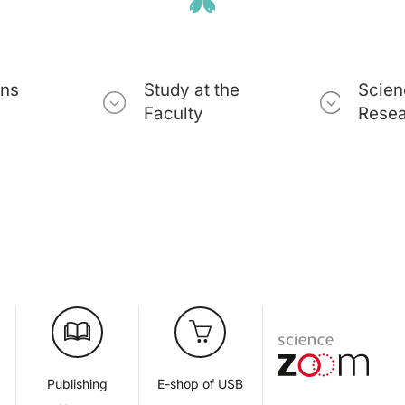
ons
Study at the
Scien
Faculty
Rese
d
Publishing
E-shop of USB