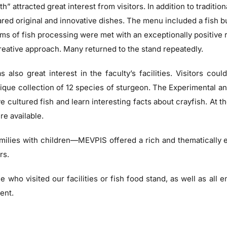
h” attracted great interest from visitors. In addition to tradition
red original and innovative dishes. The menu included a fish bu
s of fish processing were met with an exceptionally positive
creative approach. Many returned to the stand repeatedly.
 also great interest in the faculty’s facilities. Visitors cou
que collection of 12 species of sturgeon. The Experimental an
 cultured fish and learn interesting facts about crayfish. At t
re available.
milies with children—MEVPIS offered a rich and thematically
rs.
 who visited our facilities or fish food stand, as well as all e
ent.