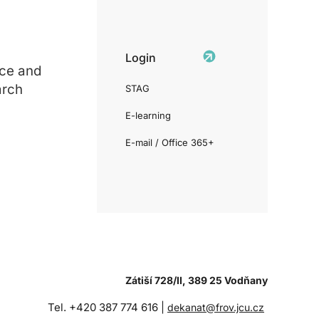
Login
ce and
arch
STAG
E-learning
E-mail / Office 365+
Zátiší 728/II, 389 25 Vodňany
Tel. +420 387 774 616 |
dekanat@frov.jcu.cz