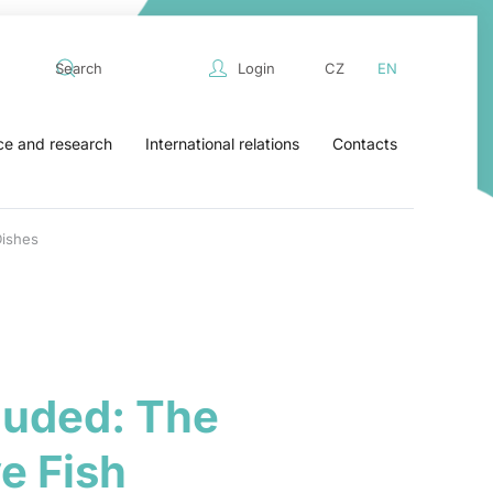
Login
CZ
EN
ce and research
International relations
Contacts
Dishes
luded: The
e Fish