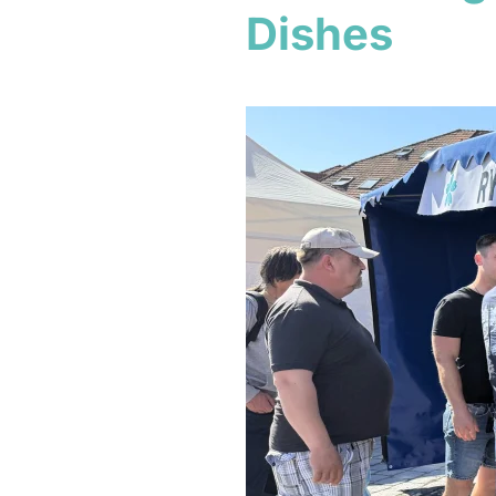
Dishes