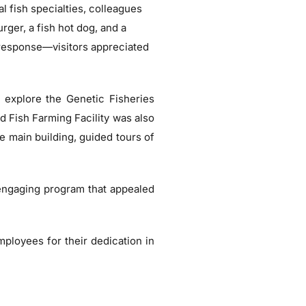
al fish specialties, colleagues
rger, a fish hot dog, and a
 response—visitors appreciated
ld explore the Genetic Fisheries
d Fish Farming Facility was also
he main building, guided tours of
 engaging program that appealed
mployees for their dedication in