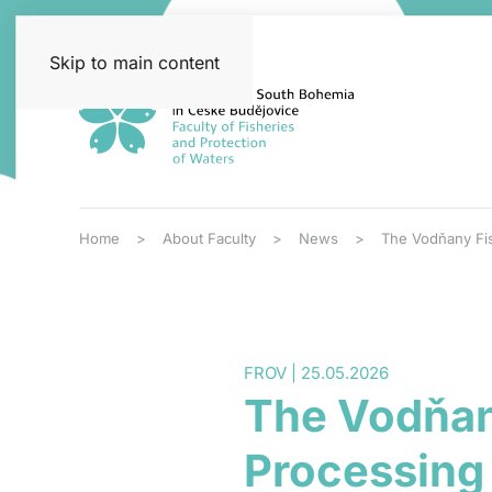
Skip to main content
Home
About Faculty
News
The Vodňany Fis
FROV | 25.05.2026
The Vodňan
Processing 