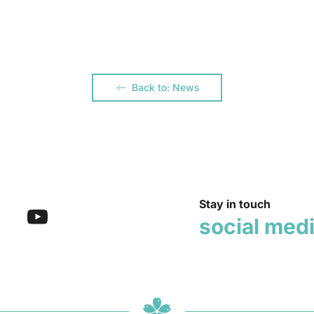
Back to: News
Stay in touch
social med