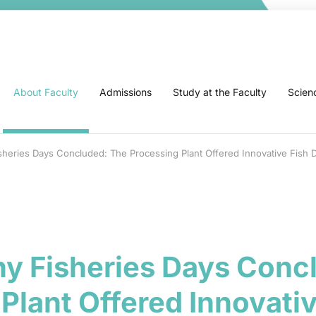
About Faculty
Admissions
Study at the Faculty
Scien
heries Days Concluded: The Processing Plant Offered Innovative Fish 
y Fisheries Days Conc
Plant Offered Innovativ