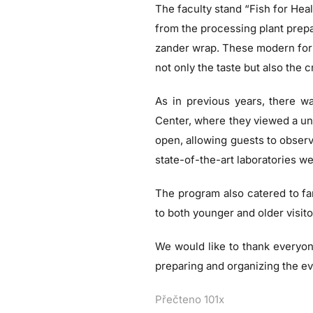
The faculty stand “Fish for Healt
from the processing plant prepa
zander wrap. These modern form
not only the taste but also the 
As in previous years, there was
Center, where they viewed a uni
open, allowing guests to observe
state-of-the-art laboratories we
The program also catered to fa
to both younger and older visito
We would like to thank everyone
preparing and organizing the ev
Přečteno 101x