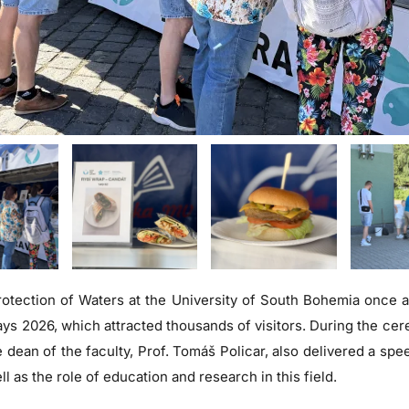
otection of Waters at the University of South Bohemia once ag
ays 2026, which attracted thousands of visitors. During the ce
 dean of the faculty, Prof. Tomáš Policar, also delivered a spe
ll as the role of education and research in this field.