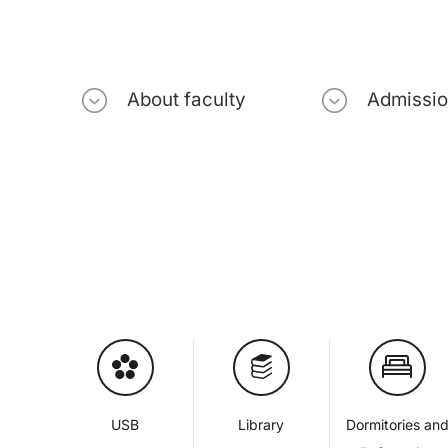
About faculty
Admissi
USB
Library
Dormitories an