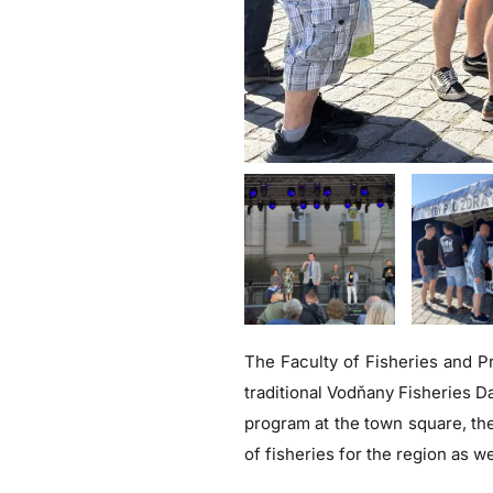
The Faculty of Fisheries and Pr
traditional Vodňany Fisheries D
program at the town square, the
of fisheries for the region as we