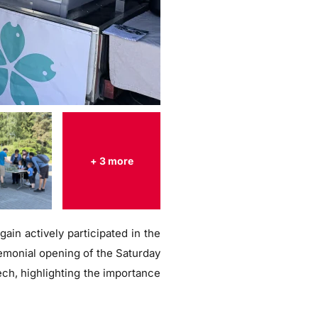
+ 3 more
ain actively participated in the
remonial opening of the Saturday
ech, highlighting the importance