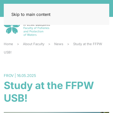
Skip to main content
Home
About Faculty
News
Study at the FFPW
USB!
FROV | 16.05.2025
Study at the FFPW
USB!