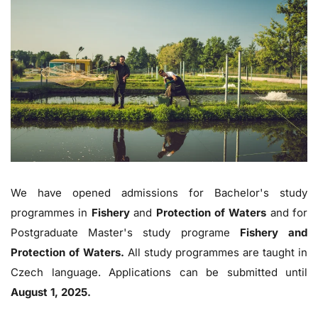
We have opened admissions for Bachelor's study
programmes in
Fishery
and
Protection of Waters
and for
Postgraduate Master's study programe
Fishery and
Protection of Waters.
All study programmes are taught in
Czech language. Applications can be submitted until
August 1, 2025.