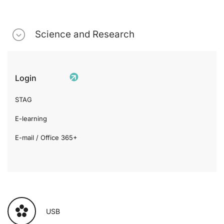
Science and Research
Login
STAG
E-learning
E-mail / Office 365+
USB