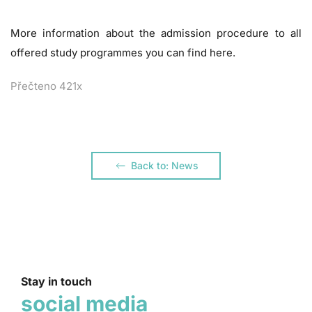
More information about the admission procedure to all
offered study programmes you can find
here
.
Přečteno 421x
Back to: News
Stay in touch
social media