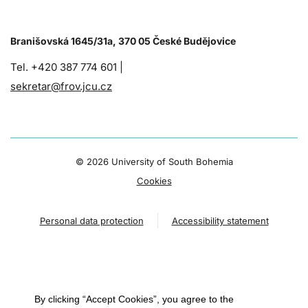
Branišovská 1645/31a, 370 05 České Budějovice
Tel. +420 387 774 601 |
sekretar@frov.jcu.cz
©
2026 University of South Bohemia
Cookies
Personal data protection
Accessibility statement
By clicking “Accept Cookies”, you agree to the