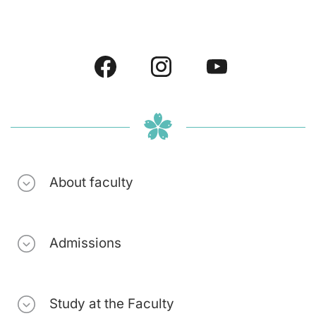
About faculty
Admissions
Study at the Faculty