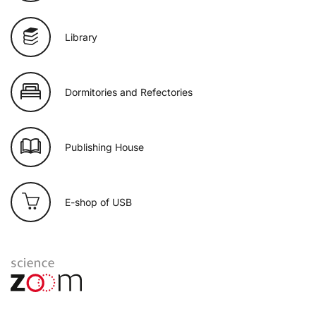
Library
Dormitories and Refectories
Publishing House
E-shop of USB