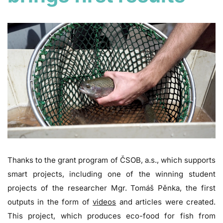
Thanks to the grant program of ČSOB, a.s., which supports
smart projects, including one of the winning student
projects of the researcher Mgr. Tomáš Pěnka, the first
outputs in the form of
videos
and articles were created.
This project, which produces eco-food for fish from