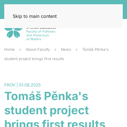
Skip to main content
Home
About Faculty
News
Tomáš Pěnka's
student project brings first results
FROV | 01.08.2025
Tomáš Pěnka's
student project
brings first results