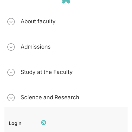
About faculty
Admissions
Study at the Faculty
Science and Research
Login