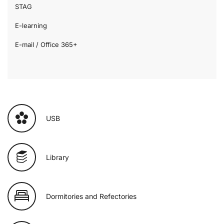
STAG
E-learning
E-mail / Office 365+
USB
Library
Dormitories and Refectories