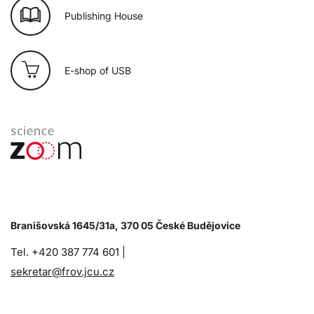
Publishing House
E-shop of USB
Branišovská 1645/31a, 370 05 České Budějovice
Tel. +420 387 774 601 |
sekretar@frov.jcu.cz