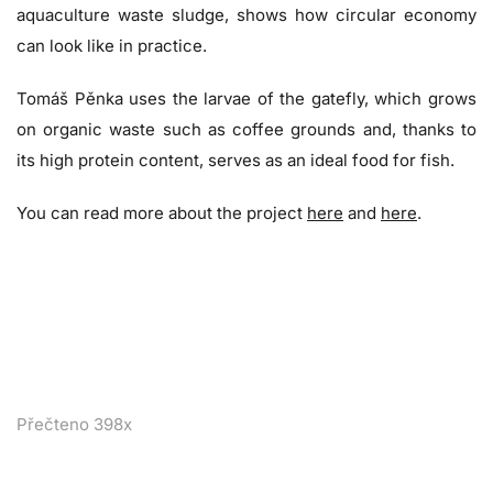
aquaculture waste sludge, shows how circular economy
can look like in practice.
Tomáš Pěnka uses the larvae of the gatefly, which grows
on organic waste such as coffee grounds and, thanks to
its high protein content, serves as an ideal food for fish.
You can read more about the project
here
and
here
.
Přečteno 398x