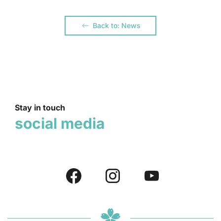
Back to: News
Stay in touch
social media