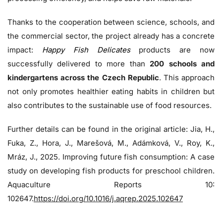
Thanks to the cooperation between science, schools, and
the commercial sector, the project already has a concrete
impact:
Happy Fish Delicates
products are now
successfully delivered to more than
200 schools and
kindergartens across the Czech Republic
. This approach
not only promotes healthier eating habits in children but
also contributes to the sustainable use of food resources.
Further details can be found in the original article: Jia, H.,
Fuka, Z., Hora, J., Marešová, M., Adámková, V., Roy, K.,
Mráz, J., 2025. Improving future fish consumption: A case
study on developing fish products for preschool children.
Aquaculture Reports 10:
102647.
https://doi.org/10.1016/j.aqrep.2025.102647