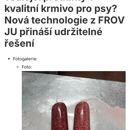
kvalitní krmivo pro psy?
Nová technologie z FROV
JU přináší udržitelné
řešení
Fotogalerie:
Foto: