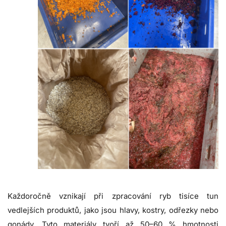
Každoročně vznikají při zpracování ryb tisíce tun
vedlejších produktů, jako jsou hlavy, kostry, odřezky nebo
gonády. Tyto materiály tvoří až 50–60 % hmotnosti