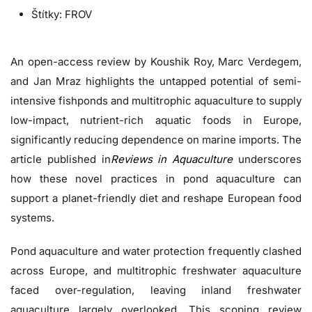
Štítky:
FROV
An open-access review by Koushik Roy, Marc Verdegem,
and Jan Mraz highlights the untapped potential of semi-
intensive fishponds and multitrophic aquaculture to supply
low-impact, nutrient-rich aquatic foods in Europe,
significantly reducing dependence on marine imports. The
article published in
Reviews in Aquaculture
underscores
how these novel practices in pond aquaculture can
support a planet-friendly diet and reshape European food
systems.
Pond aquaculture and water protection frequently clashed
across Europe, and multitrophic freshwater aquaculture
faced over-regulation, leaving inland freshwater
aquaculture largely overlooked. This scoping review