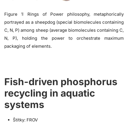
Figure 1: Rings of Power philosophy, metaphorically
portrayed as a sheepdog (special biomolecules containing
C, N, P) among sheep (average biomolecules containing C,
N, P), holding the power to orchestrate maximum
packaging of elements.
Fish-driven phosphorus
recycling in aquatic
systems
Štítky:
FROV