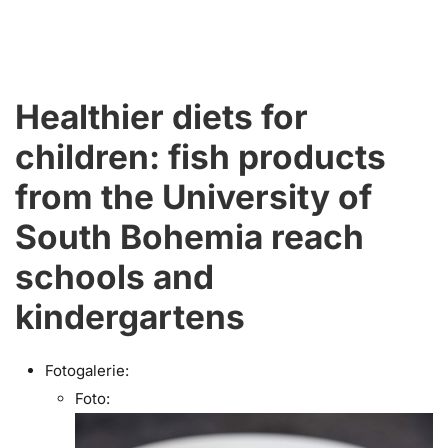
Healthier diets for
children: fish products
from the University of
South Bohemia reach
schools and
kindergartens
Fotogalerie:
Foto: