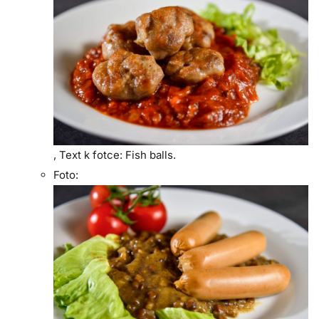
,
Text k fotce:
Fish balls.
Foto: