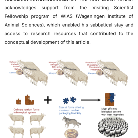
acknowledges support from the Visiting Scientist
Fellowship program of WIAS (Wageningen Institute of
Animal Sciences), which enabled his sabbatical stay and
access to research resources that contributed to the
conceptual development of this article.