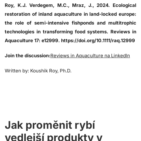
Roy, K.J. Verdegem, M.C., Mraz, J., 2024. Ecological
restoration of inland aquaculture in land-locked europe:
the role of semi-intensive fishponds and multitrophic
technologies in transforming food systems. Reviews in
Aquaculture 17: e12999. https://doi.org/10.1111/raq.12999
Join the discussion:
Reviews in Aquaculture na LinkedIn
Written by: Koushik Roy, Ph.D.
Jak proměnit rybí
vedlejší produkty v