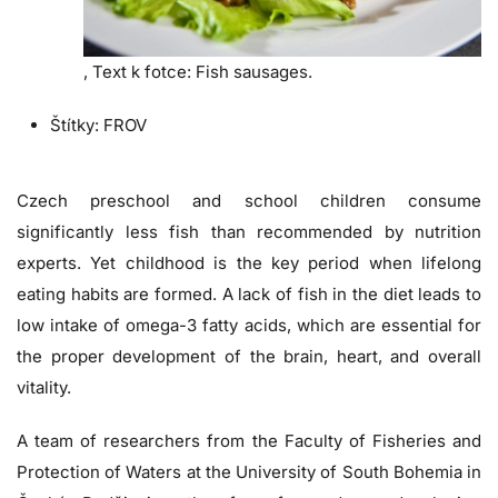
,
Text k fotce:
Fish sausages.
Štítky:
FROV
Czech preschool and school children consume
significantly less fish than recommended by nutrition
experts. Yet childhood is the key period when lifelong
eating habits are formed. A lack of fish in the diet leads to
low intake of omega-3 fatty acids, which are essential for
the proper development of the brain, heart, and overall
vitality.
A team of researchers from the Faculty of Fisheries and
Protection of Waters at the University of South Bohemia in