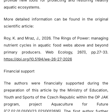
provide new tools for protecting and restoring healthy
aquatic ecosystems.
More detailed information can be found in the original
scientific article:
Roy, K. and Mraz, J., 2026. The Rings of Power: managing
nutrient cycles in aquatic food webs above and beyond
primary producers. Web Ecology, 26(1), pp.27-33.
https://doi.org/10.5194/we-26-27-2026
Financial support
The authors were financially supported during the
preparation of this article by the Ministry of Education,
Youth and Sports of the Czech Republic within the OP JAK
program, project Aquaculture for Future
(CZ.02.01.01/00/23_021/0012616). The first author further