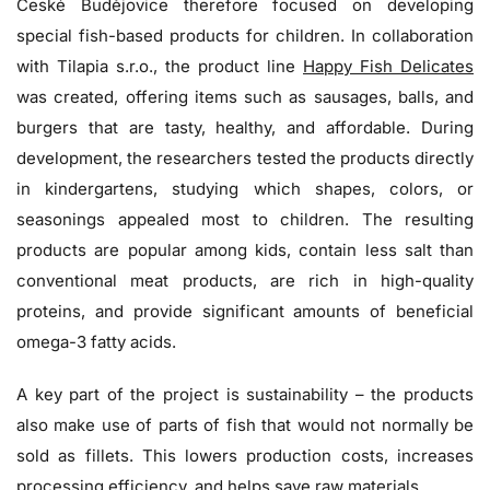
České Budějovice therefore focused on developing
special fish-based products for children. In collaboration
with Tilapia s.r.o., the product line
Happy Fish Delicates
was created, offering items such as sausages, balls, and
burgers that are tasty, healthy, and affordable. During
development, the researchers tested the products directly
in kindergartens, studying which shapes, colors, or
seasonings appealed most to children. The resulting
products are popular among kids, contain less salt than
conventional meat products, are rich in high-quality
proteins, and provide significant amounts of beneficial
omega-3 fatty acids.
A key part of the project is sustainability – the products
also make use of parts of fish that would not normally be
sold as fillets. This lowers production costs, increases
processing efficiency, and helps save raw materials.