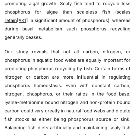
promoting algal growth. Scaly fish tend to recycle less
phosphorus for algae than scaleless fish (scales
retain
[AK1]
a significant amount of phosphorus), whereas
during basal metabolism such phosphorus recycling
generally ceases.
Our study reveals that not all carbon, nitrogen, or
phosphorus in aquatic food webs are equally important for
predicting phosphorus recycling by fish. Certain forms of
nitrogen or carbon are more influential in regulating
phosphorus homeostasis. Even with constant carbon,
nitrogen, phosphorus, or their ratios in the food base,
lysine-methionine bound nitrogen and non-protein bound
carbon could vary greatly in natural food webs and dictate
fish stocks as either being phosphorus source or sink.
Balancing fish diets artificially and maintaining scaly fish