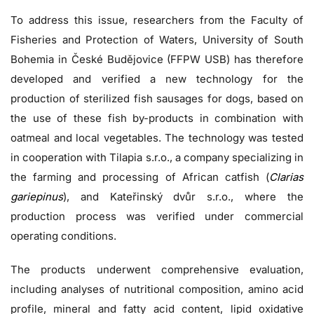
To address this issue, researchers from the Faculty of
Fisheries and Protection of Waters, University of South
Bohemia in České Budějovice (FFPW USB) has therefore
developed and verified a new technology for the
production of sterilized fish sausages for dogs, based on
the use of these fish by-products in combination with
oatmeal and local vegetables. The technology was tested
in cooperation with Tilapia s.r.o., a company specializing in
the farming and processing of African catfish (
Clarias
gariepinus
), and Kateřinský dvůr s.r.o., where the
production process was verified under commercial
operating conditions.
The products underwent comprehensive evaluation,
including analyses of nutritional composition, amino acid
profile, mineral and fatty acid content, lipid oxidative