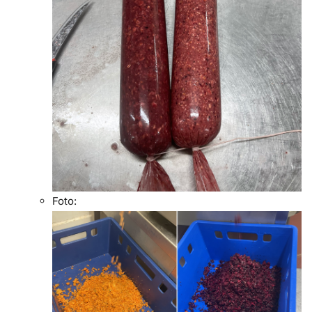
Foto: