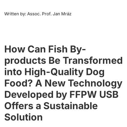
Written by: Assoc. Prof. Jan Mráz
How Can Fish By-
products Be Transformed
into High-Quality Dog
Food? A New Technology
Developed by FFPW USB
Offers a Sustainable
Solution