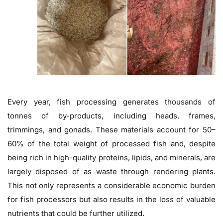
Every year, fish processing generates thousands of
tonnes of by-products, including heads, frames,
trimmings, and gonads. These materials account for 50–
60% of the total weight of processed fish and, despite
being rich in high-quality proteins, lipids, and minerals, are
largely disposed of as waste through rendering plants.
This not only represents a considerable economic burden
for fish processors but also results in the loss of valuable
nutrients that could be further utilized.