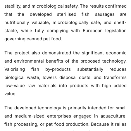
stability, and microbiological safety. The results confirmed
that the developed sterilised fish sausages are
nutritionally valuable, microbiologically safe, and shelf-
stable, while fully complying with European legislation
governing canned pet food.
The project also demonstrated the significant economic
and environmental benefits of the proposed technology.
Valorising fish by-products substantially reduces
biological waste, lowers disposal costs, and transforms
low-value raw materials into products with high added
value.
The developed technology is primarily intended for small
and medium-sized enterprises engaged in aquaculture,
fish processing, or pet food production. Because it relies