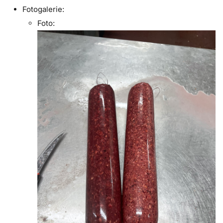
Fotogalerie:
Foto: