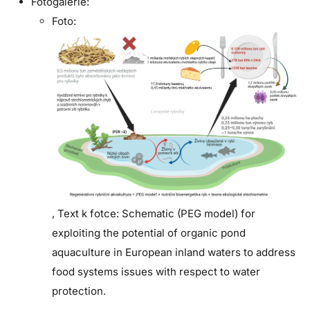
Fotogalerie:
Foto:
,
Text k fotce:
Schematic (PEG model) for
exploiting the potential of organic pond
aquaculture in European inland waters to address
food systems issues with respect to water
protection.