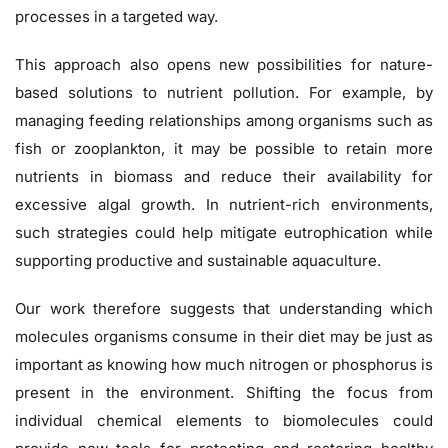
processes in a targeted way.
This approach also opens new possibilities for nature-
based solutions to nutrient pollution. For example, by
managing feeding relationships among organisms such as
fish or zooplankton, it may be possible to retain more
nutrients in biomass and reduce their availability for
excessive algal growth. In nutrient-rich environments,
such strategies could help mitigate eutrophication while
supporting productive and sustainable aquaculture.
Our work therefore suggests that understanding which
molecules organisms consume in their diet may be just as
important as knowing how much nitrogen or phosphorus is
present in the environment. Shifting the focus from
individual chemical elements to biomolecules could