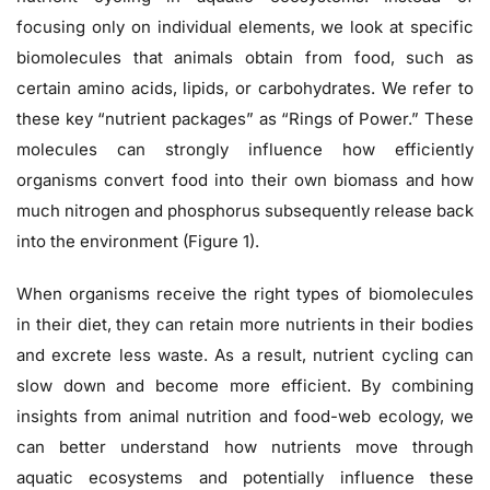
focusing only on individual elements, we look at specific
biomolecules that animals obtain from food, such as
certain amino acids, lipids, or carbohydrates. We refer to
these key “nutrient packages” as “Rings of Power.” These
molecules can strongly influence how efficiently
organisms convert food into their own biomass and how
much nitrogen and phosphorus subsequently release back
into the environment (Figure 1).
When organisms receive the right types of biomolecules
in their diet, they can retain more nutrients in their bodies
and excrete less waste. As a result, nutrient cycling can
slow down and become more efficient. By combining
insights from animal nutrition and food-web ecology, we
can better understand how nutrients move through
aquatic ecosystems and potentially influence these