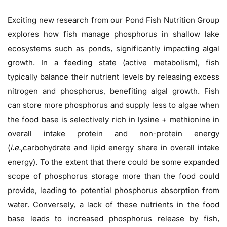
Exciting new research from our Pond Fish Nutrition Group
explores how fish manage phosphorus in shallow lake
ecosystems such as ponds, significantly impacting algal
growth. In a feeding state (active metabolism), fish
typically balance their nutrient levels by releasing excess
nitrogen and phosphorus, benefiting algal growth. Fish
can store more phosphorus and supply less to algae when
the food base is selectively rich in lysine + methionine in
overall intake protein and non-protein energy
(
i.e.,
carbohydrate and lipid energy share in overall intake
energy). To the extent that there could be some expanded
scope of phosphorus storage more than the food could
provide, leading to potential phosphorus absorption from
water. Conversely, a lack of these nutrients in the food
base leads to increased phosphorus release by fish,