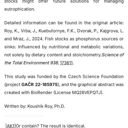
stocks might offer future solutions for managing
eutrophication.
Detailed information can be found in the original article:
Roy, K., Vrba, J., Kuebutornye, F.K., Dvorak, P., Kajgrova, L.
and Mraz, J., 2024. Fish stocks as phosphorus sources or
sinks: Influenced by nutritional and metabolic variations,
not solely by dietary content and stoichiometry.
Science of
the Total Environment 938
,
173611
.
This study was funded by the Czech Science Foundation
(project
GAČR 22-18597S
), and the graphical abstract was
created with BioRender (License MQ26VEPQTJ).
Written by: Koushik Roy, Ph.D.
[AK1]
Or contain? The result is identical.