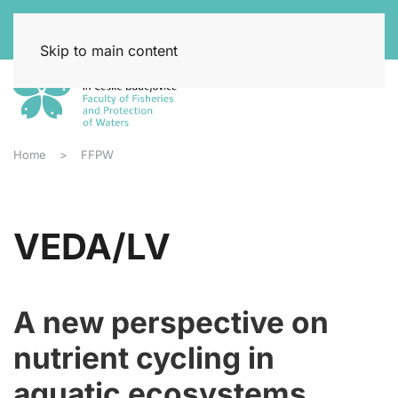
Skip to main content
Home
FFPW
VEDA/LV
A new perspective on
nutrient cycling in
aquatic ecosystems