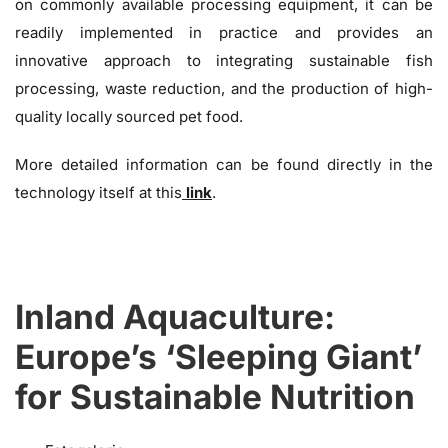
on commonly available processing equipment, it can be
readily implemented in practice and provides an
innovative approach to integrating sustainable fish
processing, waste reduction, and the production of high-
quality locally sourced pet food.
More detailed information can be found directly in the
technology itself at this
link
.
Inland Aquaculture:
Europe’s ‘Sleeping Giant’
for Sustainable Nutrition