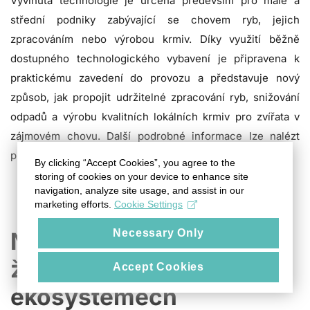
Vyvinutá technologie je určena především pro malé a
střední podniky zabývající se chovem ryb, jejich
zpracováním nebo výrobou krmiv. Díky využití běžně
dostupného technologického vybavení je připravena k
praktickému zavedení do provozu a představuje nový
způsob, jak propojit udržitelné zpracování ryb, snižování
odpadů a výrobu kvalitních lokálních krmiv pro zvířata v
zájmovém chovu. Další podrobné informace lze nalézt
přímo v samotné technologii na tomto
odkaze
.
By clicking “Accept Cookies”, you agree to the
storing of cookies on your device to enhance site
navigation, analyze site usage, and assist in our
marketing efforts.
Cookie Settings
Necessary Only
Nový pohled na koloběh
živin ve vodních
Accept Cookies
ekosystémech