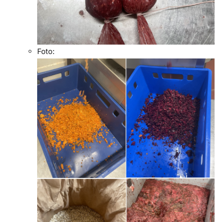
Foto: