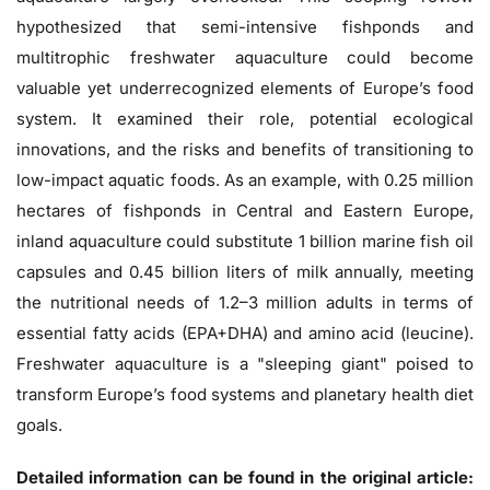
hypothesized that semi-intensive fishponds and
multitrophic freshwater aquaculture could become
valuable yet underrecognized elements of Europe’s food
system. It examined their role, potential ecological
innovations, and the risks and benefits of transitioning to
low-impact aquatic foods. As an example, with 0.25 million
hectares of fishponds in Central and Eastern Europe,
inland aquaculture could substitute 1 billion marine fish oil
capsules and 0.45 billion liters of milk annually, meeting
the nutritional needs of 1.2–3 million adults in terms of
essential fatty acids (EPA+DHA) and amino acid (leucine).
Freshwater aquaculture is a "sleeping giant" poised to
transform Europe’s food systems and planetary health diet
goals.
Detailed information can be found in the original article: