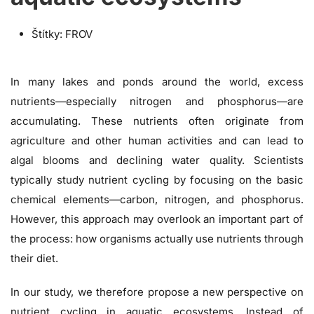
Štítky:
FROV
In many lakes and ponds around the world, excess
nutrients—especially nitrogen and phosphorus—are
accumulating. These nutrients often originate from
agriculture and other human activities and can lead to
algal blooms and declining water quality. Scientists
typically study nutrient cycling by focusing on the basic
chemical elements—carbon, nitrogen, and phosphorus.
However, this approach may overlook an important part of
the process: how organisms actually use nutrients through
their diet.
In our study, we therefore propose a new perspective on
nutrient cycling in aquatic ecosystems. Instead of