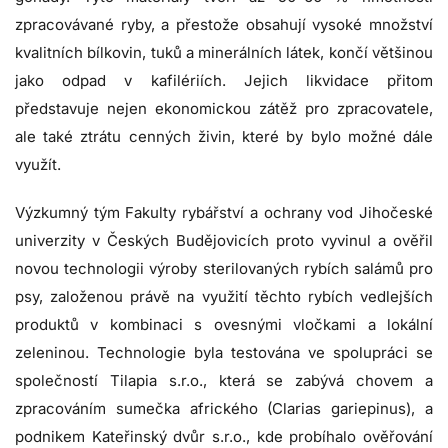
zpracovávané ryby, a přestože obsahují vysoké množství
kvalitních bílkovin, tuků a minerálních látek, končí většinou
jako odpad v kafilériích. Jejich likvidace přitom
představuje nejen ekonomickou zátěž pro zpracovatele,
ale také ztrátu cenných živin, které by bylo možné dále
využít.
Výzkumný tým Fakulty rybářství a ochrany vod Jihočeské
univerzity v Českých Budějovicích proto vyvinul a ověřil
novou technologii výroby sterilovaných rybích salámů pro
psy, založenou právě na využití těchto rybích vedlejších
produktů v kombinaci s ovesnými vločkami a lokální
zeleninou. Technologie byla testována ve spolupráci se
společností Tilapia s.r.o., která se zabývá chovem a
zpracováním sumečka afrického (Clarias gariepinus), a
podnikem Kateřinský dvůr s.r.o., kde probíhalo ověřování