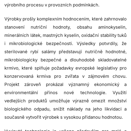
výrobního procesu v provozních podmínkách.
Výrobky prošly komplexním hodnocením, které zahrnovalo
stanovení nutriční hodnoty, obsahu aminokyselin,
minerálních látek, mastných kyselin, oxidační stability tuků
i mikrobiologické bezpečnosti. Výsledky potvrdily, že
sterilované rybí salámy představují nutričně hodnotné,
mikrobiologicky bezpečné a dlouhodobě skladovatelné
krmivo, které splňuje požadavky evropské legislativy pro
konzervovaná krmiva pro zvířata v zájmovém chovu.
Projekt zároveň prokázal významný ekonomický a
environmentální přínos nové technologie. Využití
vedlejších produktů umožňuje výrazně omezit množství
biologického odpadu, snížit náklady na jeho likvidaci a
současně vytvořit výrobek s vysokou přidanou hodnotou.